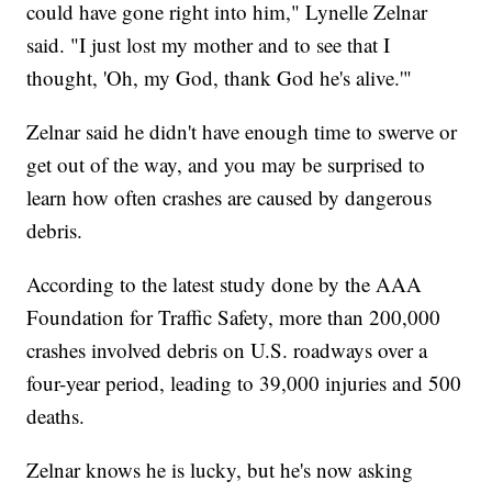
could have gone right into him," Lynelle Zelnar
said. "I just lost my mother and to see that I
thought, 'Oh, my God, thank God he's alive.'"
Zelnar said he didn't have enough time to swerve or
get out of the way, and you may be surprised to
learn how often crashes are caused by dangerous
debris.
According to the latest study done by the AAA
Foundation for Traffic Safety, more than 200,000
crashes involved debris on U.S. roadways over a
four-year period, leading to 39,000 injuries and 500
deaths.
Zelnar knows he is lucky, but he's now asking