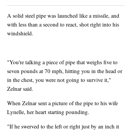
A solid steel pipe was launched like a missile, and
with less than a second to react, shot right into his
windshield.
"You're talking a piece of pipe that weighs five to
seven pounds at 70 mph, hitting you in the head or
in the chest, you were not going to survive it,"
Zelnar said.
When Zelnar sent a picture of the pipe to his wife
Lynelle, her heart starting pounding.
"If he swerved to the left or right just by an inch it