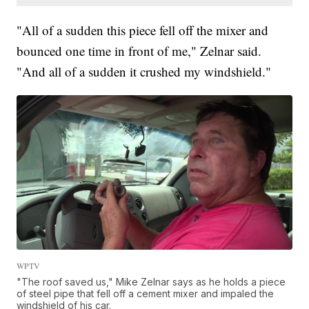
"All of a sudden this piece fell off the mixer and
bounced one time in front of me," Zelnar said.
"And all of a sudden it crushed my windshield."
WPTV
"The roof saved us," Mike Zelnar says as he holds a piece
of steel pipe that fell off a cement mixer and impaled the
windshield of his car.