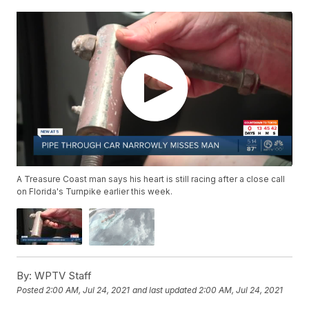
A Treasure Coast man says his heart is still racing after a close call
on Florida's Turnpike earlier this week.
By:
WPTV Staff
Posted
2:00 AM, Jul 24, 2021
and last updated
2:00 AM, Jul 24, 2021