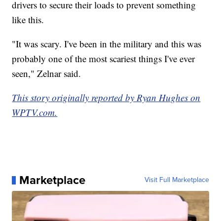
drivers to secure their loads to prevent something
like this.
"It was scary. I've been in the military and this was
probably one of the most scariest things I've ever
seen," Zelnar said.
This story originally reported by Ryan Hughes on
WPTV.com.
Marketplace
Visit Full Marketplace