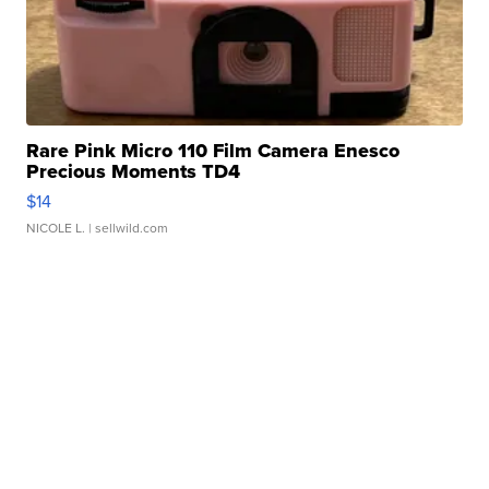
Rare Pink Micro 110 Film Camera Enesco
Precious Moments TD4
$14
NICOLE L.
| sellwild.com