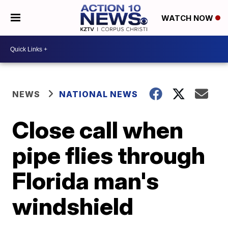
WATCH NOW
NEWS
NATIONAL NEWS
Close call when
pipe flies through
Florida man's
windshield