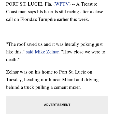
PORT ST. LUCIE, Fla. (
WPTV
) -- A Treasure
Coast man says his heart is still racing after a close
call on Florida's Turnpike earlier this week.
"The roof saved us and it was literally poking just
like this,"
said Mike Zelnar.
"How close we were to
death."
Zelnar was on his home to Port St. Lucie on
Tuesday, heading north near Miami and driving
behind a truck pulling a cement mixer.