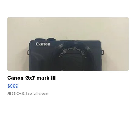
Canon Gx7 mark III
$889
JESSICA S.
| sellwild.com