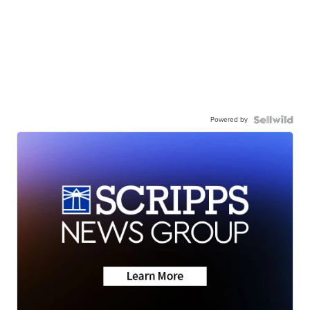
Powered by