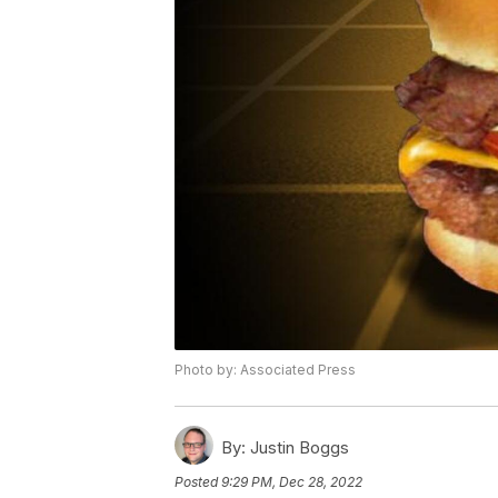
Photo by: Associated Press
By:
Justin Boggs
Posted
9:29 PM, Dec 28, 2022