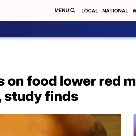
LOCAL
NATIONAL
W
MENU
s on food lower red 
 study finds