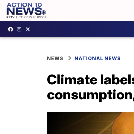
NEWS
NATIONAL NEWS
Climate label
consumption,