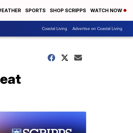
EATHER
SPORTS
SHOP SCRIPPS
WATCH NOW
Coastal Living
Advertise on Coastal Living
meat