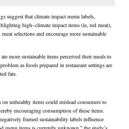
ings suggest that climate impact menu labels,
ghlighting high–climate impact items (ie, red meat),
ed meat selections and encourage more sustainable
ate more sustainable items perceived their meals to
 problem as foods prepared in restaurant settings are
ed fats.
els on unhealthy items could mislead consumers to
thereby encouraging consumption of these items.
negatively framed sustainability labels influence
ood menu items is currently unknown,” the study’s