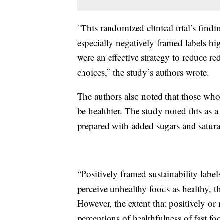
“This randomized clinical trial’s find
especially negatively framed labels hi
were an effective strategy to reduce r
choices,” the study’s authors wrote.
The authors also noted that those who 
be healthier. The study noted this as a
prepared with added sugars and saturat
“Positively framed sustainability lab
perceive unhealthy foods as healthy, 
However, the extent that positively or 
perceptions of healthfulness of fast f