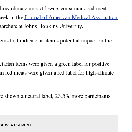
t show climate impact lowers consumers’ red meat
week in the
Journal of American Medical Association
archers at Johns Hopkins University.
ems that indicate an item’s potential impact on the
tarian items were given a green label for positive
 red meats were given a red label for high-climate
 shown a neutral label, 23.5% more participants