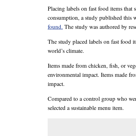
Placing labels on fast food items tha
consumption, a study published this 
found.
The study was authored by rese
The study placed labels on fast food it
world’s climate.
Items made from chicken, fish, or vege
environmental impact. Items made from
impact.
Compared to a control group who were
selected a sustainable menu item.