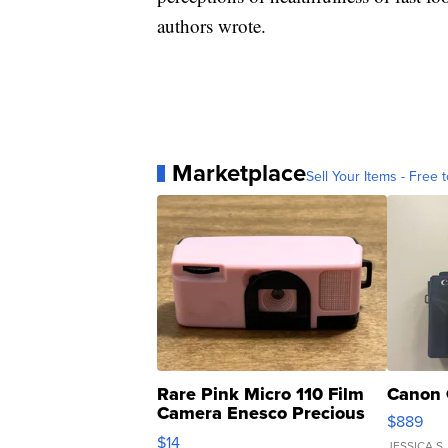
authors wrote.
Marketplace
Sell Your Items - Free t
Rare Pink Micro 110 Film
Canon 
Camera Enesco Precious
$889
Moments TD4
$14
JESSICA S.