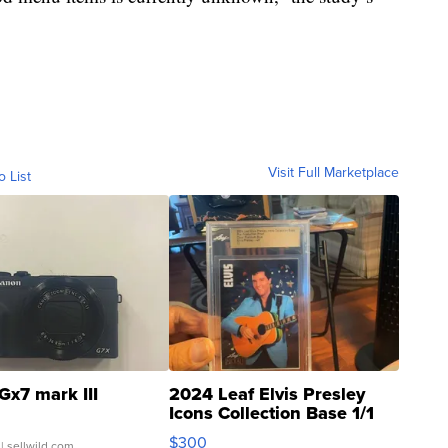
Visit Full Marketplace
o List
Gx7 mark III
2024 Leaf Elvis Presley
Icons Collection Base 1/1
SSP Clear ...
$300
| sellwild.com