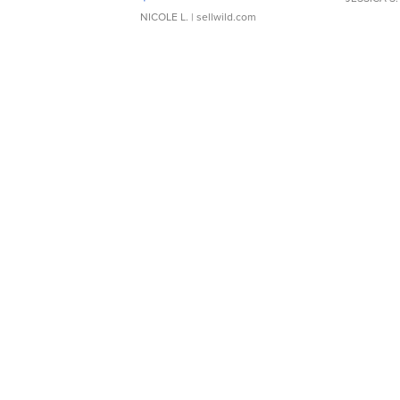
NICOLE L.
| sellwild.com