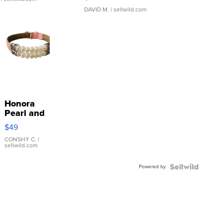
DAVID M.
| sellwild.com
Honora
Pearl and
Pink
$49
Leather
Bracelet
CONSHY C.
|
sellwild.com
Adjustable
Buckle
Powered by
Clo...