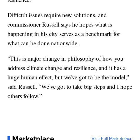
Difficult issues require new solutions, and
commissioner Russell says he hopes what is
happening in his city serves as a benchmark for
what can be done nationwide.
“This is major change in philosophy of how you
address climate change and resilience, and it has a
huge human effect, but we’ve got to be the model,”
said Russell. “We’ve got to take big steps and I hope
others follow.”
Marketplace
Visit Full Marketplace