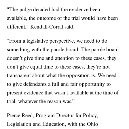
"The judge decided had the evidence been
available, the outcome of the trial would have been
different," Kendall-Corral said.
“From a legislative perspective, we need to do
something with the parole board. The parole board
doesn’t give time and attention to these cases, they
don’t give equal time to these cases, they’re not
transparent about what the opposition is. We need
to give defendants a full and fair opportunity to
present evidence that wasn’t available at the time of
trial, whatever the reason was.”
Pierce Reed, Program Director for Policy,
Legislation and Education, with the Ohio