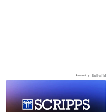
Powered by