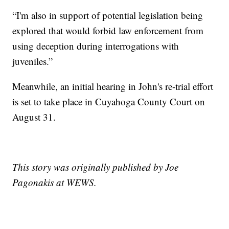
“I'm also in support of potential legislation being
explored that would forbid law enforcement from
using deception during interrogations with
juveniles.”
Meanwhile, an initial hearing in John's re-trial effort
is set to take place in Cuyahoga County Court on
August 31.
This story was originally published by Joe
Pagonakis at WEWS.