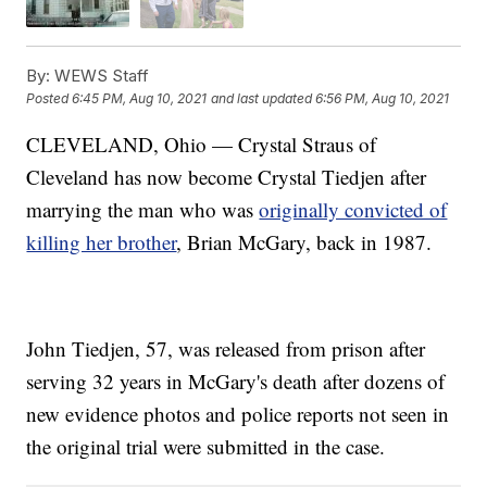
By:
WEWS Staff
Posted
6:45 PM, Aug 10, 2021
and last updated
6:56 PM, Aug 10, 2021
CLEVELAND, Ohio — Crystal Straus of
Cleveland has now become Crystal Tiedjen after
marrying the man who was
originally convicted of
killing her brother
, Brian McGary, back in 1987.
John Tiedjen, 57, was released from prison after
serving 32 years in McGary's death after dozens of
new evidence photos and police reports not seen in
the original trial were submitted in the case.