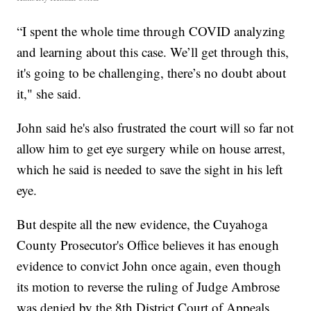
“I spent the whole time through COVID analyzing
and learning about this case. We’ll get through this,
it's going to be challenging, there’s no doubt about
it," she said.
John said he's also frustrated the court will so far not
allow him to get eye surgery while on house arrest,
which he said is needed to save the sight in his left
eye.
But despite all the new evidence, the Cuyahoga
County Prosecutor's Office believes it has enough
evidence to convict John once again, even though
its motion to reverse the ruling of Judge Ambrose
was denied by the 8th District Court of Appeals.