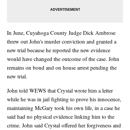
In June, Cuyahoga County Judge Dick Ambrose
threw out John's murder conviction and granted a
new trial because he reported the new evidence
would have changed the outcome of the case. John
remains on bond and on house arrest pending the
new trial.
John told WEWS that Crystal wrote him a letter
while he was in jail fighting to prove his innocence,
maintaining McGary took his own life, in a case he
said had no physical evidence linking him to the
crime. John said Crystal offered her forgiveness and