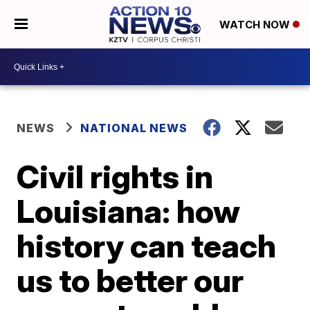
WATCH NOW
NEWS
NATIONAL NEWS
Civil rights in
Louisiana: how
history can teach
us to better our