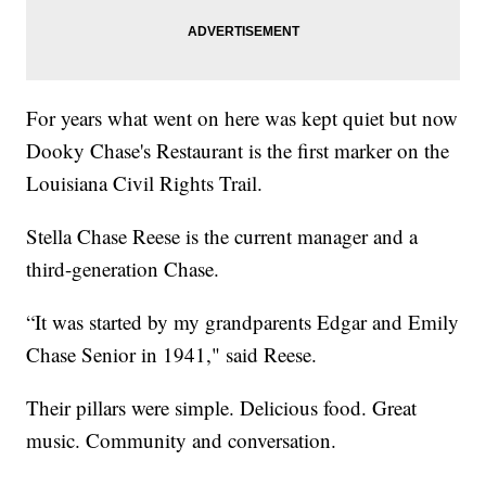
For years what went on here was kept quiet but now
Dooky Chase's Restaurant is the first marker on the
Louisiana Civil Rights Trail.
Stella Chase Reese is the current manager and a
third-generation Chase.
“It was started by my grandparents Edgar and Emily
Chase Senior in 1941," said Reese.
Their pillars were simple. Delicious food. Great
music. Community and conversation.