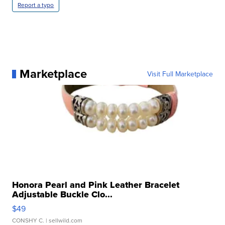
Report a typo
Marketplace
Visit Full Marketplace
Honora Pearl and Pink Leather Bracelet
Adjustable Buckle Clo...
$49
CONSHY C.
| sellwild.com