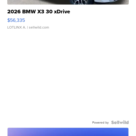
2026 BMW X3 30 xDrive
$56,335
LOTLINX A.
| sellwild.com
Powered by