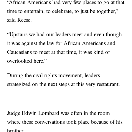
“African Americans had very few places to go at that
time to entertain, to celebrate, to just be together,"
said Reese.
“Upstairs we had our leaders meet and even though
it was against the law for African Americans and
Caucasians to meet at that time, it was kind of
overlooked here.”
During the civil rights movement, leaders
strategized on the next steps at this very restaurant.
Judge Edwin Lombard was often in the room
where these conversations took place because of his
brother.