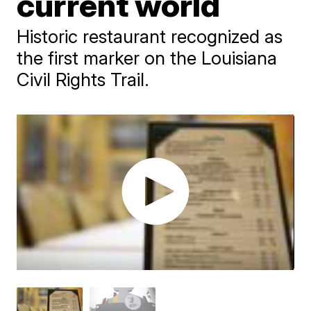
current world
Historic restaurant recognized as
the first marker on the Louisiana
Civil Rights Trail.