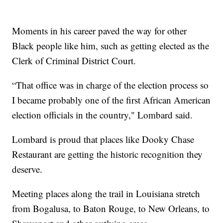
Moments in his career paved the way for other
Black people like him, such as getting elected as the
Clerk of Criminal District Court.
“That office was in charge of the election process so
I became probably one of the first African American
election officials in the country," Lombard said.
Lombard is proud that places like Dooky Chase
Restaurant are getting the historic recognition they
deserve.
Meeting places along the trail in Louisiana stretch
from Bogalusa, to Baton Rouge, to New Orleans, to