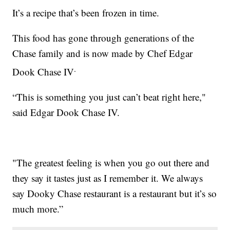
It’s a recipe that’s been frozen in time.
This food has gone through generations of the
Chase family and is now made by Chef Edgar
.
Dook Chase IV
“This is something you just can’t beat right here,"
said Edgar Dook Chase IV.
"The greatest feeling is when you go out there and
they say it tastes just as I remember it. We always
say Dooky Chase restaurant is a restaurant but it’s so
much more.”