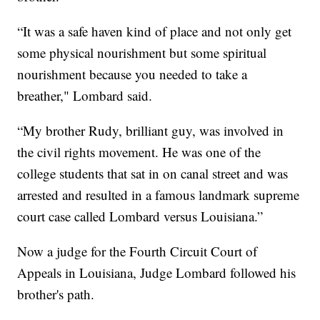
“It was a safe haven kind of place and not only get
some physical nourishment but some spiritual
nourishment because you needed to take a
breather," Lombard said.
“My brother Rudy, brilliant guy, was involved in
the civil rights movement. He was one of the
college students that sat in on canal street and was
arrested and resulted in a famous landmark supreme
court case called Lombard versus Louisiana.”
Now a judge for the Fourth Circuit Court of
Appeals in Louisiana, Judge Lombard followed his
brother's path.