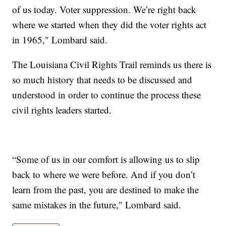
of us today. Voter suppression. We’re right back
where we started when they did the voter rights act
in 1965," Lombard said.
The Louisiana Civil Rights Trail reminds us there is
so much history that needs to be discussed and
understood in order to continue the process these
civil rights leaders started.
“Some of us in our comfort is allowing us to slip
back to where we were before. And if you don’t
learn from the past, you are destined to make the
same mistakes in the future," Lombard said.