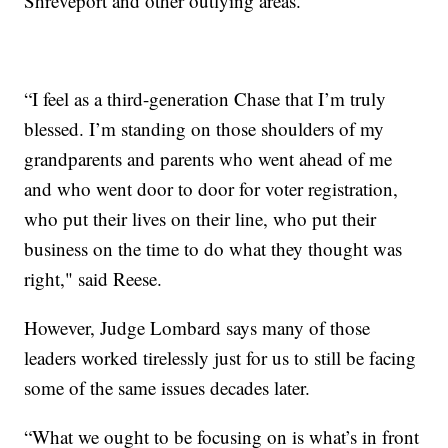
Shreveport and other outlying areas.
“I feel as a third-generation Chase that I’m truly
blessed. I’m standing on those shoulders of my
grandparents and parents who went ahead of me
and who went door to door for voter registration,
who put their lives on their line, who put their
business on the time to do what they thought was
right," said Reese.
However, Judge Lombard says many of those
leaders worked tirelessly just for us to still be facing
some of the same issues decades later.
“What we ought to be focusing on is what’s in front