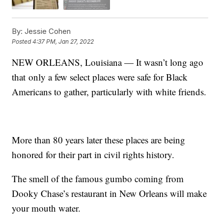
By:
Jessie Cohen
Posted
4:37 PM, Jan 27, 2022
NEW ORLEANS, Louisiana — It wasn’t long ago
that only a few select places were safe for Black
Americans to gather, particularly with white friends.
More than 80 years later these places are being
honored for their part in civil rights history.
The smell of the famous gumbo coming from
Dooky Chase’s restaurant in New Orleans will make
your mouth water.