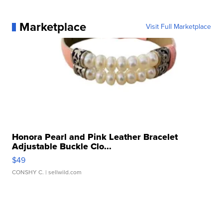
Marketplace
Visit Full Marketplace
Honora Pearl and Pink Leather Bracelet
Adjustable Buckle Clo...
$49
CONSHY C.
| sellwild.com