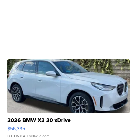
2026 BMW X3 30 xDrive
$56,335
LOTLINX A.
| sellwild.com