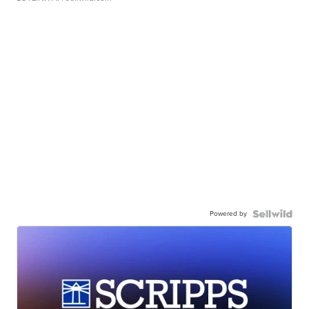
Powered by