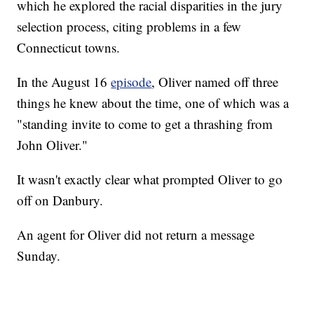
which he explored the racial disparities in the jury
selection process, citing problems in a few
Connecticut towns.
In the August 16
episode
, Oliver named off three
things he knew about the time, one of which was a
"standing invite to come to get a thrashing from
John Oliver."
It wasn't exactly clear what prompted Oliver to go
off on Danbury.
An agent for Oliver did not return a message
Sunday.