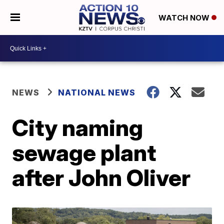
WATCH NOW
NEWS
NATIONAL NEWS
City naming
sewage plant
after John Oliver