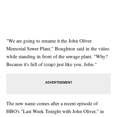
"We are going to rename it the John Oliver
Memorial Sewer Plant," Boughton said in the video
while standing in front of the sewage plant. "Why?
Because it's full of (crap) just like you, John."
The new name comes after a recent episode of
HBO's "Last Week Tonight with John Oliver," in