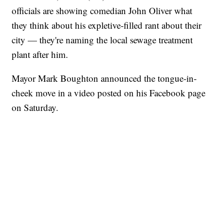
officials are showing comedian John Oliver what
they think about his expletive-filled rant about their
city — they're naming the local sewage treatment
plant after him.
Mayor Mark Boughton announced the tongue-in-
cheek move in a video posted on his Facebook page
on Saturday.