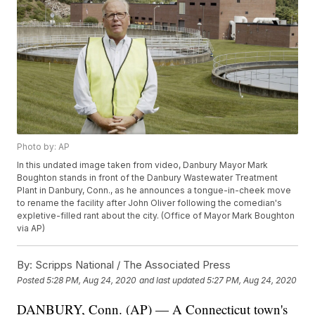
Photo by: AP
In this undated image taken from video, Danbury Mayor Mark
Boughton stands in front of the Danbury Wastewater Treatment
Plant in Danbury, Conn., as he announces a tongue-in-cheek move
to rename the facility after John Oliver following the comedian's
expletive-filled rant about the city. (Office of Mayor Mark Boughton
via AP)
By:
Scripps National / The Associated Press
Posted
5:28 PM, Aug 24, 2020
and last updated
5:27 PM, Aug 24, 2020
DANBURY, Conn. (AP) — A Connecticut town's