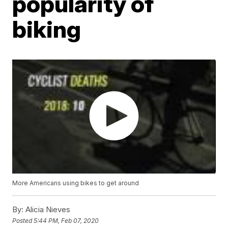
popularity of
biking
More Americans using bikes to get around
By:
Alicia Nieves
Posted
5:44 PM, Feb 07, 2020