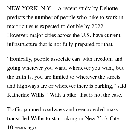
NEW YORK, N.Y. – A recent study by Deliotte
predicts the number of people who bike to work in
major cities is expected to double by 2022.
However, major cities across the U.S. have current
infrastructure that is not fully prepared for that.
“Ironically, people associate cars with freedom and
going wherever you want, whenever you want, but
the truth is, you are limited to wherever the streets
and highways are or wherever there is parking,” said
Katherine Willis. “With a bike, that is not the case.”
Traffic jammed roadways and overcrowded mass
transit led Willis to start biking in New York City
10 years ago.