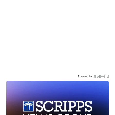
Powered by