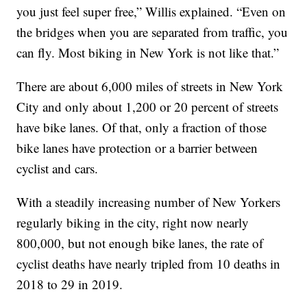
you just feel super free,” Willis explained. “Even on
the bridges when you are separated from traffic, you
can fly. Most biking in New York is not like that.”
There are about 6,000 miles of streets in New York
City and only about 1,200 or 20 percent of streets
have bike lanes. Of that, only a fraction of those
bike lanes have protection or a barrier between
cyclist and cars.
With a steadily increasing number of New Yorkers
regularly biking in the city, right now nearly
800,000, but not enough bike lanes, the rate of
cyclist deaths have nearly tripled from 10 deaths in
2018 to 29 in 2019.