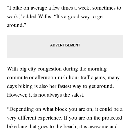
“I bike on average a few times a week, sometimes to
work,” added Willis. “It’s a good way to get
around.”
With big city congestion during the morning
commute or afternoon rush hour traffic jams, many
days biking is also her fastest way to get around.
However, it is not always the safest.
“Depending on what block you are on, it could be a
very different experience. If you are on the protected
bike lane that goes to the beach, it is awesome and