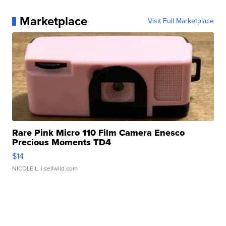
Marketplace
Visit Full Marketplace
Rare Pink Micro 110 Film Camera Enesco
Precious Moments TD4
$14
NICOLE L.
| sellwild.com