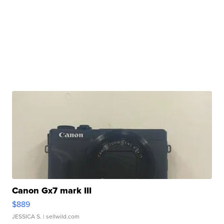
Canon Gx7 mark III
$889
JESSICA S.
| sellwild.com