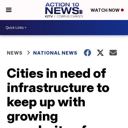
WATCH NOW
NEWS
NATIONAL NEWS
Cities in need of
infrastructure to
keep up with
growing