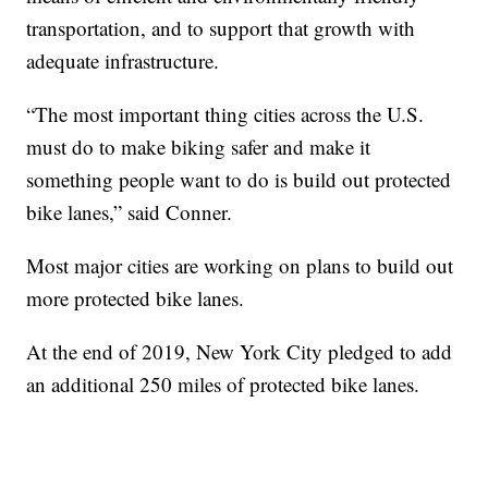
transportation, and to support that growth with
adequate infrastructure.
“The most important thing cities across the U.S.
must do to make biking safer and make it
something people want to do is build out protected
bike lanes,” said Conner.
Most major cities are working on plans to build out
more protected bike lanes.
At the end of 2019, New York City pledged to add
an additional 250 miles of protected bike lanes.