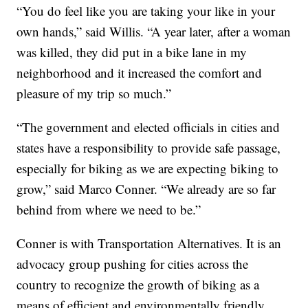
“You do feel like you are taking your like in your
own hands,” said Willis. “A year later, after a woman
was killed, they did put in a bike lane in my
neighborhood and it increased the comfort and
pleasure of my trip so much.”
“The government and elected officials in cities and
states have a responsibility to provide safe passage,
especially for biking as we are expecting biking to
grow,” said Marco Conner. “We already are so far
behind from where we need to be.”
Conner is with Transportation Alternatives. It is an
advocacy group pushing for cities across the
country to recognize the growth of biking as a
means of efficient and environmentally friendly