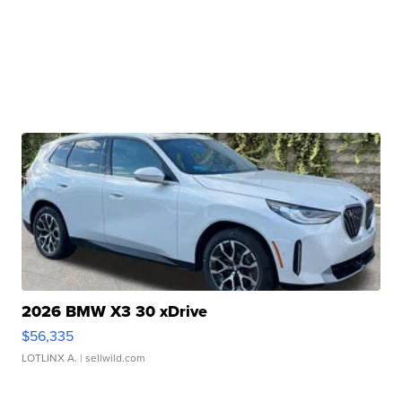
2026 BMW X3 30 xDrive
$56,335
LOTLINX A.
| sellwild.com