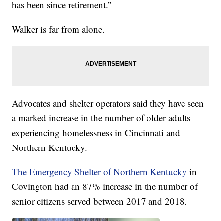
has been since retirement.”
Walker is far from alone.
Advocates and shelter operators said they have seen
a marked increase in the number of older adults
experiencing homelessness in Cincinnati and
Northern Kentucky.
The Emergency Shelter of Northern Kentucky
in
Covington had an 87% increase in the number of
senior citizens served between 2017 and 2018.