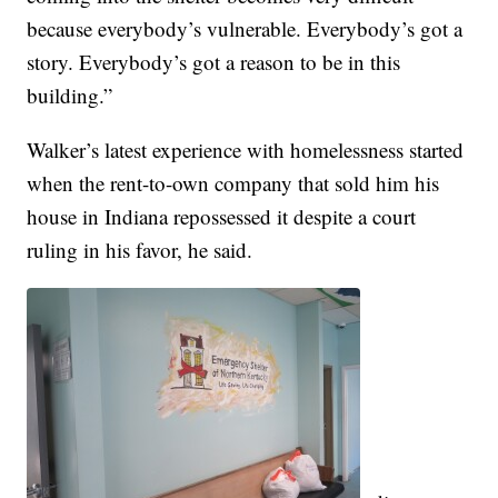
because everybody’s vulnerable. Everybody’s got a
story. Everybody’s got a reason to be in this
building.”
Walker’s latest experience with homelessness started
when the rent-to-own company that sold him his
house in Indiana repossessed it despite a court
ruling in his favor, he said.