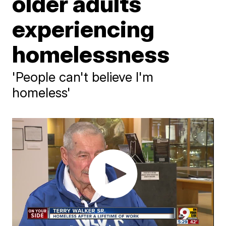
older adults
experiencing
homelessness
'People can't believe I'm
homeless'