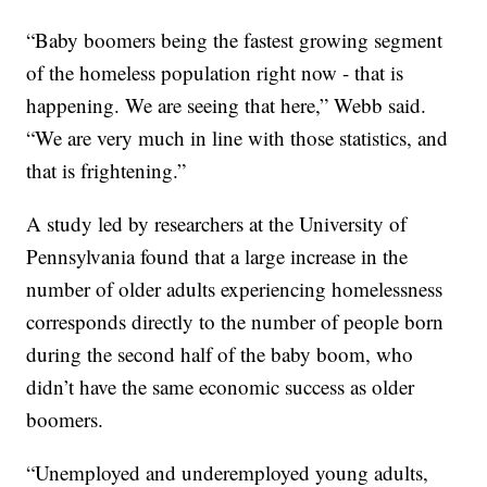
“Baby boomers being the fastest growing segment
of the homeless population right now - that is
happening. We are seeing that here,” Webb said.
“We are very much in line with those statistics, and
that is frightening.”
A study led by researchers at the University of
Pennsylvania found that a large increase in the
number of older adults experiencing homelessness
corresponds directly to the number of people born
during the second half of the baby boom, who
didn’t have the same economic success as older
boomers.
“Unemployed and underemployed young adults,