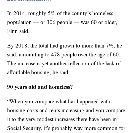
In 2014, roughly 5% of the county’s homeless
population — or 306 people — was 60 or older,
Finn said.
By 2018, the total had grown to more than 7%, he
said, amounting to 478 people over the age of 60.
The increase is yet another reflection of the lack of
affordable housing, he said.
90 years old and homeless?
“When you compare what has happened with
housing costs and rents increasing and you compare
it to the very modest increases there have been in
Social Security, it’s probably way more common for