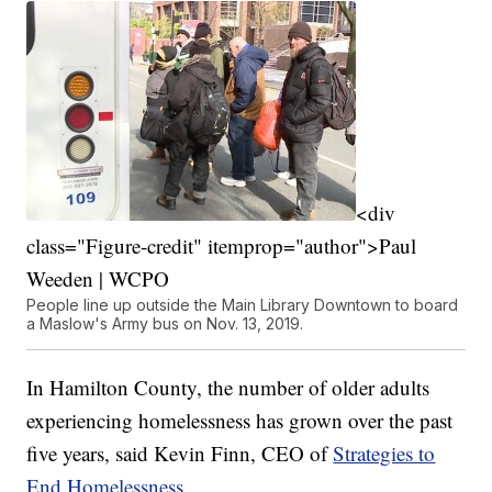
<div
class="Figure-credit" itemprop="author">Paul
Weeden | WCPO
People line up outside the Main Library Downtown to board
a Maslow's Army bus on Nov. 13, 2019.
In Hamilton County, the number of older adults
experiencing homelessness has grown over the past
five years, said Kevin Finn, CEO of
Strategies to
End Homelessness.