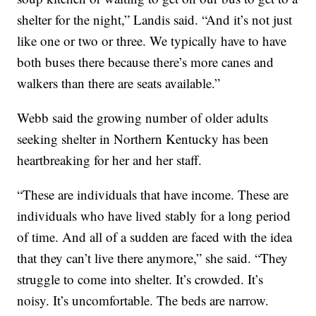
shelter for the night,” Landis said. “And it’s not just
like one or two or three. We typically have to have
both buses there because there’s more canes and
walkers than there are seats available.”
Webb said the growing number of older adults
seeking shelter in Northern Kentucky has been
heartbreaking for her and her staff.
“These are individuals that have income. These are
individuals who have lived stably for a long period
of time. And all of a sudden are faced with the idea
that they can’t live there anymore,” she said. “They
struggle to come into shelter. It’s crowded. It’s
noisy. It’s uncomfortable. The beds are narrow.