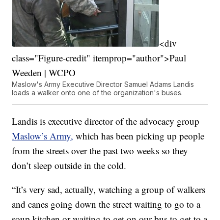
<div
class="Figure-credit" itemprop="author">Paul
Weeden | WCPO
Maslow's Army Executive Director Samuel Adams Landis
loads a walker onto one of the organization's buses.
Landis is executive director of the advocacy group
Maslow’s Army,
which has been picking up people
from the streets over the past two weeks so they
don’t sleep outside in the cold.
“It’s very sad, actually, watching a group of walkers
and canes going down the street waiting to go to a
soup kitchen or waiting to get on our bus to get to a