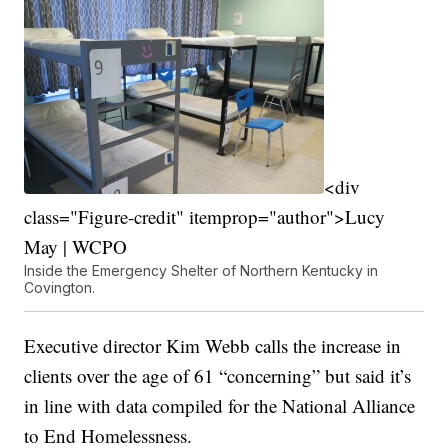
<div
class="Figure-credit" itemprop="author">Lucy
May | WCPO
Inside the Emergency Shelter of Northern Kentucky in
Covington.
Executive director Kim Webb calls the increase in
clients over the age of 61 “concerning” but said it’s
in line with data compiled for the National Alliance
to End Homelessness.