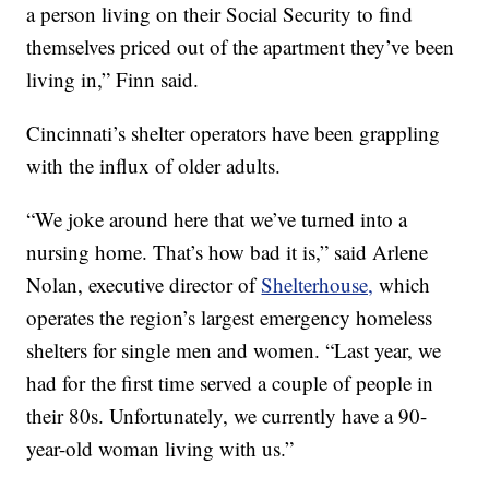
a person living on their Social Security to find
themselves priced out of the apartment they’ve been
living in,” Finn said.
Cincinnati’s shelter operators have been grappling
with the influx of older adults.
“We joke around here that we’ve turned into a
nursing home. That’s how bad it is,” said Arlene
Nolan, executive director of
Shelterhouse,
which
operates the region’s largest emergency homeless
shelters for single men and women. “Last year, we
had for the first time served a couple of people in
their 80s. Unfortunately, we currently have a 90-
year-old woman living with us.”