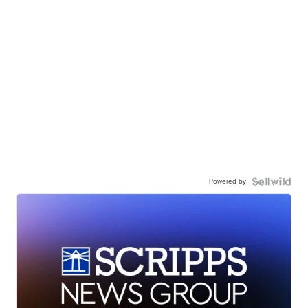
Powered by