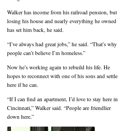
Walker has income from his railroad pension, but
losing his house and nearly everything he owned
has set him back, he said.
“I’ve always had great jobs,” he said. “That’s why
people can’t believe I’m homeless.”
Now he’s working again to rebuild his life. He
hopes to reconnect with one of his sons and settle
here if he can.
“If I can find an apartment, I’d love to stay here in
Cincinnati,” Walker said. “People are friendlier
down here.”