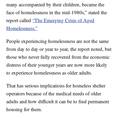
many accompanied by their children, became the
face of homelessness in the mid-1980s,” stated the
report called
“The Emerging Crisis of Aged
Homelessness.”
People experiencing homelessness are not the same
from day to day or year to year, the report noted, but
those who never fully recovered from the economic
distress of their younger years are now more likely
to experience homelessness as older adults.
That has serious implications for homeless shelter
operators because of the medical needs of older
adults and how difficult it can be to find permanent
housing for them.