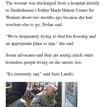
The woman was discharged from a hospital directly
to Shelterhouse’s Esther Marie Hatton Center for
Women about two months ago because she had
nowhere else to go, Nolan said.
“We’re desperately trying to find her housing and
an appropriate place to stay,” she said.
Some advocates said they are seeing much older
homeless people living on the streets, too.
“It’s extremely sad,” said Sam Landis.