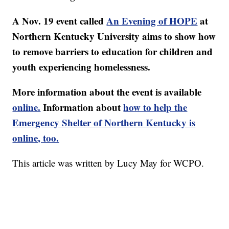
A Nov. 19 event called
An Evening of HOPE
at
Northern Kentucky University aims to show how
to remove barriers to education for children and
youth experiencing homelessness.
More information about the event is available
online.
Information about
how to help the
Emergency Shelter of Northern Kentucky is
online, too.
This article was written by Lucy May for WCPO.