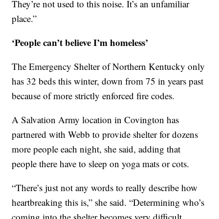
They’re not used to this noise. It’s an unfamiliar
place.”
‘People can’t believe I’m homeless’
The Emergency Shelter of Northern Kentucky only
has 32 beds this winter, down from 75 in years past
because of more strictly enforced fire codes.
A Salvation Army location in Covington has
partnered with Webb to provide shelter for dozens
more people each night, she said, adding that
people there have to sleep on yoga mats or cots.
“There’s just not any words to really describe how
heartbreaking this is,” she said. “Determining who’s
coming into the shelter becomes very difficult