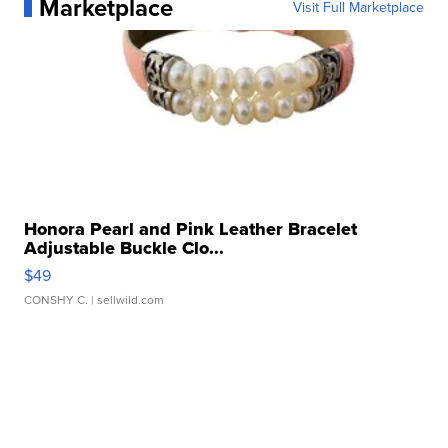
Marketplace
Visit Full Marketplace
Honora Pearl and Pink Leather Bracelet
Adjustable Buckle Clo...
$49
CONSHY C.
| sellwild.com