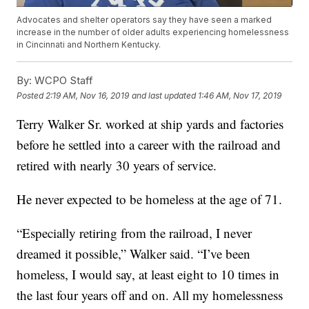
Advocates and shelter operators say they have seen a marked
increase in the number of older adults experiencing homelessness
in Cincinnati and Northern Kentucky.
By:
WCPO Staff
Posted
2:19 AM, Nov 16, 2019
and last updated
1:46 AM, Nov 17, 2019
Terry Walker Sr. worked at ship yards and factories
before he settled into a career with the railroad and
retired with nearly 30 years of service.
He never expected to be homeless at the age of 71.
“Especially retiring from the railroad, I never
dreamed it possible,” Walker said. “I’ve been
homeless, I would say, at least eight to 10 times in
the last four years off and on. All my homelessness