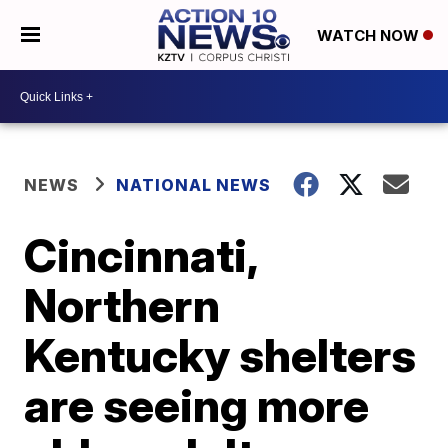
WATCH NOW
NEWS
NATIONAL NEWS
Cincinnati,
Northern
Kentucky shelters
are seeing more