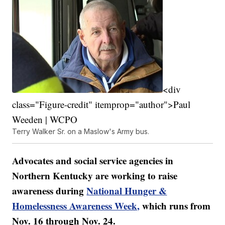
<div
class="Figure-credit" itemprop="author">Paul
Weeden | WCPO
Terry Walker Sr. on a Maslow's Army bus.
Advocates and social service agencies in
Northern Kentucky are working to raise
awareness during
National Hunger &
Homelessness Awareness Week,
which runs from
Nov. 16 through Nov. 24.