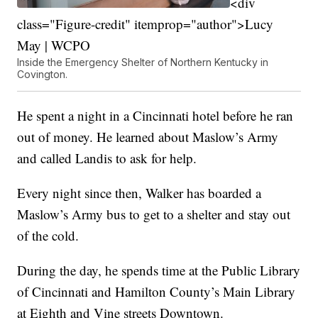
<div
class="Figure-credit" itemprop="author">Lucy
May | WCPO
Inside the Emergency Shelter of Northern Kentucky in
Covington.
He spent a night in a Cincinnati hotel before he ran
out of money. He learned about Maslow’s Army
and called Landis to ask for help.
Every night since then, Walker has boarded a
Maslow’s Army bus to get to a shelter and stay out
of the cold.
During the day, he spends time at the Public Library
of Cincinnati and Hamilton County’s Main Library
at Eighth and Vine streets Downtown.