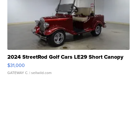
2024 StreetRod Golf Cars LE29 Short Canopy
$31,000
GATEWAY C.
| sellwild.com