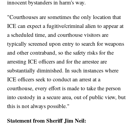
innocent bystanders in harm's way.
"Courthouses are sometimes the only location that
ICE can expect a fugitive/criminal alien to appear at
a scheduled time, and courthouse visitors are
typically screened upon entry to search for weapons
and other contraband, so the safety risks for the
arresting ICE officers and for the arrestee are
substantially diminished. In such instances where
ICE officers seek to conduct an arrest at a
courthouse, every effort is made to take the person
into custody in a secure area, out of public view, but
this is not always possible."
Statement from Sheriff Jim Neil: