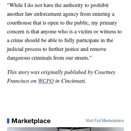
"While I do not have the authority to prohibit
another law enforcement agency from entering a
courthouse that is open to the public, my primary
concern is that anyone who is a victim or witness to
a crime should be able to fully participate in the
judicial process to further justice and remove
dangerous criminals from our streets."
This story was originally published by Courtney
Francisco on
WCPO
in Cincinnati.
Marketplace
Visit Full Marketplace