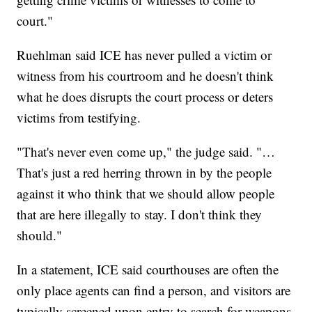
court."
Ruehlman said ICE has never pulled a victim or
witness from his courtroom and he doesn't think
what he does disrupts the court process or deters
victims from testifying.
"That's never even come up," the judge said. "…
That's just a red herring thrown in by the people
against it who think that we should allow people
that are here illegally to stay. I don't think they
should."
In a statement, ICE said courthouses are often the
only place agents can find a person, and visitors are
typically screened upon entry to search for weapons