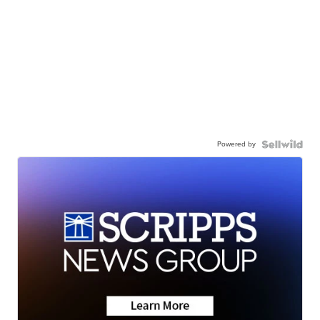
Powered by