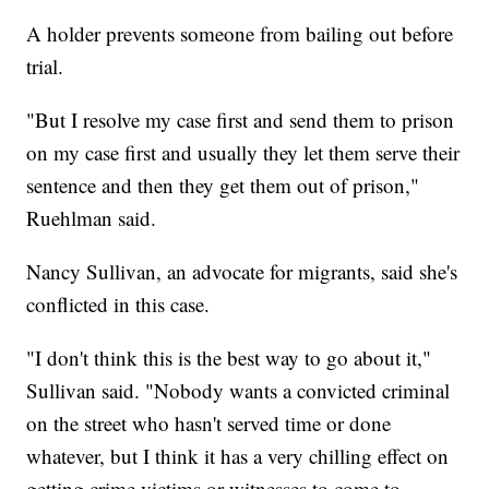
A holder prevents someone from bailing out before
trial.
"But I resolve my case first and send them to prison
on my case first and usually they let them serve their
sentence and then they get them out of prison,"
Ruehlman said.
Nancy Sullivan, an advocate for migrants, said she's
conflicted in this case.
"I don't think this is the best way to go about it,"
Sullivan said. "Nobody wants a convicted criminal
on the street who hasn't served time or done
whatever, but I think it has a very chilling effect on
getting crime victims or witnesses to come to