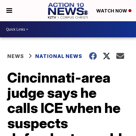
WATCH NOW
NEWS
NATIONAL NEWS
Cincinnati-area
judge says he
calls ICE when he
suspects