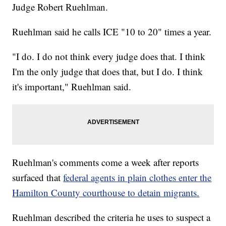
Judge Robert Ruehlman.
Ruehlman said he calls ICE "10 to 20" times a year.
"I do. I do not think every judge does that. I think
I'm the only judge that does that, but I do. I think
it's important," Ruehlman said.
Ruehlman's comments come a week after reports
surfaced that
federal agents in plain clothes enter the
Hamilton County courthouse to detain migrants.
Ruehlman described the criteria he uses to suspect a