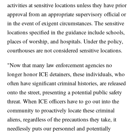
activities at sensitive locations unless they have prior
approval from an appropriate supervisory official or
in the event of exigent circumstances. The sensitive
locations specified in the guidance include schools,
places of worship, and hospitals. Under the policy,
courthouses are not considered sensitive locations.
"Now that many law enforcement agencies no
longer honor ICE detainers, these individuals, who
often have significant criminal histories, are released
onto the street, presenting a potential public safety
threat. When ICE officers have to go out into the
community to proactively locate these criminal
aliens, regardless of the precautions they take, it
needlessly puts our personnel and potentially