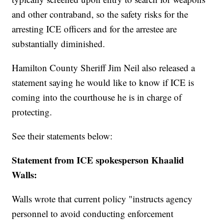
and other contraband, so the safety risks for the
arresting ICE officers and for the arrestee are
substantially diminished.
Hamilton County Sheriff Jim Neil also released a
statement saying he would like to know if ICE is
coming into the courthouse he is in charge of
protecting.
See their statements below:
Statement from ICE spokesperson Khaalid
Walls:
Walls wrote that current policy "instructs agency
personnel to avoid conducting enforcement