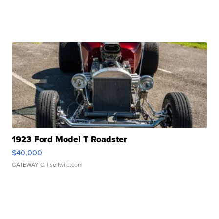
1923 Ford Model T Roadster
$40,000
GATEWAY C.
| sellwild.com