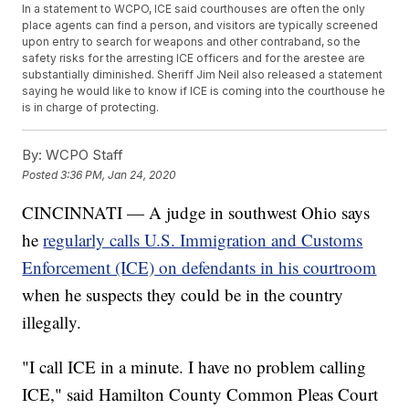
In a statement to WCPO, ICE said courthouses are often the only
place agents can find a person, and visitors are typically screened
upon entry to search for weapons and other contraband, so the
safety risks for the arresting ICE officers and for the arestee are
substantially diminished. Sheriff Jim Neil also released a statement
saying he would like to know if ICE is coming into the courthouse he
is in charge of protecting.
By:
WCPO Staff
Posted
3:36 PM, Jan 24, 2020
CINCINNATI — A judge in southwest Ohio says
he
regularly calls U.S. Immigration and Customs
Enforcement (ICE) on defendants in his courtroom
when he suspects they could be in the country
illegally.
"I call ICE in a minute. I have no problem calling
ICE," said Hamilton County Common Pleas Court