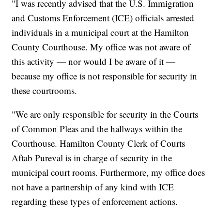
"I was recently advised that the U.S. Immigration
and Customs Enforcement (ICE) officials arrested
individuals in a municipal court at the Hamilton
County Courthouse. My office was not aware of
this activity — nor would I be aware of it —
because my office is not responsible for security in
these courtrooms.
"We are only responsible for security in the Courts
of Common Pleas and the hallways within the
Courthouse. Hamilton County Clerk of Courts
Aftab Pureval is in charge of security in the
municipal court rooms. Furthermore, my office does
not have a partnership of any kind with ICE
regarding these types of enforcement actions.