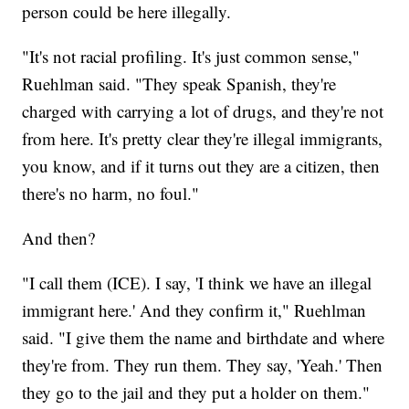
person could be here illegally.
"It's not racial profiling. It's just common sense,"
Ruehlman said. "They speak Spanish, they're
charged with carrying a lot of drugs, and they're not
from here. It's pretty clear they're illegal immigrants,
you know, and if it turns out they are a citizen, then
there's no harm, no foul."
And then?
"I call them (ICE). I say, 'I think we have an illegal
immigrant here.' And they confirm it," Ruehlman
said. "I give them the name and birthdate and where
they're from. They run them. They say, 'Yeah.' Then
they go to the jail and they put a holder on them."