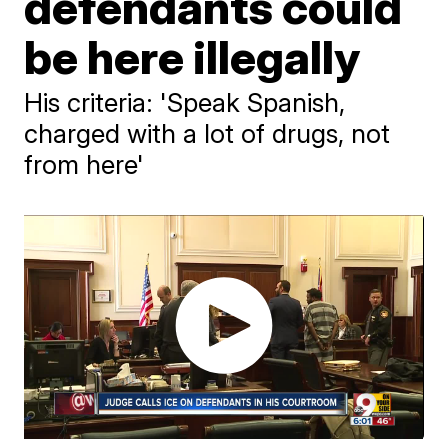
defendants could
be here illegally
His criteria: 'Speak Spanish,
charged with a lot of drugs, not
from here'