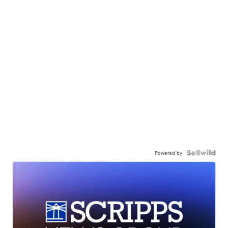
Powered by