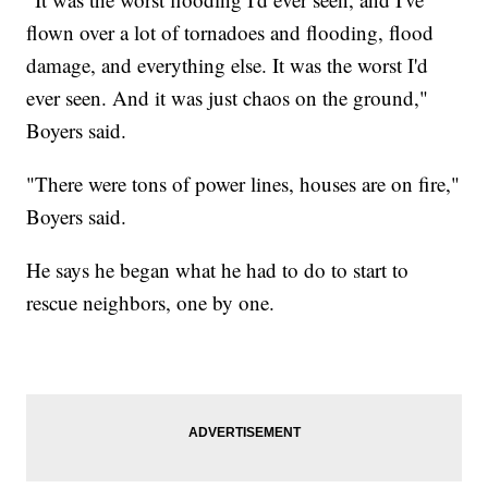
flown over a lot of tornadoes and flooding, flood
damage, and everything else. It was the worst I'd
ever seen. And it was just chaos on the ground,"
Boyers said.
"There were tons of power lines, houses are on fire,"
Boyers said.
He says he began what he had to do to start to
rescue neighbors, one by one.