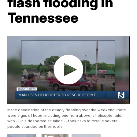
flash flooding in
Tennessee
In the devastation of the deadly flooding over the weekend, there
were signs of hope, including one from above; a helicopter pilot
who -- in a desperate situation -- took risks to rescue several
people stranded on their roofs.