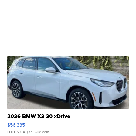
2026 BMW X3 30 xDrive
$56,335
LOTLINX A.
| sellwild.com