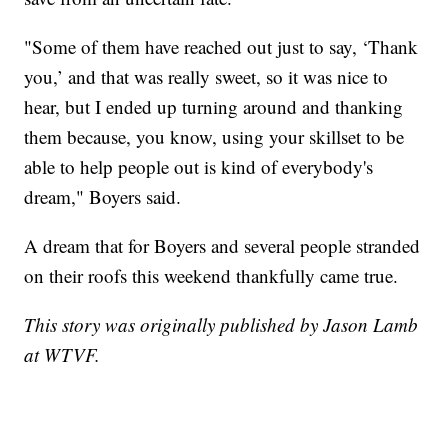
"Some of them have reached out just to say, ‘Thank
you,’ and that was really sweet, so it was nice to
hear, but I ended up turning around and thanking
them because, you know, using your skillset to be
able to help people out is kind of everybody's
dream," Boyers said.
A dream that for Boyers and several people stranded
on their roofs this weekend thankfully came true.
This story was originally published by Jason Lamb
at WTVF.