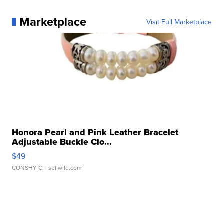
Marketplace
Visit Full Marketplace
Honora Pearl and Pink Leather Bracelet
Adjustable Buckle Clo...
$49
CONSHY C.
| sellwild.com