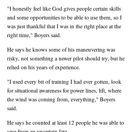
"I honestly feel like God gives people certain skills
and some opportunities to be able to use them, so I
was just thankful that I was in the right place at the
right time," Boyers said.
He says he knows some of his maneuvering was
risky, not something a newer pilot should try, but he
relied on his years of experience.
"I used every bit of training I had ever gotten, look
for situational awareness for power lines, lift, where
the wind was coming from, everything," Boyers
said.
He says he counted at least 12 people he was able to
save from an uncertain fate.