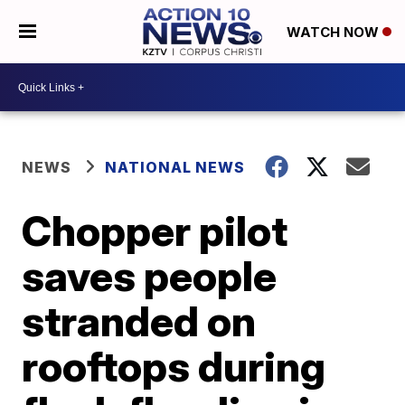
WATCH NOW
NEWS
NATIONAL NEWS
Chopper pilot
saves people
stranded on
rooftops during