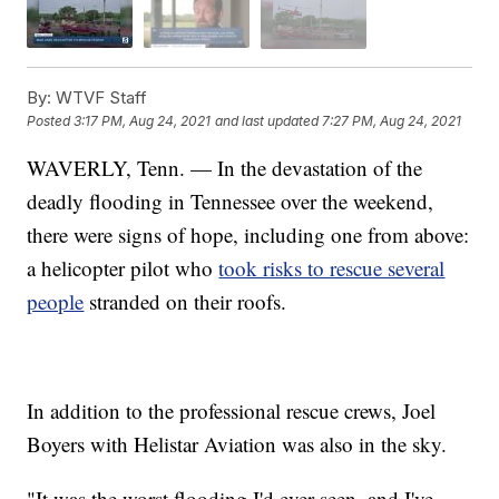
By:
WTVF Staff
Posted
3:17 PM, Aug 24, 2021
and last updated
7:27 PM, Aug 24, 2021
WAVERLY, Tenn. — In the devastation of the
deadly flooding in Tennessee over the weekend,
there were signs of hope, including one from above:
a helicopter pilot who
took risks to rescue several
people
stranded on their roofs.
In addition to the professional rescue crews, Joel
Boyers with Helistar Aviation was also in the sky.
"It was the worst flooding I'd ever seen, and I've