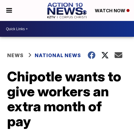
WATCH NOW
NEWS
NATIONAL NEWS
Chipotle wants to
give workers an
extra month of
pay