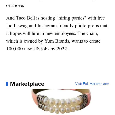
or above.
And Taco Bell is hosting "hiring parties" with free
food, swag and Instagram-friendly photo props that
it hopes will lure in new employees. The chain,
which is owned by Yum Brands, wants to create
100,000 new US jobs by 2022.
Marketplace
Visit Full Marketplace