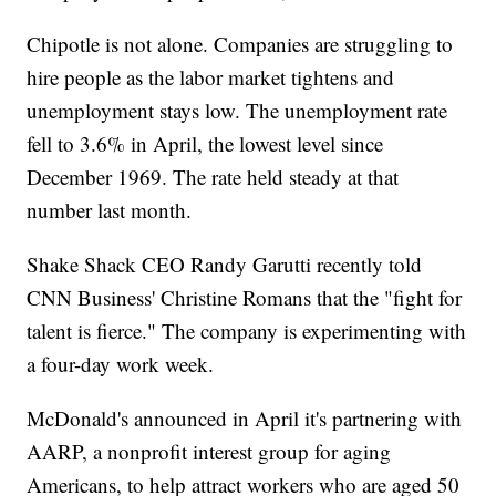
Chipotle is not alone. Companies are struggling to
hire people as the labor market tightens and
unemployment stays low. The unemployment rate
fell to 3.6% in April, the lowest level since
December 1969. The rate held steady at that
number last month.
Shake Shack CEO Randy Garutti recently told
CNN Business' Christine Romans that the "fight for
talent is fierce." The company is experimenting with
a four-day work week.
McDonald's announced in April it's partnering with
AARP, a nonprofit interest group for aging
Americans, to help attract workers who are aged 50