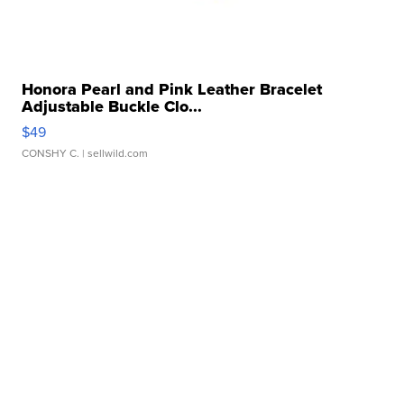
Honora Pearl and Pink Leather Bracelet
Adjustable Buckle Clo...
$49
CONSHY C.
| sellwild.com