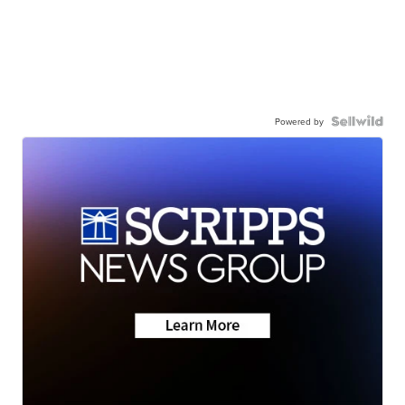
Powered by