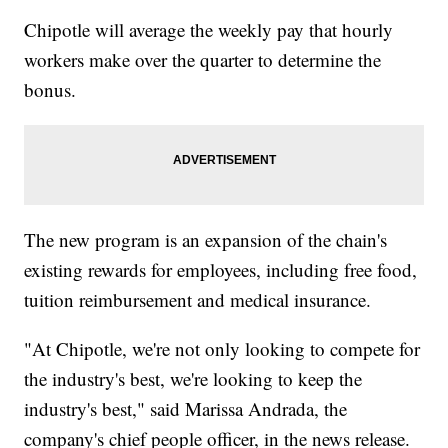
Chipotle will average the weekly pay that hourly
workers make over the quarter to determine the
bonus.
The new program is an expansion of the chain's
existing rewards for employees, including free food,
tuition reimbursement and medical insurance.
"At Chipotle, we're not only looking to compete for
the industry's best, we're looking to keep the
industry's best," said Marissa Andrada, the
company's chief people officer, in the news release.