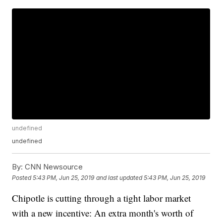
undefined
undefined
By:
CNN Newsource
Posted
5:43 PM, Jun 25, 2019
and last updated
5:43 PM, Jun 25, 2019
Chipotle is cutting through a tight labor market
with a new incentive: An extra month's worth of