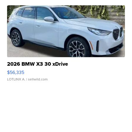
2026 BMW X3 30 xDrive
$56,335
LOTLINX A.
| sellwild.com