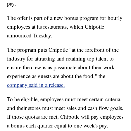
pay.
The offer is part of a new bonus program for hourly
employees at its restaurants, which Chipotle
announced Tuesday.
The program puts Chipotle "at the forefront of the
industry for attracting and retaining top talent to
ensure the crew is as passionate about their work
experience as guests are about the food," the
company said in a release.
To be eligible, employees must meet certain criteria,
and their stores must meet sales and cash flow goals.
If those quotas are met, Chipotle will pay employees
a bonus each quarter equal to one week's pay.