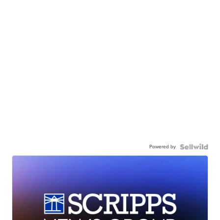
Powered by