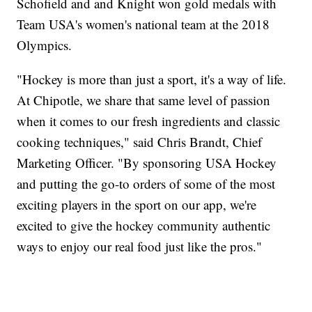
Schofield and and Knight won gold medals with
Team USA's women's national team at the 2018
Olympics.
"Hockey is more than just a sport, it's a way of life.
At Chipotle, we share that same level of passion
when it comes to our fresh ingredients and classic
cooking techniques," said Chris Brandt, Chief
Marketing Officer. "By sponsoring USA Hockey
and putting the go-to orders of some of the most
exciting players in the sport on our app, we're
excited to give the hockey community authentic
ways to enjoy our real food just like the pros."