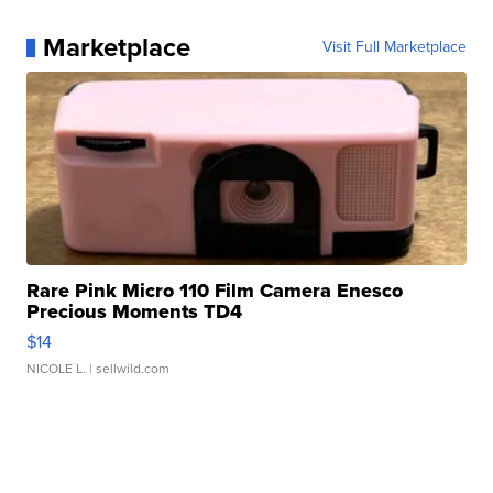
Marketplace
Visit Full Marketplace
Rare Pink Micro 110 Film Camera Enesco
Precious Moments TD4
$14
NICOLE L.
| sellwild.com