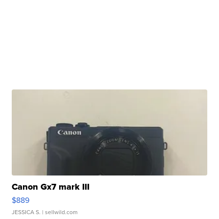
Canon Gx7 mark III
$889
JESSICA S.
| sellwild.com