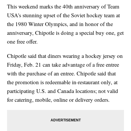
This weekend marks the 40th anniversary of Team
USA's stunning upset of the Soviet hockey team at
the 1980 Winter Olympics, and in honor of the
anniversary, Chipotle is doing a special buy one, get
one free offer.
Chipotle said that diners wearing a hockey jersey on
Friday, Feb. 21 can take advantage of a free entree
with the purchase of an entree. Chipotle said that
the promotion is redeemable in-restaurant only, at
participating U.S. and Canada locations; not valid
for catering, mobile, online or delivery orders.