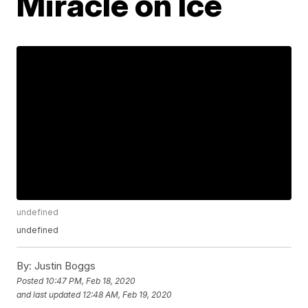
Miracle on Ice
undefined
undefined
By:
Justin Boggs
Posted
10:47 PM, Feb 18, 2020
and last updated
12:48 AM, Feb 19, 2020