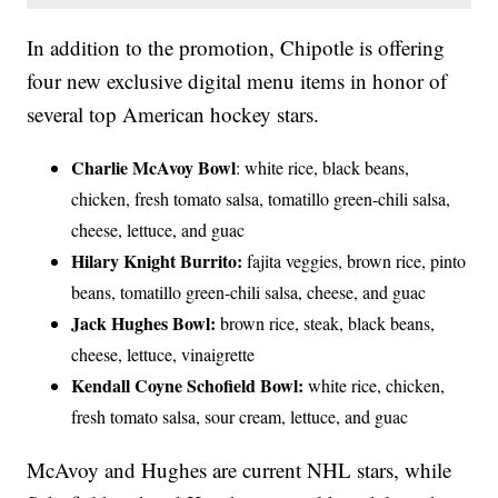
In addition to the promotion, Chipotle is offering
four new exclusive digital menu items in honor of
several top American hockey stars.
Charlie McAvoy Bowl
: white rice, black beans,
chicken, fresh tomato salsa, tomatillo green-chili salsa,
cheese, lettuce, and guac
Hilary Knight Burrito:
fajita veggies, brown rice, pinto
beans, tomatillo green-chili salsa, cheese, and guac
Jack Hughes Bowl:
brown rice, steak, black beans,
cheese, lettuce, vinaigrette
Kendall Coyne Schofield Bowl:
white rice, chicken,
fresh tomato salsa, sour cream, lettuce, and guac
McAvoy and Hughes are current NHL stars, while