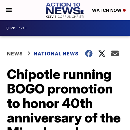
WATCH NOW
NEWS
NATIONAL NEWS
Chipotle running
BOGO promotion
to honor 40th
anniversary of the