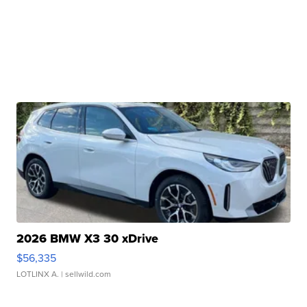
2026 BMW X3 30 xDrive
$56,335
LOTLINX A.
| sellwild.com