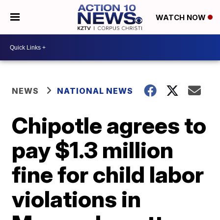
WATCH NOW
NEWS
NATIONAL NEWS
Chipotle agrees to
pay $1.3 million
fine for child labor
violations in