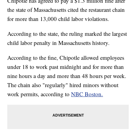
Chipotle has agreed to pay a $1.3 million fine after
the state of Massachusetts cited the restaurant chain
for more than 13,000 child labor violations.
According to the state, the ruling marked the largest
child labor penalty in Massachusetts history.
According to the fine, Chipotle allowed employees
under 18 to work past midnight and for more than
nine hours a day and more than 48 hours per week.
The chain also "regularly" hired minors without
work permits, according to
NBC Boston.