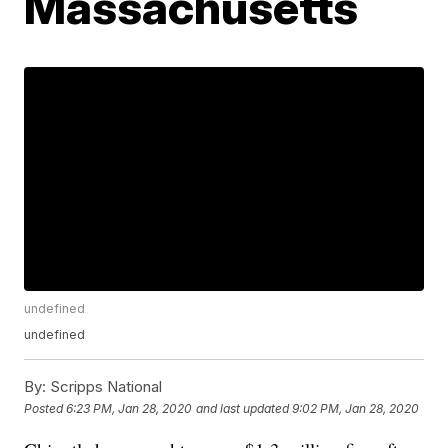
Massachusetts
undefined
undefined
By:
Scripps National
Posted
6:23 PM, Jan 28, 2020
and last updated
9:02 PM, Jan 28, 2020