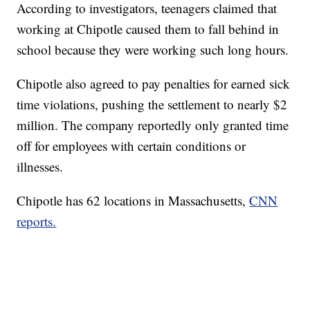
According to investigators, teenagers claimed that
working at Chipotle caused them to fall behind in
school because they were working such long hours.
Chipotle also agreed to pay penalties for earned sick
time violations, pushing the settlement to nearly $2
million. The company reportedly only granted time
off for employees with certain conditions or
illnesses.
Chipotle has 62 locations in Massachusetts,
CNN
reports.