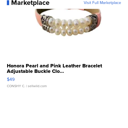
Marketplace
Visit Full Marketplace
Honora Pearl and Pink Leather Bracelet
Adjustable Buckle Clo...
$49
CONSHY C.
| sellwild.com