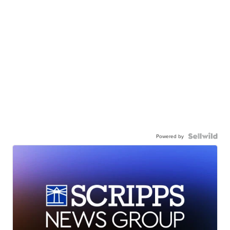
Powered by