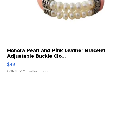
Honora Pearl and Pink Leather Bracelet
Adjustable Buckle Clo...
$49
CONSHY C.
| sellwild.com