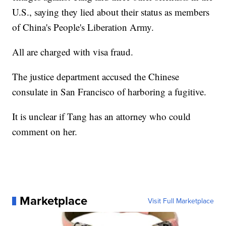
U.S., saying they lied about their status as members
of China's People's Liberation Army.
All are charged with visa fraud.
The justice department accused the Chinese
consulate in San Francisco of harboring a fugitive.
It is unclear if Tang has an attorney who could
comment on her.
Marketplace
Visit Full Marketplace