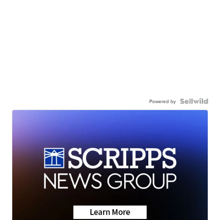
Powered by