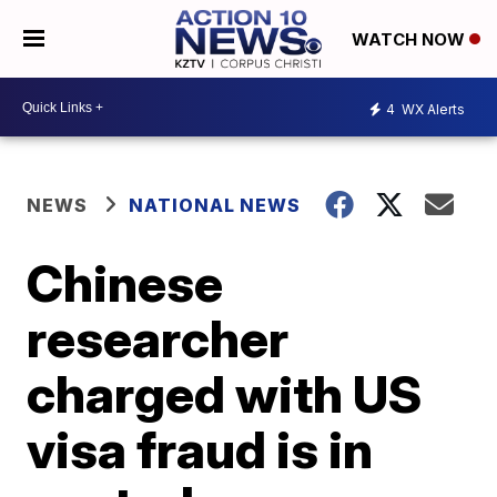
WATCH NOW
4
WX Alerts
NEWS
NATIONAL NEWS
Chinese
researcher
charged with US
visa fraud is in