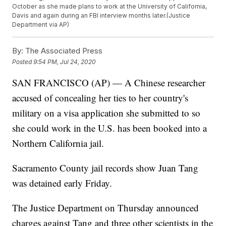
October as she made plans to work at the University of California,
Davis and again during an FBI interview months later.(Justice
Department via AP)
By:
The Associated Press
Posted
9:54 PM, Jul 24, 2020
SAN FRANCISCO (AP) — A Chinese researcher
accused of concealing her ties to her country's
military on a visa application she submitted to so
she could work in the U.S. has been booked into a
Northern California jail.
Sacramento County jail records show Juan Tang
was detained early Friday.
The Justice Department on Thursday announced
charges against Tang and three other scientists in the