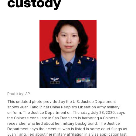
custody
Photo by: AP
This undated photo provided by the U.S. Justice Department
shows Juan Tang in her China People's Liberation Army military
uniform. The Justice Department on Thursday, July 23, 2020, says
the Chinese consulate in San Francisco is harboring a Chinese
researcher who lied about her military background. The Justice
Department says the scientist, who is listed in some court filings as
Juan Tang, lied about her military affiliation in a visa application last