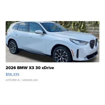
2026 BMW X3 30 xDrive
$56,335
LOTLINX A.
| sellwild.com