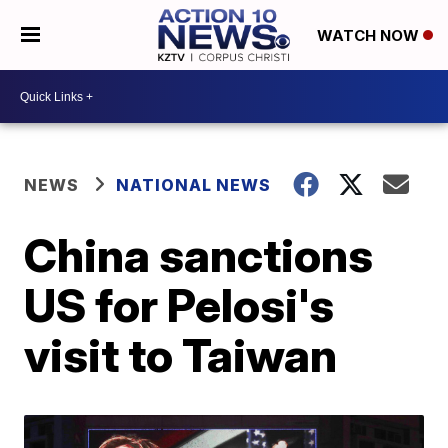
WATCH NOW
NEWS
NATIONAL NEWS
China sanctions
US for Pelosi's
visit to Taiwan