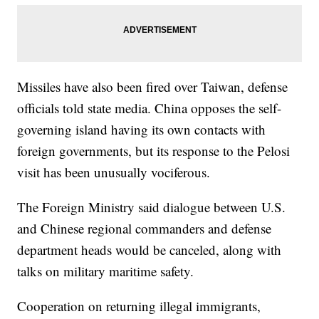
Missiles have also been fired over Taiwan, defense
officials told state media. China opposes the self-
governing island having its own contacts with
foreign governments, but its response to the Pelosi
visit has been unusually vociferous.
The Foreign Ministry said dialogue between U.S.
and Chinese regional commanders and defense
department heads would be canceled, along with
talks on military maritime safety.
Cooperation on returning illegal immigrants,