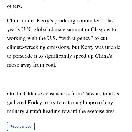
others.
China under Kerry’s prodding committed at last
year’s U.N. global climate summit in Glasgow to
working with the U.S. “with urgency” to cut
climate-wrecking emissions, but Kerry was unable
to persuade it to significantly speed up China’s
move away from coal.
On the Chinese coast across from Taiwan, tourists
gathered Friday to try to catch a glimpse of any
military aircraft heading toward the exercise area.
Report a typo