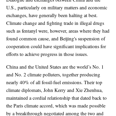
U.S., particularly on military matters and economic
exchanges, have generally been halting at best.
Climate change and fighting trade in illegal drugs
such as fentanyl were, however, areas where they had
found common cause, and Beijing's suspension of
cooperation could have significant implications for
efforts to achieve progress in those issues.
China and the United States are the world’s No. 1
and No. 2 climate polluters, together producing
nearly 40% of all fossil-fuel emissions. Their top
climate diplomats, John Kerry and Xie Zhenhua,
maintained a cordial relationship that dated back to
the Paris climate accord, which was made possible
by a breakthrough negotiated among the two and