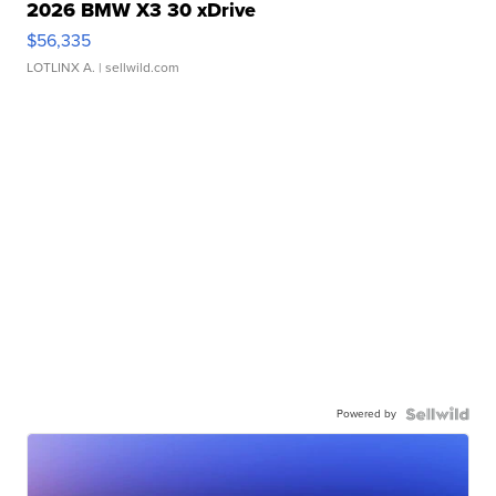
2026 BMW X3 30 xDrive
$56,335
LOTLINX A.
| sellwild.com
Powered by