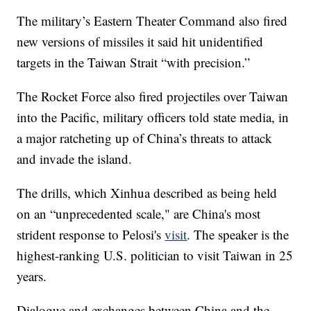
The military’s Eastern Theater Command also fired
new versions of missiles it said hit unidentified
targets in the Taiwan Strait “with precision.”
The Rocket Force also fired projectiles over Taiwan
into the Pacific, military officers told state media, in
a major ratcheting up of China’s threats to attack
and invade the island.
The drills, which Xinhua described as being held
on an “unprecedented scale," are China's most
strident response to Pelosi's
visit
. The speaker is the
highest-ranking U.S. politician to visit Taiwan in 25
years.
Dialogue and exchanges between China and the