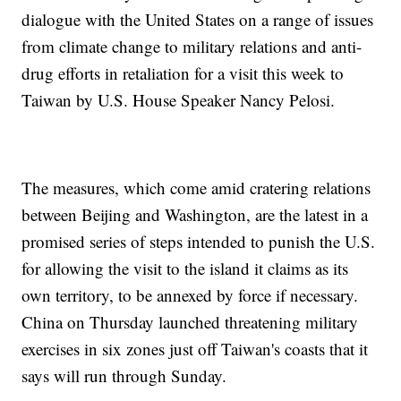
dialogue with the United States on a range of issues
from climate change to military relations and anti-
drug efforts in retaliation for a visit this week to
Taiwan by U.S. House Speaker Nancy Pelosi.
The measures, which come amid cratering relations
between Beijing and Washington, are the latest in a
promised series of steps intended to punish the U.S.
for allowing the visit to the island it claims as its
own territory, to be annexed by force if necessary.
China on Thursday launched threatening military
exercises in six zones just off Taiwan's coasts that it
says will run through Sunday.