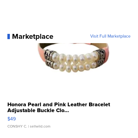
Marketplace
Visit Full Marketplace
Honora Pearl and Pink Leather Bracelet
Adjustable Buckle Clo...
$49
CONSHY C.
| sellwild.com