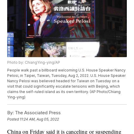
Photo by: ChiangYing-ying/AP
People walk past a billboard welcoming U.S. House Speaker Nancy
Pelosi, in Taipei, Taiwan, Tuesday, Aug 2, 2022. U.S. House Speaker
Nancy Pelosi was believed headed for Taiwan on Tuesday on a
visit that could significantly escalate tensions with Beijing, which
claims the self-ruled island as its own territory. (AP Photo/Chiang
Ying-ying)
By:
The Associated Press
Posted
11:24 AM, Aug 05, 2022
China on Friday said it is canceling or suspending