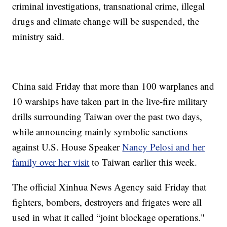
criminal investigations, transnational crime, illegal
drugs and climate change will be suspended, the
ministry said.
China said Friday that more than 100 warplanes and
10 warships have taken part in the live-fire military
drills surrounding Taiwan over the past two days,
while announcing mainly symbolic sanctions
against U.S. House Speaker
Nancy Pelosi and her
family over her visit
to Taiwan earlier this week.
The official Xinhua News Agency said Friday that
fighters, bombers, destroyers and frigates were all
used in what it called “joint blockage operations."