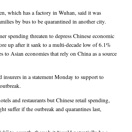
, which has a factory in Wuhan, said it was
milies by bus to be quarantined in another city.
mer spending threaten to depress Chinese economic
hore up after it sank to a multi-decade low of 6.1%
es to Asian economies that rely on China as a source
d insurers in a statement Monday to support to
 outbreak.
otels and restaurants but Chinese retail spending,
ht suffer if the outbreak and quarantines last,