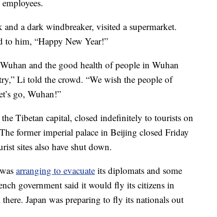
l employees.
k and a dark windbreaker, visited a supermarket.
ed to him, “Happy New Year!”
n Wuhan and the good health of people in Wuhan
ry,” Li told the crowd. “We wish the people of
Let’s go, Wuhan!”
the Tibetan capital, closed indefinitely to tourists on
e former imperial palace in Beijing closed Friday
urist sites also have shut down.
t was
arranging to evacuate
its diplomats and some
nch government said it would fly its citizens in
here. Japan was preparing to fly its nationals out