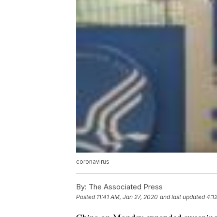
coronavirus
By:
The Associated Press
Posted
11:41 AM, Jan 27, 2020
and last updated
4:1