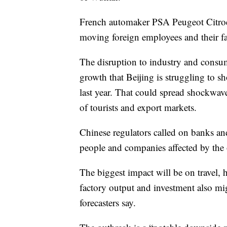
French automaker PSA Peugeot Citroen
moving foreign employees and their fa
The disruption to industry and consu
growth that Beijing is struggling to s
last year. That could spread shockwav
of tourists and export markets.
Chinese regulators called on banks an
people and companies affected by the
The biggest impact will be on travel, h
factory output and investment also mig
forecasters say.