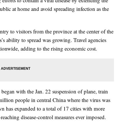
forts to contain a viral disease by extending the
blic at home and avoid spreading infection as the
y to visitors from the province at the center of the
’s ability to spread was growing. Travel agencies
tionwide, adding to the rising economic cost.
ts began with the Jan. 22 suspension of plane, train
million people in central China where the virus was
wn has expanded to a total of 17 cities with more
r-reaching disease-control measures ever imposed.