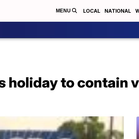
LOCAL
NATIONAL
W
MENU
 holiday to contain v