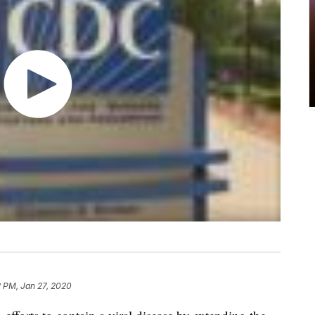
2 PM, Jan 27, 2020