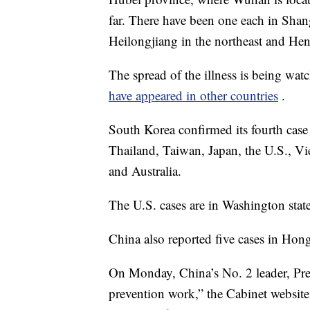
far. There have been one each in Shan
Heilongjiang in the northeast and Hen
The spread of the illness is being wa
have appeared in other countries
.
South Korea confirmed its fourth cas
Thailand, Taiwan, Japan, the U.S., V
and Australia.
The U.S. cases are in Washington stat
China also reported five cases in Ho
On Monday, China’s No. 2 leader, Pr
prevention work,” the Cabinet website