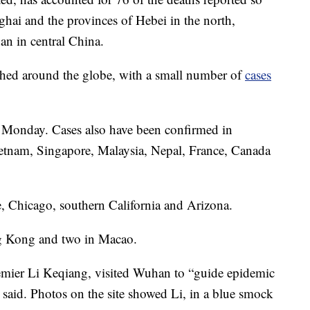
ghai and the provinces of Hebei in the north,
an in central China.
tched around the globe, with a small number of
cases
e Monday. Cases also have been confirmed in
ietnam, Singapore, Malaysia, Nepal, France, Canada
e, Chicago, southern California and Arizona.
ng Kong and two in Macao.
emier Li Keqiang, visited Wuhan to “guide epidemic
 said. Photos on the site showed Li, in a blue smock