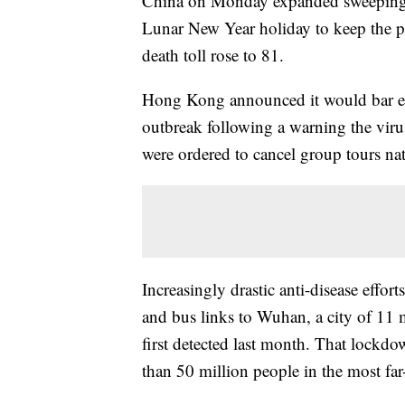
China on Monday expanded sweeping ef
Lunar New Year holiday to keep the pu
death toll rose to 81.
Hong Kong announced it would bar entr
outbreak following a warning the virus
were ordered to cancel group tours na
Increasingly drastic anti-disease effor
and bus links to Wuhan, a city of 11 
first detected last month. That lockdo
than 50 million people in the most fa