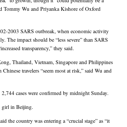
sk” to growth, though it “could potentially be a
said Tommy Wu and Priyanka Kishore of Oxford
2002-2003 SARS outbreak, when economic activity
kly. The impact should be “less severe” than SARS
“increased transparency,” they said.
ng, Thailand, Vietnam, Singapore and Philippines
on Chinese travelers “seem most at risk,” said Wu and
 2,744 cases were confirmed by midnight Sunday.
girl in Beijing.
id the country was entering a “crucial stage” as “it