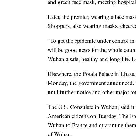
and green face mask, meeting hospita
Later, the premier, wearing a face mas
Shoppers, also wearing masks, cheer
“To get the epidemic under control i
will be good news for the whole count
Wuhan a safe, healthy and long life. 
Elsewhere, the Potala Palace in Lhasa, 
Monday, the government announced. Th
until further notice and other major to
The U.S. Consulate in Wuhan, said i
American citizens on Tuesday. The Fre
Wuhan to France and quarantine them t
of Wuhan.