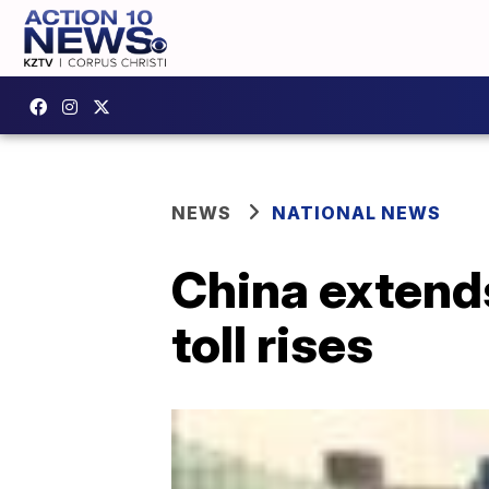
NEWS
NATIONAL NEWS
China extends
toll rises