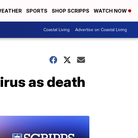
EATHER
SPORTS
SHOP SCRIPPS
WATCH NOW
Coastal Living
Advertise on Coastal Living
irus as death