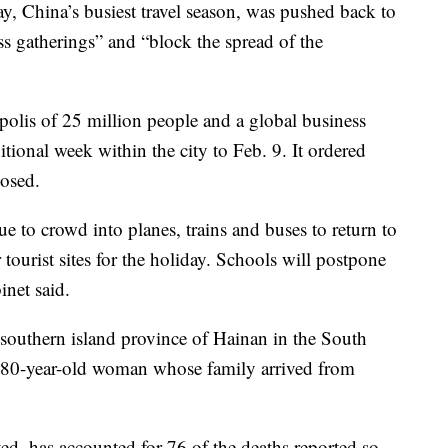
, China’s busiest travel season, was pushed back to
 gatherings” and “block the spread of the
olis of 25 million people and a global business
itional week within the city to Feb. 9. It ordered
losed.
e to crowd into planes, trains and buses to return to
tourist sites for the holiday. Schools will postpone
inet said.
southern island province of Hainan in the South
 an 80-year-old woman whose family arrived from
d, has accounted for 76 of the deaths reported so