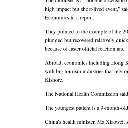
The outbreak is a “notable downside ri
high impact but short-lived event,” 
Economics in a report.
They pointed to the example of the 
plunged but recovered relatively quic
because of faster official reaction and 
Abroad, economies including Hong Ko
with big tourism industries that rely 
Kishore.
The National Health Commission said
The youngest patient is a 9-month-old 
China’s health minister, Ma Xiaowei, sa