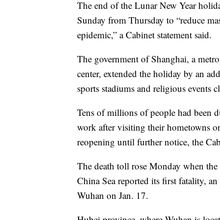
The end of the Lunar New Year holiday
Sunday from Thursday to “reduce mass
epidemic,” a Cabinet statement said.
The government of Shanghai, a metrop
center, extended the holiday by an add
sports stadiums and religious events c
Tens of millions of people had been du
work after visiting their hometowns or 
reopening until further notice, the Cab
The death toll rose Monday when the 
China Sea reported its first fatality,
Wuhan on Jan. 17.
Hubei province, where Wuhan is locate