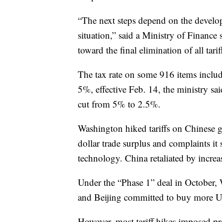
“The next steps depend on the develo
situation,” said a Ministry of Finance
toward the final elimination of all tarif
The tax rate on some 916 items inclu
5%, effective Feb. 14, the ministry sai
cut from 5% to 2.5%.
Washington hiked tariffs on Chinese g
dollar trade surplus and complaints it
technology. China retaliated by incre
Under the “Phase 1” deal in October, 
and Beijing committed to buy more U.
However, most tariff hikes imposed pre