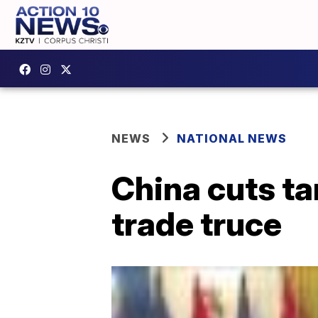
NEWS
NATIONAL NEWS
China cuts ta
trade truce