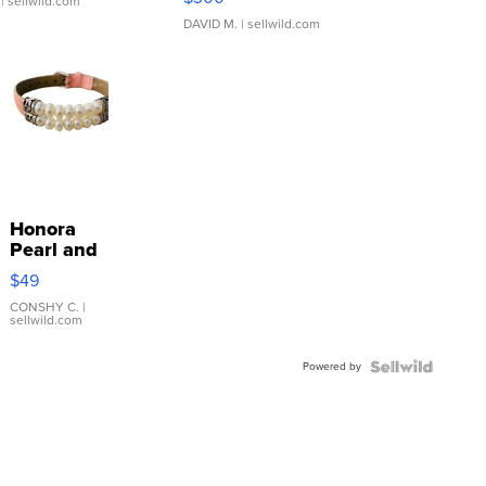
| sellwild.com
DAVID M.
| sellwild.com
Honora
Pearl and
Pink
$49
Leather
Bracelet
CONSHY C.
|
sellwild.com
Adjustable
Buckle
Powered by
Clo...