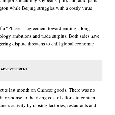
S. imports including soybeans, pork and auto parts
ton while Beijing struggles with a costly virus
of a “Phase 1” agreement toward ending a long-
nology ambitions and trade surplus. Both sides have
gering dispute threatens to chill global economic
f cuts last month on Chinese goods. There was no
in response to the rising cost of efforts to contain a
ness activity by closing factories, restaurants and