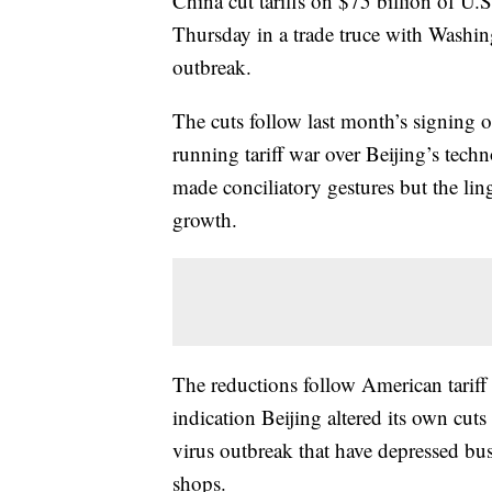
China cut tariffs on $75 billion of U.
Thursday in a trade truce with Washing
outbreak.
The cuts follow last month’s signing 
running tariff war over Beijing’s tech
made conciliatory gestures but the lin
growth.
The reductions follow American tarif
indication Beijing altered its own cuts 
virus outbreak that have depressed busi
shops.