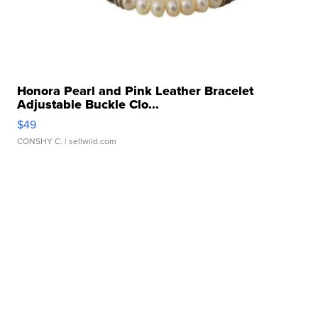
Honora Pearl and Pink Leather Bracelet
Adjustable Buckle Clo...
$49
CONSHY C.
| sellwild.com