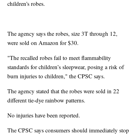
children's robes.
The agency says the robes, size 3T through 12,
were sold on Amazon for $30.
"The recalled robes fail to meet flammability
standards for children’s sleepwear, posing a risk of
burn injuries to children," the CPSC says.
The agency stated that the robes were sold in 22
different tie-dye rainbow patterns.
No injuries have been reported.
The CPSC says consumers should immediately stop