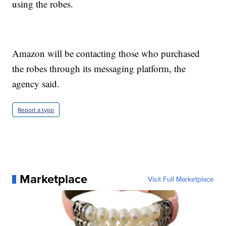
using the robes.
Amazon will be contacting those who purchased
the robes through its messaging platform, the
agency said.
Report a typo
Marketplace
Visit Full Marketplace