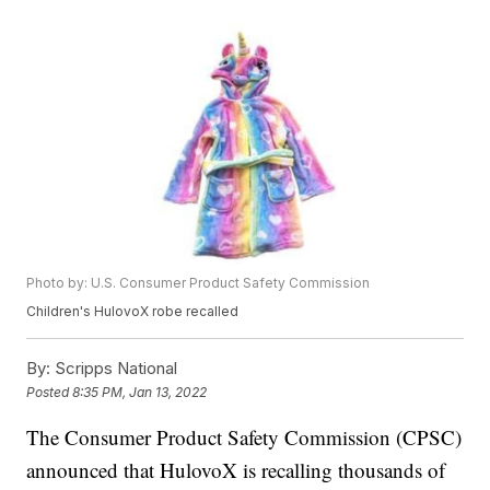
Photo by: U.S. Consumer Product Safety Commission
Children's HulovoX robe recalled
By:
Scripps National
Posted
8:35 PM, Jan 13, 2022
The Consumer Product Safety Commission (CPSC)
announced that HulovoX is recalling thousands of