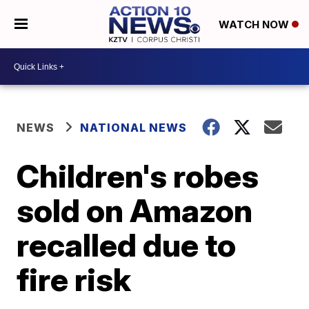
WATCH NOW
NEWS
NATIONAL NEWS
Children's robes
sold on Amazon
recalled due to
fire risk