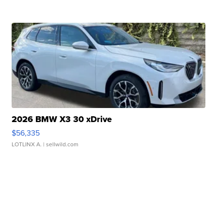
2026 BMW X3 30 xDrive
$56,335
LOTLINX A.
| sellwild.com