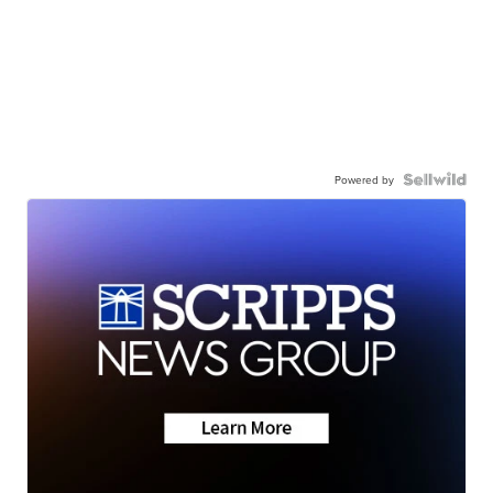
Powered by