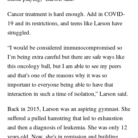
Cancer treatment is hard enough. Add in COVID-
19 and its restrictions, and teens like Larson have
struggled.
“I would be considered immunocompromised so
I’m being extra careful but there are safe ways like
this oncology ball, but I am able to see my peers
and that’s one of the reasons why it was so
important to everyone being able to have that
interaction in such a time of isolation,” Larson said.
Back in 2015, Larson was an aspiring gymnast. She
suffered a pulled hamstring that led to exhaustion
and then a diagnosis of leukemia. She was only 12
years old. Now, she's in remission and building