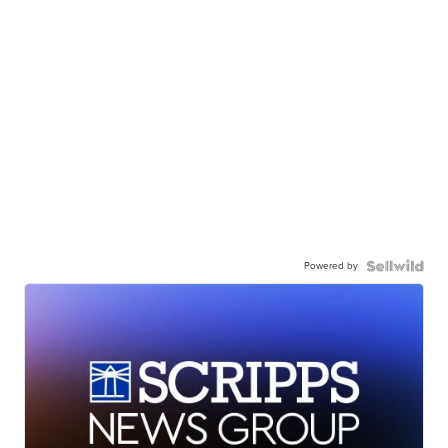
Powered by