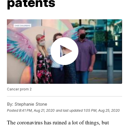
patents
Cancer prom 2
By:
Stephanie Stone
Posted
8:41 PM, Aug 21, 2020
and last updated
1:05 PM, Aug 25, 2020
The coronavirus has ruined a lot of things, but