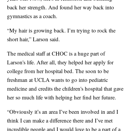
back her strength. And found her way back into
gymnastics as a coach.
“My hair is growing back. I’m trying to rock the
short hair,” Larson said.
The medical staff at CHOC is a huge part of
Larson's life. After all, they helped her apply for
college from her hospital bed. The soon to be
freshman at UCLA wants to go into pediatric
medicine and credits the children's hospital that gave
her so much life with helping her find her future.
“Obviously it’s an area I’ve been involved in and I
think I can make a difference there and I’ve met
incredible people and I would love to be a part of a