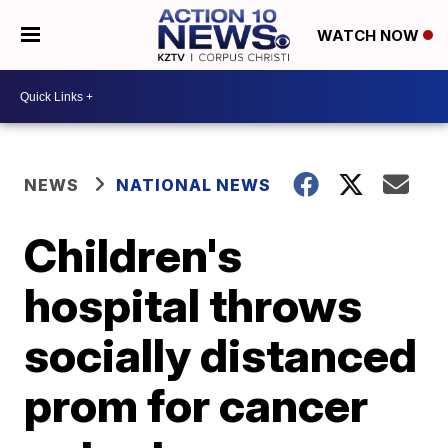
WATCH NOW
NEWS
NATIONAL NEWS
Children's
hospital throws
socially distanced
prom for cancer