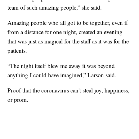
team of such amazing people,” she said.
Amazing people who all got to be together, even if
from a distance for one night, created an evening
that was just as magical for the staff as it was for the
patients.
“The night itself blew me away it was beyond
anything I could have imagined,” Larson said.
Proof that the coronavirus can't steal joy, happiness,
or prom.