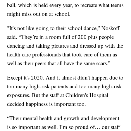
ball, which is held every year, to recreate what teems
might miss out on at school.
"It’s not like going to their school dance,” Noskoff
said. “They’re in a room full of 200 plus people
dancing and taking pictures and dressed up with the
health care professionals that took care of them as
well as their peers that all have the same scars.”
Except it's 2020. And it almost didn't happen due to
too many high-risk patients and too many high-risk
exposures. But the staff at Children's Hospital
decided happiness is important too.
“Their mental health and growth and development
is so important as well. I’m so proud of… our staff