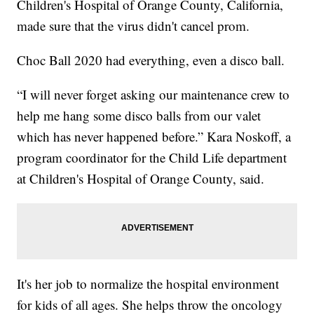
Children's Hospital of Orange County, California,
made sure that the virus didn't cancel prom.
Choc Ball 2020 had everything, even a disco ball.
“I will never forget asking our maintenance crew to
help me hang some disco balls from our valet
which has never happened before.” Kara Noskoff, a
program coordinator for the Child Life department
at Children's Hospital of Orange County, said.
It's her job to normalize the hospital environment
for kids of all ages. She helps throw the oncology