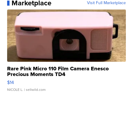
Marketplace
Visit Full Marketplace
Rare Pink Micro 110 Film Camera Enesco
Precious Moments TD4
$14
NICOLE L.
| sellwild.com