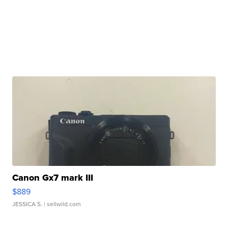
Canon Gx7 mark III
$889
JESSICA S.
| sellwild.com