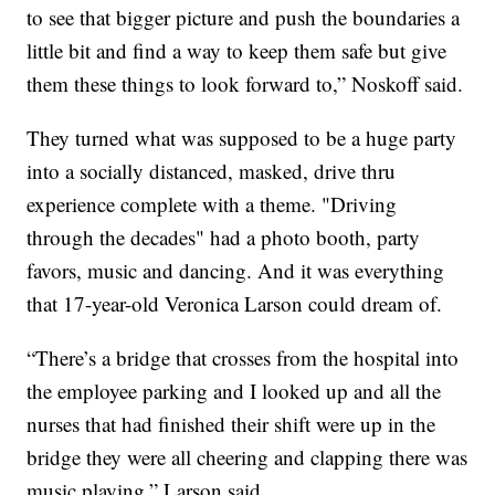
to see that bigger picture and push the boundaries a
little bit and find a way to keep them safe but give
them these things to look forward to,” Noskoff said.
They turned what was supposed to be a huge party
into a socially distanced, masked, drive thru
experience complete with a theme. "Driving
through the decades" had a photo booth, party
favors, music and dancing. And it was everything
that 17-year-old Veronica Larson could dream of.
“There’s a bridge that crosses from the hospital into
the employee parking and I looked up and all the
nurses that had finished their shift were up in the
bridge they were all cheering and clapping there was
music playing,” Larson said.