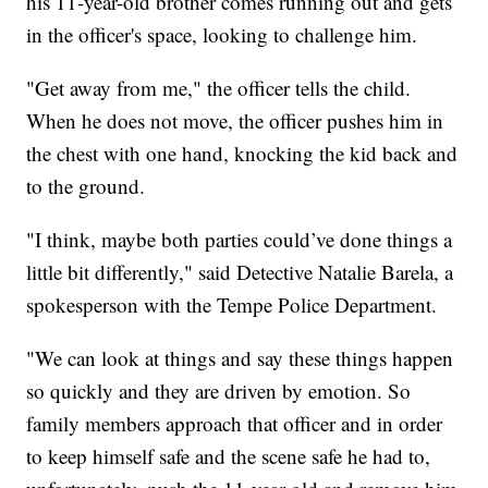
his 11-year-old brother comes running out and gets
in the officer's space, looking to challenge him.
"Get away from me," the officer tells the child.
When he does not move, the officer pushes him in
the chest with one hand, knocking the kid back and
to the ground.
"I think, maybe both parties could’ve done things a
little bit differently," said Detective Natalie Barela, a
spokesperson with the Tempe Police Department.
"We can look at things and say these things happen
so quickly and they are driven by emotion. So
family members approach that officer and in order
to keep himself safe and the scene safe he had to,