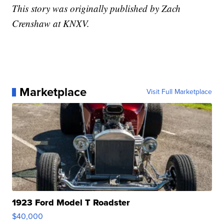
This story was originally published by Zach
Crenshaw at KNXV.
Marketplace
Visit Full Marketplace
1923 Ford Model T Roadster
$40,000