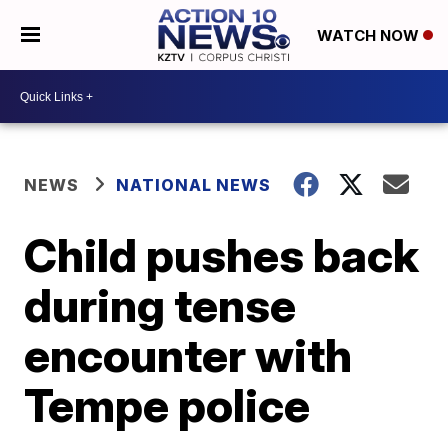
WATCH NOW
NEWS
NATIONAL NEWS
Child pushes back
during tense
encounter with
Tempe police