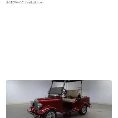
GATEWAY C.
| sellwild.com