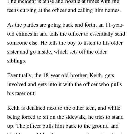
The incident is tense and hostile at times with the
teens cursing at the officer and calling him names.
As the parties are going back and forth, an 11-year-
old chimes in and tells the officer to essentially send
someone else. He tells the boy to listen to his older
sister and go inside, which sets off the older
siblings.
Eventually, the 18-year-old brother, Keith, gets
involved and gets into it with the officer who pulls
his taser out.
Keith is detained next to the other teen, and while
being forced to sit on the sidewalk, he tries to stand
up. The officer pulls him back to the ground and