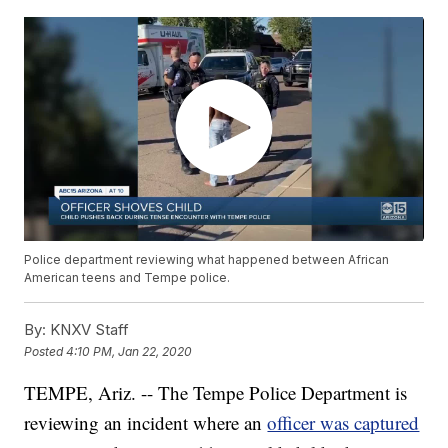
Police department reviewing what happened between African
American teens and Tempe police.
By:
KNXV Staff
Posted
4:10 PM, Jan 22, 2020
TEMPE, Ariz. -- The Tempe Police Department is
reviewing an incident where an
officer was captured