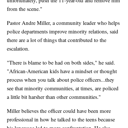
unfortunately, push the 11-year-old and remove him
from the scene."
Pastor Andre Miller, a community leader who helps
police departments improve minority relations, said
there are a lot of things that contributed to the
escalation.
"There is blame to be had on both sides," he said.
"African-American kids have a mindset or thought
process when you talk about police officers...they
see that minority communities, at times, are policed
a little bit harsher than other communities."
Miller believes the officer could have been more
professional in how he talked to the teens because
his language led to more confrontation. He also