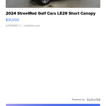
2024 StreetRod Golf Cars LE29 Short Canopy
$31,000
GATEWAY C.
| sellwild.com
Powered by