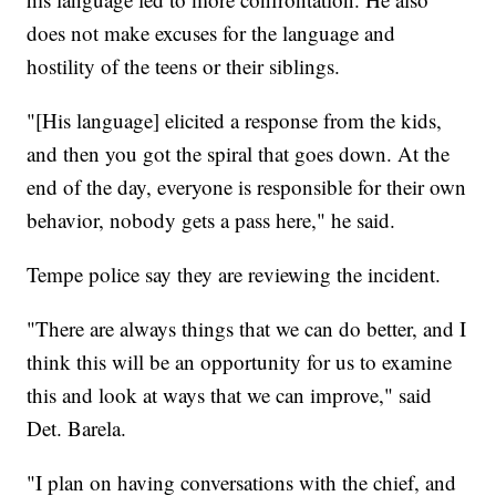
does not make excuses for the language and
hostility of the teens or their siblings.
"[His language] elicited a response from the kids,
and then you got the spiral that goes down. At the
end of the day, everyone is responsible for their own
behavior, nobody gets a pass here," he said.
Tempe police say they are reviewing the incident.
"There are always things that we can do better, and I
think this will be an opportunity for us to examine
this and look at ways that we can improve," said
Det. Barela.
"I plan on having conversations with the chief, and