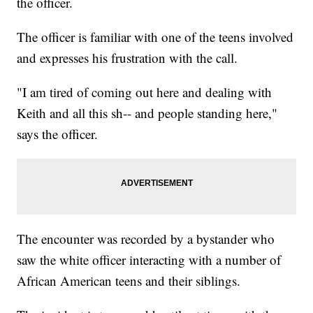
the officer.
The officer is familiar with one of the teens involved
and expresses his frustration with the call.
"I am tired of coming out here and dealing with
Keith and all this sh-- and people standing here,"
says the officer.
The encounter was recorded by a bystander who
saw the white officer interacting with a number of
African American teens and their siblings.