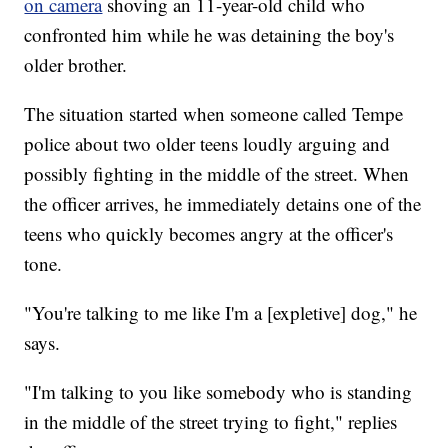
on camera
shoving an 11-year-old child who
confronted him while he was detaining the boy's
older brother.
The situation started when someone called Tempe
police about two older teens loudly arguing and
possibly fighting in the middle of the street. When
the officer arrives, he immediately detains one of the
teens who quickly becomes angry at the officer's
tone.
"You're talking to me like I'm a [expletive] dog," he
says.
"I'm talking to you like somebody who is standing
in the middle of the street trying to fight," replies