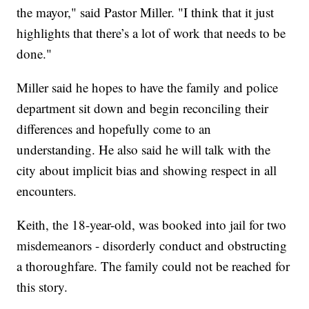
the mayor," said Pastor Miller. "I think that it just
highlights that there’s a lot of work that needs to be
done."
Miller said he hopes to have the family and police
department sit down and begin reconciling their
differences and hopefully come to an
understanding. He also said he will talk with the
city about implicit bias and showing respect in all
encounters.
Keith, the 18-year-old, was booked into jail for two
misdemeanors - disorderly conduct and obstructing
a thoroughfare. The family could not be reached for
this story.