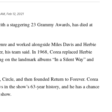
 AM, Feb 12, 2021
 with a staggering 23 Grammy Awards, has died at
enre and worked alongside Miles Davis and Herbie
, his team said. In 1968, Corea replaced Herbie
ng on the landmark albums “In a Silent Way” and
 Circle, and then founded Return to Forever. Corea
ys in the show’s 63-year history, and he has a chance
 show.