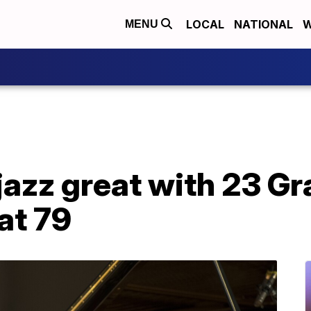
LOCAL
NATIONAL
W
MENU
 jazz great with 23 
at 79