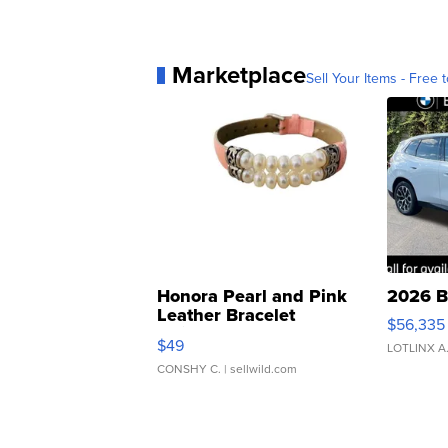
Marketplace
Sell Your Items - Free t
Honora Pearl and Pink
2026 B
Leather Bracelet
$56,335
Adjustable Buckle Clo...
$49
LOTLINX A
CONSHY C.
| sellwild.com