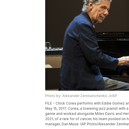
Photo by: Alexander Zemlianichenko Jr/AP
FILE - Chick Corea performs with Eddie Gomez and
May 15, 2017. Corea, a towering jazz pianist wit
genre and worked alongside Miles Davis and Herb
2021, of a rare for of cancer, his team posted o
manager, Dan Muse. (AP Photo/Alexander Zemlianic