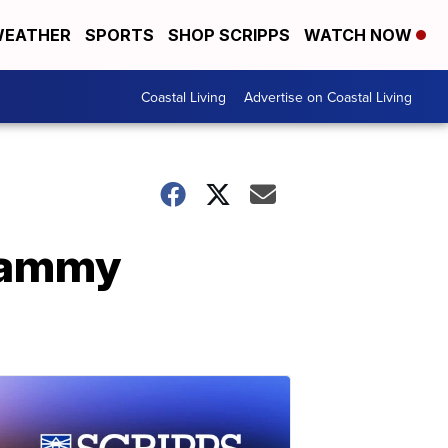
EATHER
SPORTS
SHOP SCRIPPS
WATCH NOW
Coastal Living
Advertise on Coastal Living
Grammy