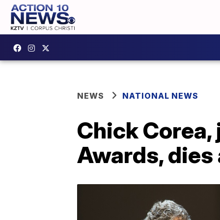
NEWS
NATIONAL NEWS
Chick Corea,
Awards, dies 