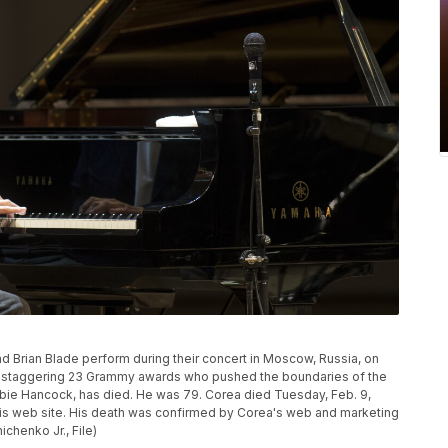
 Brian Blade perform during their concert in Moscow, Russia, on
h a staggering 23 Grammy awards who pushed the boundaries of the
ie Hancock, has died. He was 79. Corea died Tuesday, Feb. 9,
n his web site. His death was confirmed by Corea's web and marketing
henko Jr., File)