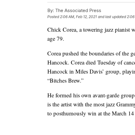
By:
The Associated Press
Posted
2:06 AM, Feb 12, 2021
and last updated
2:06
Chick Corea, a towering jazz pianist
age 79.
Corea pushed the boundaries of the g
Hancock. Corea died Tuesday of cancer
Hancock in Miles Davis’ group, playi
“Bitches Brew.”
He formed his own avant-garde group,
is the artist with the most jazz Gramm
to posthumously win at the March 14