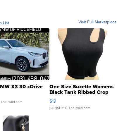
Visit Full Marketplace
o List
MW X3 30 xDrive
One Size Suzette Womens
Black Tank Ribbed Crop
Asymmetrical ...
$19
.
| sellwild.com
CONSHY C.
| sellwild.com