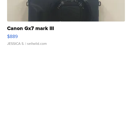
Canon Gx7 mark III
$889
JESSICA S.
| sellwild.com