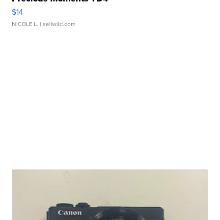
$14
NICOLE L.
| sellwild.com