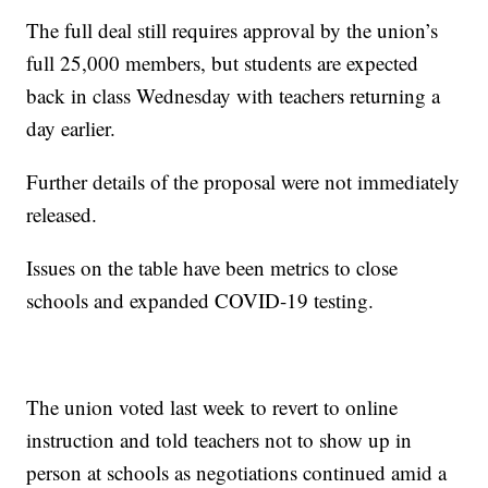
The full deal still requires approval by the union’s
full 25,000 members, but students are expected
back in class Wednesday with teachers returning a
day earlier.
Further details of the proposal were not immediately
released.
Issues on the table have been metrics to close
schools and expanded COVID-19 testing.
The union voted last week to revert to online
instruction and told teachers not to show up in
person at schools as negotiations continued amid a