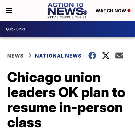
WATCH NOW
NEWS
NATIONAL NEWS
Chicago union
leaders OK plan to
resume in-person
class