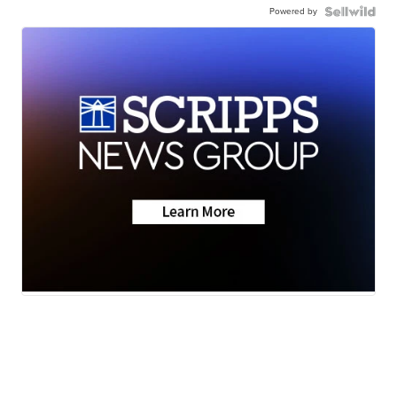
Powered by