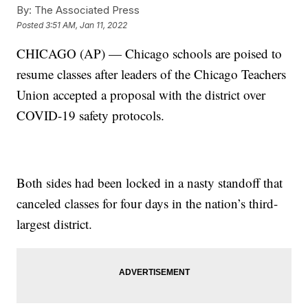
By:
The Associated Press
Posted
3:51 AM, Jan 11, 2022
CHICAGO (AP) — Chicago schools are poised to
resume classes after leaders of the Chicago Teachers
Union accepted a proposal with the district over
COVID-19 safety protocols.
Both sides had been locked in a nasty standoff that
canceled classes for four days in the nation’s third-
largest district.