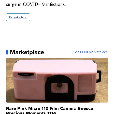
surge in COVID-19 infections.
Report a typo
Marketplace
Visit Full Marketplace
Rare Pink Micro 110 Film Camera Enesco
Precious Moments TD4