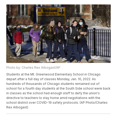
Photo by: Charles Rex Arbogast/AP
Students at the Mt. Greenwood Elementary School in Chicago
depart after a full day of classes Monday, Jan. 10, 2022. As
hundreds of thousands of Chicago students remained out of
school for a fourth day students at the South Side school were back
in classes as the school had enough staff to defy the union's
directive to teachers to stay home amid negotiations with the
school district over COVID-19 safety protocols. (AP Photo/Charles
Rex Arbogast)