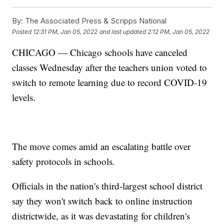
By:
The Associated Press & Scripps National
Posted
12:31 PM, Jan 05, 2022
and last updated
2:12 PM, Jan 05, 2022
CHICAGO — Chicago schools have canceled
classes Wednesday after the teachers union voted to
switch to remote learning due to record COVID-19
levels.
The move comes amid an escalating battle over
safety protocols in schools.
Officials in the nation's third-largest school district
say they won't switch back to online instruction
districtwide, as it was devastating for children's