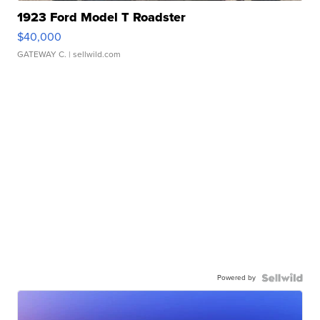
1923 Ford Model T Roadster
$40,000
GATEWAY C.
| sellwild.com
Powered by