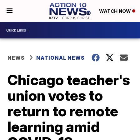
WATCH NOW
NEWS
NATIONAL NEWS
Chicago teacher's
union votes to
return to remote
learning amid