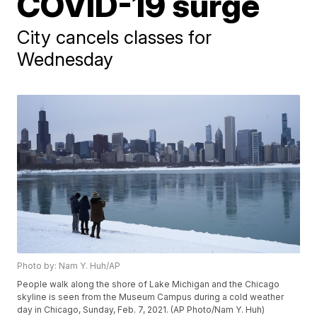
COVID-19 surge
City cancels classes for
Wednesday
Photo by: Nam Y. Huh/AP
People walk along the shore of Lake Michigan and the Chicago
skyline is seen from the Museum Campus during a cold weather
day in Chicago, Sunday, Feb. 7, 2021. (AP Photo/Nam Y. Huh)