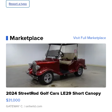
Report a typo
Marketplace
Visit Full Marketplace
2024 StreetRod Golf Cars LE29 Short Canopy
$31,000
GATEWAY C.
| sellwild.com