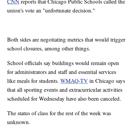
CNN
reports that Chicago Public Schools called the
union's vote an "unfortunate decision."
Both sides are negotiating metrics that would trigger
school closures, among other things.
School officials say buildings would remain open
for administrators and staff and essential services
like meals for students.
WMAQ-TV
in Chicago says
that all sporting events and extracurricular activities
scheduled for Wednesday have also been canceled.
The status of class for the rest of the week was
unknown.