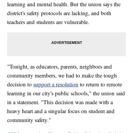
learning and mental health. But the union says the
district's safety protocols are lacking, and both
teachers and students are vulnerable.
"Tonight, as educators, parents, neighbors and
community members, we had to make the tough
decision to
support a resolution
to return to remote
learning in our city's public schools," the union said
in a statement. "This decision was made with a
heavy heart and a singular focus on student and
community safety."