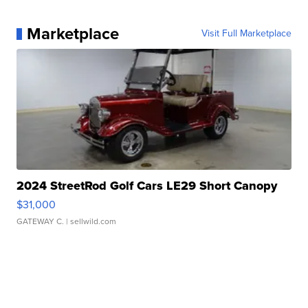
Marketplace
Visit Full Marketplace
2024 StreetRod Golf Cars LE29 Short Canopy
$31,000
GATEWAY C.
| sellwild.com