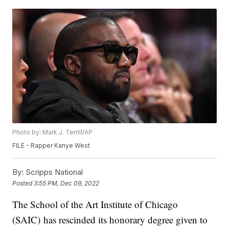
Photo by: Mark J. Terrill/AP
FILE - Rapper Kanye West
By:
Scripps National
Posted
3:55 PM, Dec 09, 2022
The School of the Art Institute of Chicago
(SAIC) has rescinded its honorary degree given to