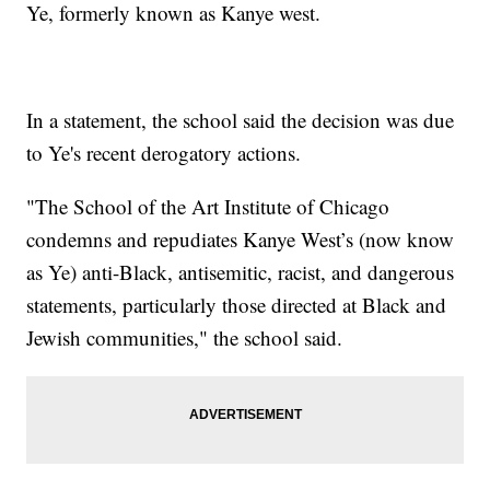
Ye, formerly known as Kanye west.
In a statement, the school said the decision was due
to Ye's recent derogatory actions.
"The School of the Art Institute of Chicago
condemns and repudiates Kanye West’s (now know
as Ye) anti-Black, antisemitic, racist, and dangerous
statements, particularly those directed at Black and
Jewish communities," the school said.