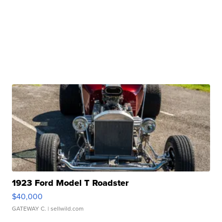
1923 Ford Model T Roadster
$40,000
GATEWAY C.
| sellwild.com