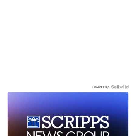
Powered by