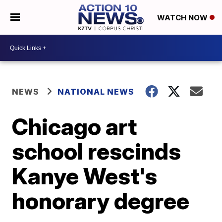
WATCH NOW
NEWS
NATIONAL NEWS
Chicago art
school rescinds
Kanye West's
honorary degree