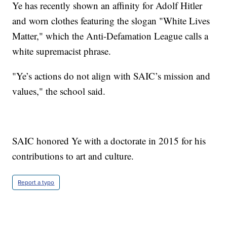
Ye has recently shown an affinity for Adolf Hitler
and worn clothes featuring the slogan "White Lives
Matter," which the Anti-Defamation League calls a
white supremacist phrase.
"Ye’s actions do not align with SAIC’s mission and
values," the school said.
SAIC honored Ye with a doctorate in 2015 for his
contributions to art and culture.
Report a typo