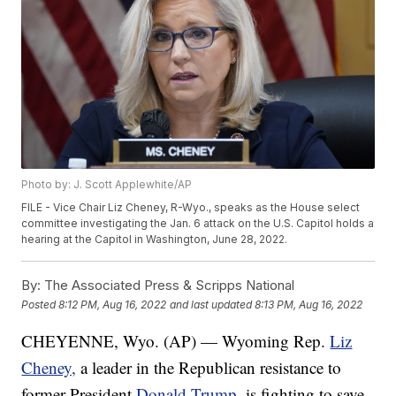
Photo by: J. Scott Applewhite/AP
FILE - Vice Chair Liz Cheney, R-Wyo., speaks as the House select
committee investigating the Jan. 6 attack on the U.S. Capitol holds a
hearing at the Capitol in Washington, June 28, 2022.
By:
The Associated Press & Scripps National
Posted
8:12 PM, Aug 16, 2022
and last updated
8:13 PM, Aug 16, 2022
CHEYENNE, Wyo. (AP) — Wyoming Rep.
Liz
Cheney,
a leader in the Republican resistance to
former President
Donald Trump
, is fighting to save