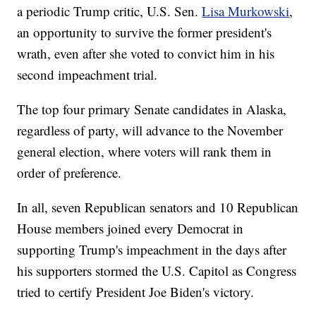
a periodic Trump critic, U.S. Sen.
Lisa Murkowski
,
an opportunity to survive the former president's
wrath, even after she voted to convict him in his
second impeachment trial.
The top four primary Senate candidates in Alaska,
regardless of party, will advance to the November
general election, where voters will rank them in
order of preference.
In all, seven Republican senators and 10 Republican
House members joined every Democrat in
supporting Trump's impeachment in the days after
his supporters stormed the U.S. Capitol as Congress
tried to certify President Joe Biden's victory.