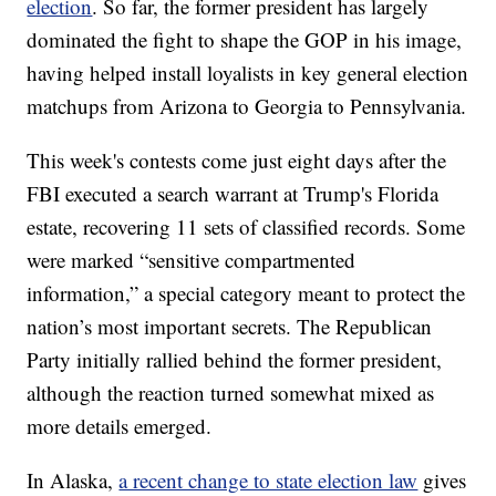
election
. So far, the former president has largely
dominated the fight to shape the GOP in his image,
having helped install loyalists in key general election
matchups from Arizona to Georgia to Pennsylvania.
This week's contests come just eight days after the
FBI executed a search warrant at Trump's Florida
estate, recovering 11 sets of classified records. Some
were marked “sensitive compartmented
information,” a special category meant to protect the
nation’s most important secrets. The Republican
Party initially rallied behind the former president,
although the reaction turned somewhat mixed as
more details emerged.
In Alaska,
a recent change to state election law
gives