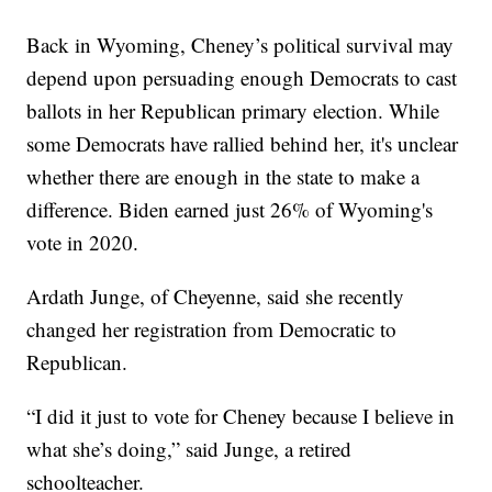
Back in Wyoming, Cheney’s political survival may
depend upon persuading enough Democrats to cast
ballots in her Republican primary election. While
some Democrats have rallied behind her, it's unclear
whether there are enough in the state to make a
difference. Biden earned just 26% of Wyoming's
vote in 2020.
Ardath Junge, of Cheyenne, said she recently
changed her registration from Democratic to
Republican.
“I did it just to vote for Cheney because I believe in
what she’s doing,” said Junge, a retired
schoolteacher.