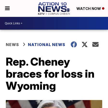
WATCH NOW
NEWS
NATIONAL NEWS
Rep. Cheney
braces for loss in
Wyoming