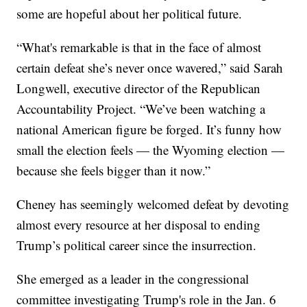
some are hopeful about her political future.
“What's remarkable is that in the face of almost
certain defeat she’s never once wavered,” said Sarah
Longwell, executive director of the Republican
Accountability Project. “We’ve been watching a
national American figure be forged. It’s funny how
small the election feels — the Wyoming election —
because she feels bigger than it now.”
Cheney has seemingly welcomed defeat by devoting
almost every resource at her disposal to ending
Trump’s political career since the insurrection.
She emerged as a leader in the congressional
committee investigating Trump's role in the Jan. 6