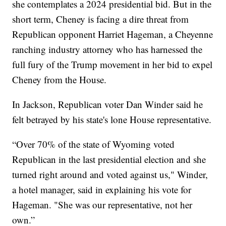
she contemplates a 2024 presidential bid. But in the
short term, Cheney is facing a dire threat from
Republican opponent Harriet Hageman, a Cheyenne
ranching industry attorney who has harnessed the
full fury of the Trump movement in her bid to expel
Cheney from the House.
In Jackson, Republican voter Dan Winder said he
felt betrayed by his state's lone House representative.
“Over 70% of the state of Wyoming voted
Republican in the last presidential election and she
turned right around and voted against us," Winder,
a hotel manager, said in explaining his vote for
Hageman. "She was our representative, not her
own.”