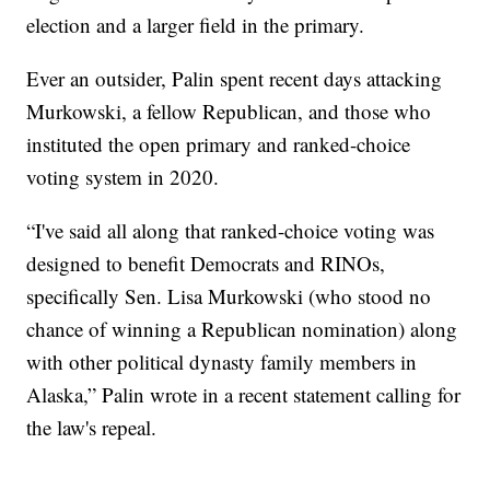
election and a larger field in the primary.
Ever an outsider, Palin spent recent days attacking
Murkowski, a fellow Republican, and those who
instituted the open primary and ranked-choice
voting system in 2020.
“I've said all along that ranked-choice voting was
designed to benefit Democrats and RINOs,
specifically Sen. Lisa Murkowski (who stood no
chance of winning a Republican nomination) along
with other political dynasty family members in
Alaska,” Palin wrote in a recent statement calling for
the law's repeal.