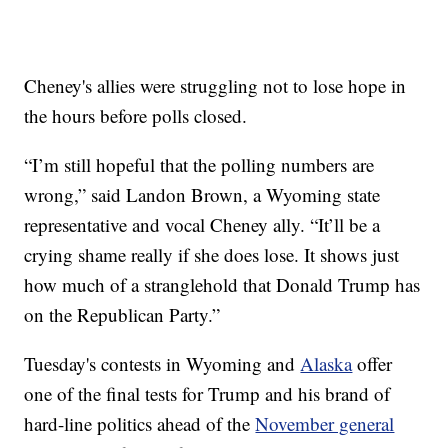
Cheney's allies were struggling not to lose hope in
the hours before polls closed.
“I’m still hopeful that the polling numbers are
wrong,” said Landon Brown, a Wyoming state
representative and vocal Cheney ally. “It’ll be a
crying shame really if she does lose. It shows just
how much of a stranglehold that Donald Trump has
on the Republican Party.”
Tuesday's contests in Wyoming and
Alaska
offer
one of the final tests for Trump and his brand of
hard-line politics ahead of the
November general