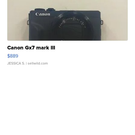
Canon Gx7 mark III
$889
JESSICA S.
| sellwild.com