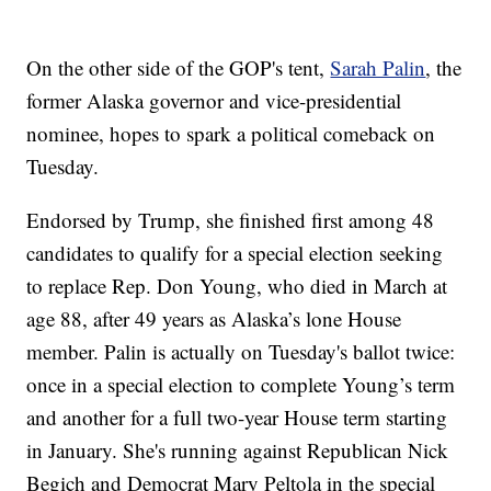
On the other side of the GOP's tent,
Sarah Palin
, the
former Alaska governor and vice-presidential
nominee, hopes to spark a political comeback on
Tuesday.
Endorsed by Trump, she finished first among 48
candidates to qualify for a special election seeking
to replace Rep. Don Young, who died in March at
age 88, after 49 years as Alaska’s lone House
member. Palin is actually on Tuesday's ballot twice:
once in a special election to complete Young’s term
and another for a full two-year House term starting
in January. She's running against Republican Nick
Begich and Democrat Mary Peltola in the special