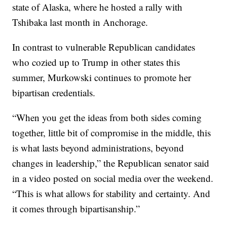
state of Alaska, where he hosted a rally with
Tshibaka last month in Anchorage.
In contrast to vulnerable Republican candidates
who cozied up to Trump in other states this
summer, Murkowski continues to promote her
bipartisan credentials.
“When you get the ideas from both sides coming
together, little bit of compromise in the middle, this
is what lasts beyond administrations, beyond
changes in leadership,” the Republican senator said
in a video posted on social media over the weekend.
“This is what allows for stability and certainty. And
it comes through bipartisanship.”