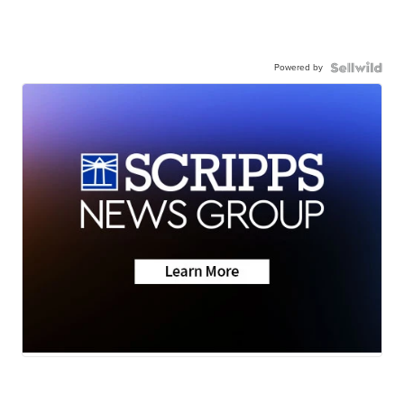
Powered by