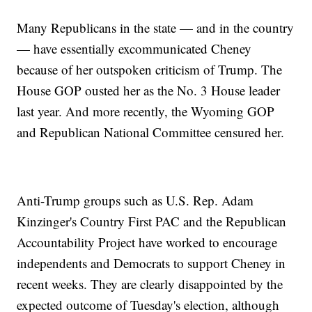
Many Republicans in the state — and in the country
— have essentially excommunicated Cheney
because of her outspoken criticism of Trump. The
House GOP ousted her as the No. 3 House leader
last year. And more recently, the Wyoming GOP
and Republican National Committee censured her.
Anti-Trump groups such as U.S. Rep. Adam
Kinzinger's Country First PAC and the Republican
Accountability Project have worked to encourage
independents and Democrats to support Cheney in
recent weeks. They are clearly disappointed by the
expected outcome of Tuesday's election, although