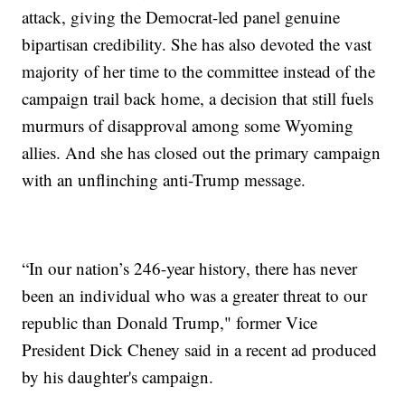
attack, giving the Democrat-led panel genuine
bipartisan credibility. She has also devoted the vast
majority of her time to the committee instead of the
campaign trail back home, a decision that still fuels
murmurs of disapproval among some Wyoming
allies. And she has closed out the primary campaign
with an unflinching anti-Trump message.
“In our nation’s 246-year history, there has never
been an individual who was a greater threat to our
republic than Donald Trump," former Vice
President Dick Cheney said in a recent ad produced
by his daughter's campaign.