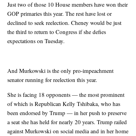
Just two of those 10 House members have won their
GOP primaries this year. The rest have lost or
declined to seek reelection. Cheney would be just
the third to return to Congress if she defies
expectations on Tuesday.
And Murkowski is the only pro-impeachment
senator running for reelection this year.
She is facing 18 opponents — the most prominent
of which is Republican Kelly Tshibaka, who has
been endorsed by Trump — in her push to preserve
a seat she has held for nearly 20 years. Trump railed
against Murkowski on social media and in her home