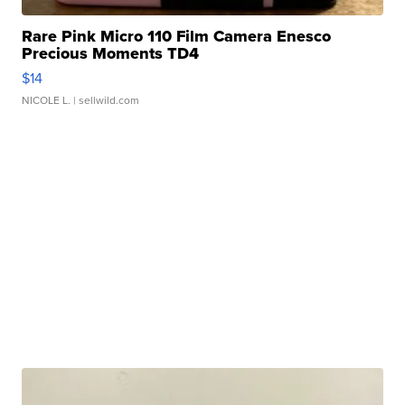
Rare Pink Micro 110 Film Camera Enesco
Precious Moments TD4
$14
NICOLE L.
| sellwild.com