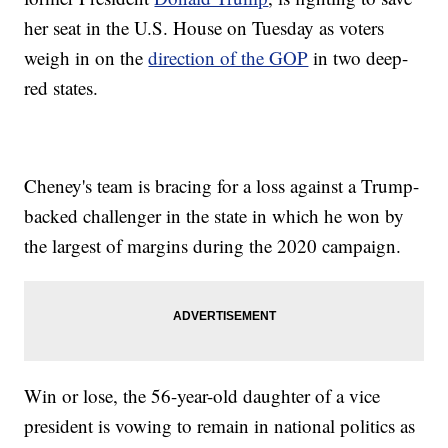
her seat in the U.S. House on Tuesday as voters
weigh in on the
direction of the GOP
in two deep-
red states.
Cheney's team is bracing for a loss against a Trump-
backed challenger in the state in which he won by
the largest of margins during the 2020 campaign.
Win or lose, the 56-year-old daughter of a vice
president is vowing to remain in national politics as