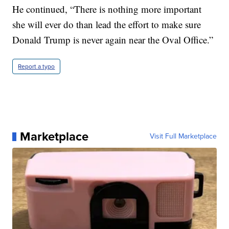
He continued, “There is nothing more important
she will ever do than lead the effort to make sure
Donald Trump is never again near the Oval Office.”
Report a typo
Marketplace
Visit Full Marketplace