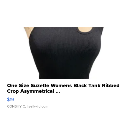
One Size Suzette Womens Black Tank Ribbed
Crop Asymmetrical ...
$19
CONSHY C.
| sellwild.com