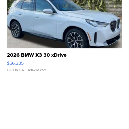
2026 BMW X3 30 xDrive
$56,335
LOTLINX A.
| sellwild.com