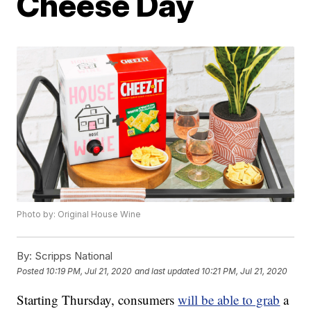
Cheese Day
Photo by: Original House Wine
By:
Scripps National
Posted
10:19 PM, Jul 21, 2020
and last updated
10:21 PM, Jul 21, 2020
Starting Thursday, consumers
will be able to grab
a