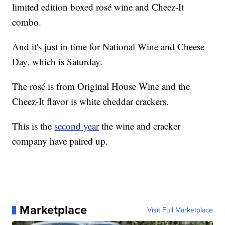
limited edition boxed rosé wine and Cheez-It
combo.
And it's just in time for National Wine and Cheese
Day, which is Saturday.
The rosé is from Original House Wine and the
Cheez-It flavor is white cheddar crackers.
This is the
second year
the wine and cracker
company have paired up.
Marketplace
Visit Full Marketplace