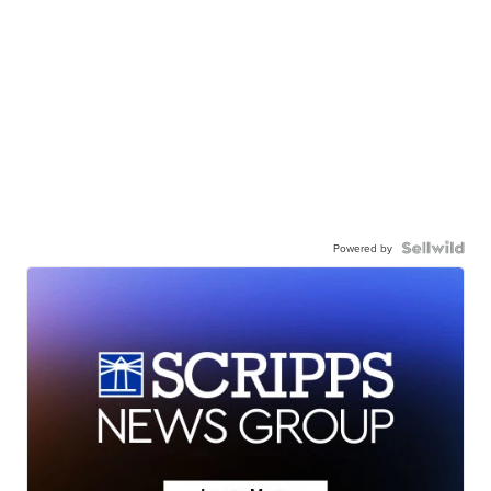
Powered by