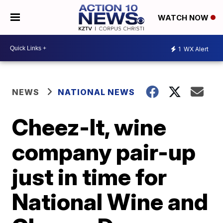
WATCH NOW
1
WX Alert
NEWS
NATIONAL NEWS
Cheez-It, wine
company pair-up
just in time for
National Wine and