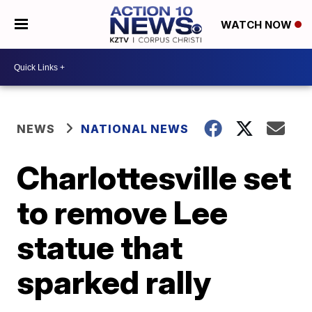
WATCH NOW
NEWS
NATIONAL NEWS
Charlottesville set
to remove Lee
statue that
sparked rally