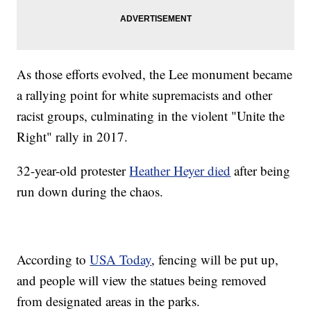
As those efforts evolved, the Lee monument became
a rallying point for white supremacists and other
racist groups, culminating in the violent "Unite the
Right" rally in 2017.
32-year-old protester
Heather Heyer died
after being
run down during the chaos.
According to
USA Today
, fencing will be put up,
and people will view the statues being removed
from designated areas in the parks.