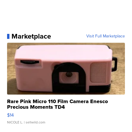
Marketplace
Visit Full Marketplace
Rare Pink Micro 110 Film Camera Enesco
Precious Moments TD4
$14
NICOLE L.
| sellwild.com