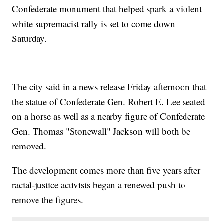
Confederate monument that helped spark a violent
white supremacist rally is set to come down
Saturday.
The city said in a news release Friday afternoon that
the statue of Confederate Gen. Robert E. Lee seated
on a horse as well as a nearby figure of Confederate
Gen. Thomas "Stonewall" Jackson will both be
removed.
The development comes more than five years after
racial-justice activists began a renewed push to
remove the figures.