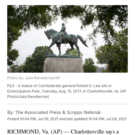
Photo by: Julia Rendleman/AP
FILE - A statue of Confederate general Robert E. Lee sits in
Emancipation Park, Tuesday, Aug. 15, 2017, in Charlottesville, Va. (AP
Photo/Julia Rendleman)
By:
The Associated Press & Scripps National
Posted
10:54 PM, Jul 09, 2021
and last updated
10:54 PM, Jul 09, 2021
RICHMOND, Va. (AP) — Charlottesville says a