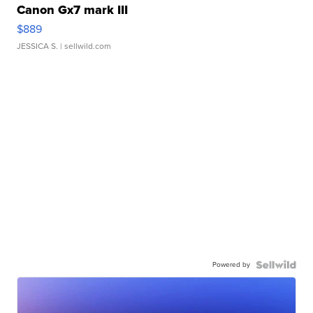
Canon Gx7 mark III
$889
JESSICA S.
| sellwild.com
Powered by