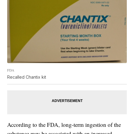
FDA
Recalled Chantix kit
According to the FDA, long-term ingestion of the
substance may be associated with an increased