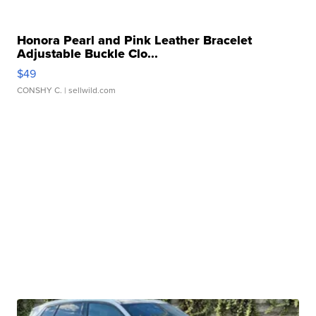
Honora Pearl and Pink Leather Bracelet
Adjustable Buckle Clo...
$49
CONSHY C.
| sellwild.com