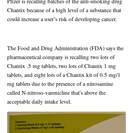
Pfizer is recalling batches of the anti-smoking drug
Chantix because of a high level of a substance that
could increase a user’s risk of developing cancer.
The Food and Drug Administration (FDA) says the
pharmaceutical company is recalling two lots of
Chantix .5 mg tablets, two lots of Chantix 1 mg
tablets, and eight lots of a Chantix kit of 0.5 mg/1
mg tablets due to the presence of a nitrosamine
called N-nitroso-varenicline that’s above the
acceptable daily intake level.