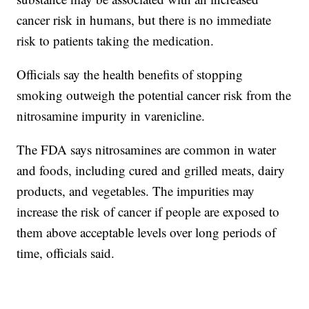
cancer risk in humans, but there is no immediate
risk to patients taking the medication.
Officials say the health benefits of stopping
smoking outweigh the potential cancer risk from the
nitrosamine impurity in varenicline.
The FDA says nitrosamines are common in water
and foods, including cured and grilled meats, dairy
products, and vegetables. The impurities may
increase the risk of cancer if people are exposed to
them above acceptable levels over long periods of
time, officials said.