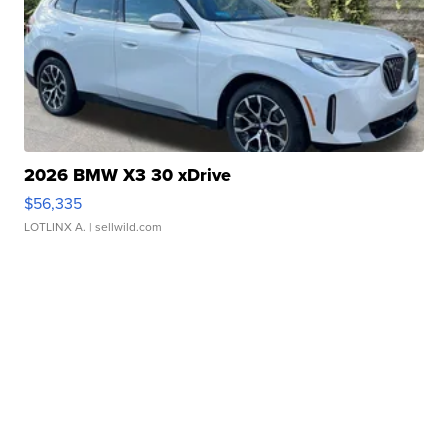
2026 BMW X3 30 xDrive
$56,335
LOTLINX A.
| sellwild.com