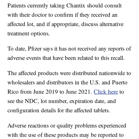
Patients currently taking Chantix should consult
with their doctor to confirm if they received an
affected lot, and if appropriate, discuss alternative
treatment options.
To date, Pfizer says it has not received any reports of
adverse events that have been related to this recall.
The affected products were distributed nationwide to
wholesalers and distributors in the U.S. and Puerto
Rico from June 2019 to June 2021.
Click here
to
see the NDC, lot number, expiration date, and
configuration details for the affected tablets.
Adverse reactions or quality problems experienced
with the use of these products may be reported to