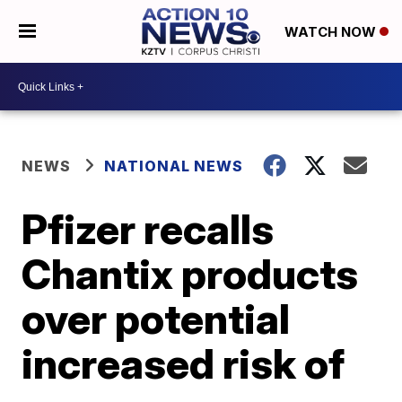
WATCH NOW
NEWS
NATIONAL NEWS
Pfizer recalls
Chantix products
over potential
increased risk of