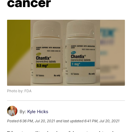
cancer
Photo by: FDA
By:
Kyle Hicks
Posted
6:36 PM, Jul 20, 2021
and last updated
6:41 PM, Jul 20, 2021