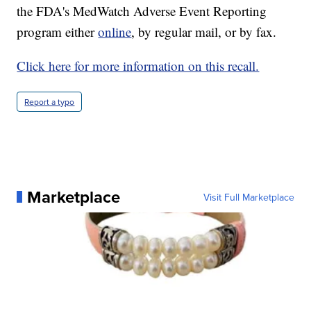
the FDA's MedWatch Adverse Event Reporting
program either
online
, by regular mail, or by fax.
Click here for more information on this recall.
Report a typo
Marketplace
Visit Full Marketplace