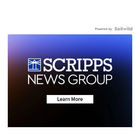
Powered by