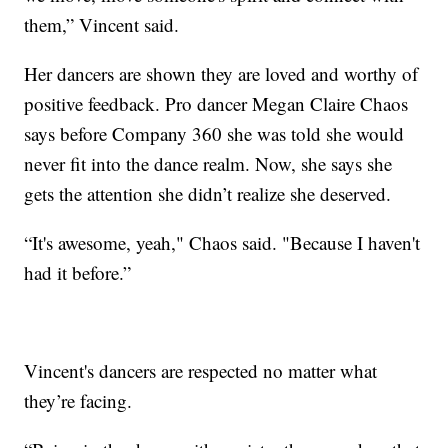
them,” Vincent said.
Her dancers are shown they are loved and worthy of
positive feedback. Pro dancer Megan Claire Chaos
says before Company 360 she was told she would
never fit into the dance realm. Now, she says she
gets the attention she didn’t realize she deserved.
“It's awesome, yeah," Chaos said. "Because I haven't
had it before.”
Vincent's dancers are respected no matter what
they’re facing.