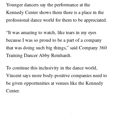
Younger dancers say the performance at the
Kennedy Center shows them there is a place in the
professional dance world for them to be appreciated.
“It was amazing to watch, like tears in my eyes
because I was so proud to be a part of a company
that was doing such big things,” said Company 360
Training Dancer Abby Reinhardt.
To continue this inclusivity in the dance world,
Vincent says more body-positive companies need to
be given opportunities at venues like the Kennedy
Center.