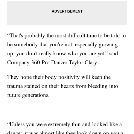
“That's probably the most difficult time to be told to
be somebody that you're not, especially growing
up, you don't really know who you are yet,” said
Company 360 Pro Dancer Taylor Clary.
They hope their body positivity will keep the
trauma stained on their hearts from bleeding into
future generations.
“Unless you were extremely thin and looked like a
dancer, it was almost like they look down on you a