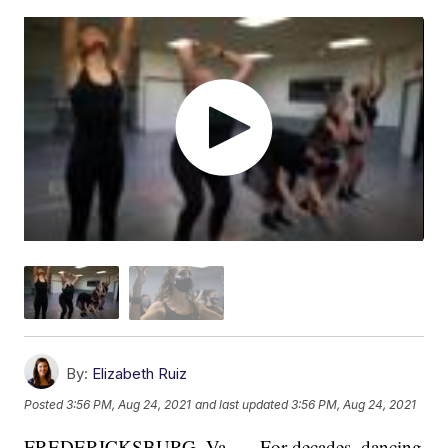
By:
Elizabeth Ruiz
Posted
3:56 PM, Aug 24, 2021
and last updated
3:56 PM, Aug 24, 2021
FREDERICKSBURG, Va. — For decades, dancing