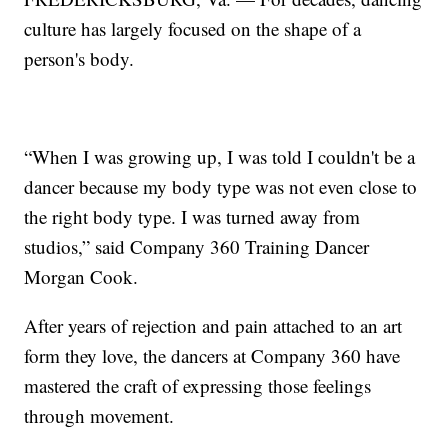
culture has largely focused on the shape of a
person's body.
“When I was growing up, I was told I couldn't be a
dancer because my body type was not even close to
the right body type. I was turned away from
studios,” said Company 360 Training Dancer
Morgan Cook.
After years of rejection and pain attached to an art
form they love, the dancers at Company 360 have
mastered the craft of expressing those feelings
through movement.