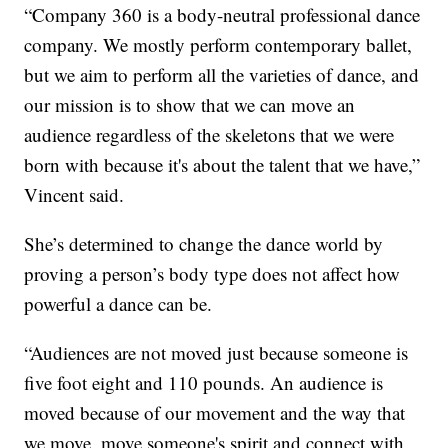
“Company 360 is a body-neutral professional dance
company. We mostly perform contemporary ballet,
but we aim to perform all the varieties of dance, and
our mission is to show that we can move an
audience regardless of the skeletons that we were
born with because it's about the talent that we have,”
Vincent said.
She’s determined to change the dance world by
proving a person’s body type does not affect how
powerful a dance can be.
“Audiences are not moved just because someone is
five foot eight and 110 pounds. An audience is
moved because of our movement and the way that
we move, move someone's spirit and connect with