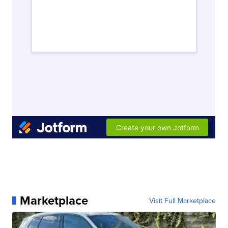
Marketplace
Visit Full Marketplace