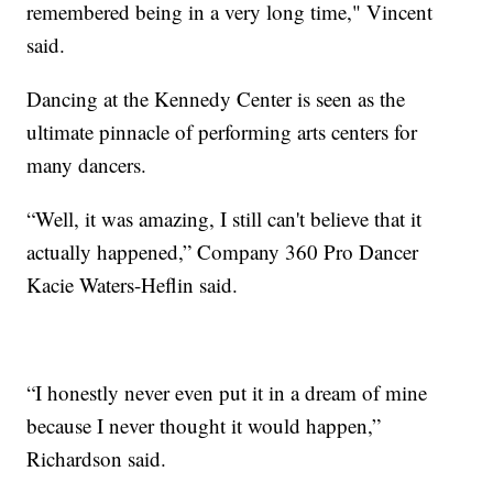
remembered being in a very long time," Vincent
said.
Dancing at the Kennedy Center is seen as the
ultimate pinnacle of performing arts centers for
many dancers.
“Well, it was amazing, I still can't believe that it
actually happened,” Company 360 Pro Dancer
Kacie Waters-Heflin said.
“I honestly never even put it in a dream of mine
because I never thought it would happen,”
Richardson said.