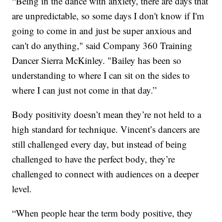
“Being in the dance with anxiety, there are days that
are unpredictable, so some days I don't know if I'm
going to come in and just be super anxious and
can't do anything," said Company 360 Training
Dancer Sierra McKinley. "Bailey has been so
understanding to where I can sit on the sides to
where I can just not come in that day.”
Body positivity doesn’t mean they’re not held to a
high standard for technique. Vincent’s dancers are
still challenged every day, but instead of being
challenged to have the perfect body, they’re
challenged to connect with audiences on a deeper
level.
“When people hear the term body positive, they