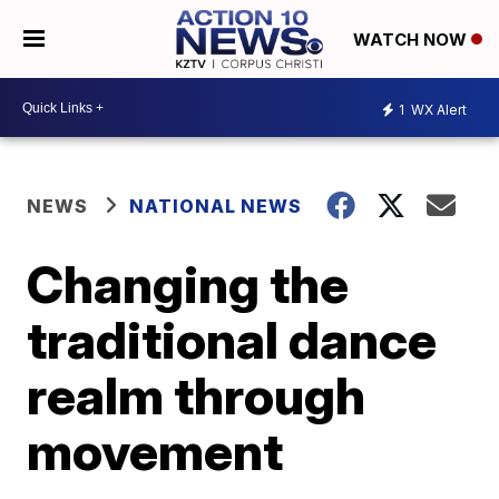
WATCH NOW
1
WX Alert
NEWS
NATIONAL NEWS
Changing the
traditional dance
realm through
movement