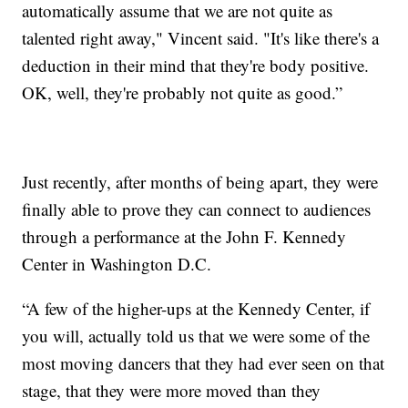
automatically assume that we are not quite as
talented right away," Vincent said. "It's like there's a
deduction in their mind that they're body positive.
OK, well, they're probably not quite as good.”
Just recently, after months of being apart, they were
finally able to prove they can connect to audiences
through a performance at the John F. Kennedy
Center in Washington D.C.
“A few of the higher-ups at the Kennedy Center, if
you will, actually told us that we were some of the
most moving dancers that they had ever seen on that
stage, that they were more moved than they