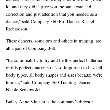
lot and they didn't give you the same care and
correction and just attention that you needed as a
dancer,” said Company 360 Pro Dancer Rachel
Richardson.
These dancers, some pro and others in training, are
all a part of Company 360.
“It's so unrealistic to try and be this perfect ballerina
or this perfect dancer, so it's so important to have all
body types, all body shapes and sizes because we're
human," said Company 360 Training Dancer
Nicole Senkowski.
Bailey Anne Vincent is the company’s director.