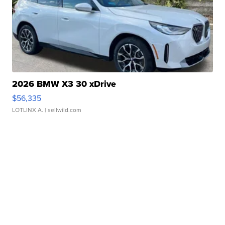
2026 BMW X3 30 xDrive
$56,335
LOTLINX A.
| sellwild.com