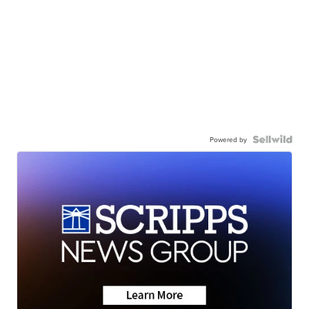
Powered by