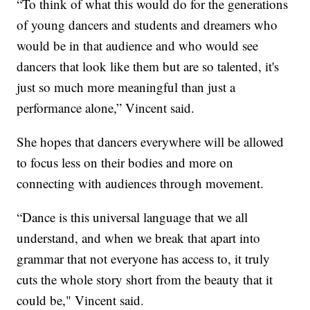
“To think of what this would do for the generations
of young dancers and students and dreamers who
would be in that audience and who would see
dancers that look like them but are so talented, it's
just so much more meaningful than just a
performance alone,” Vincent said.
She hopes that dancers everywhere will be allowed
to focus less on their bodies and more on
connecting with audiences through movement.
“Dance is this universal language that we all
understand, and when we break that apart into
grammar that not everyone has access to, it truly
cuts the whole story short from the beauty that it
could be," Vincent said.