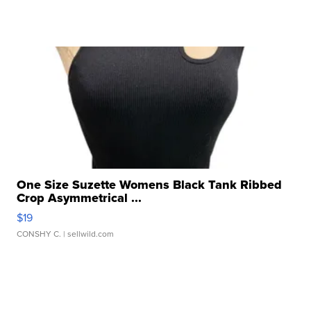
One Size Suzette Womens Black Tank Ribbed
Crop Asymmetrical ...
$19
CONSHY C.
| sellwild.com