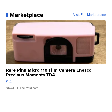
Marketplace
Visit Full Marketplace
Rare Pink Micro 110 Film Camera Enesco
Precious Moments TD4
$14
NICOLE L.
| sellwild.com