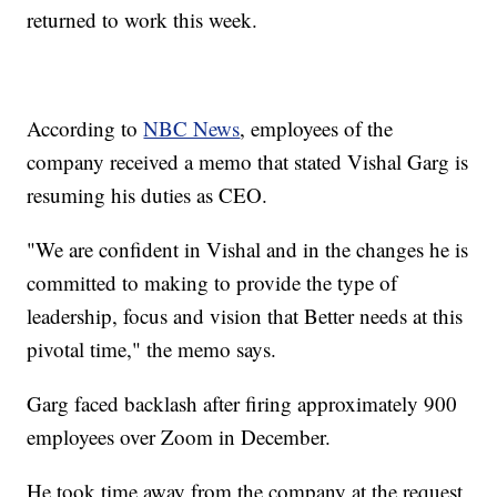
returned to work this week.
According to
NBC News
, employees of the
company received a memo that stated Vishal Garg is
resuming his duties as CEO.
"We are confident in Vishal and in the changes he is
committed to making to provide the type of
leadership, focus and vision that Better needs at this
pivotal time," the memo says.
Garg faced backlash after firing approximately 900
employees over Zoom in December.
He took time away from the company at the request