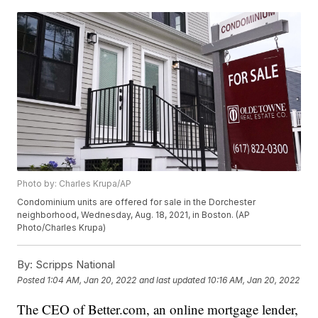
Photo by: Charles Krupa/AP
Condominium units are offered for sale in the Dorchester
neighborhood, Wednesday, Aug. 18, 2021, in Boston. (AP
Photo/Charles Krupa)
By:
Scripps National
Posted
1:04 AM, Jan 20, 2022
and last updated
10:16 AM, Jan 20, 2022
The CEO of Better.com, an online mortgage lender,