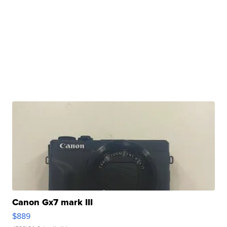
Canon Gx7 mark III
$889