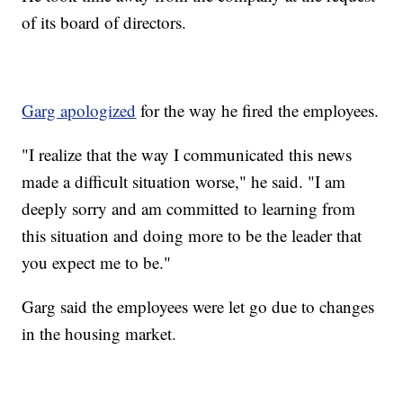
of its board of directors.
Garg apologized
for the way he fired the employees.
"I realize that the way I communicated this news
made a difficult situation worse," he said. "I am
deeply sorry and am committed to learning from
this situation and doing more to be the leader that
you expect me to be."
Garg said the employees were let go due to changes
in the housing market.