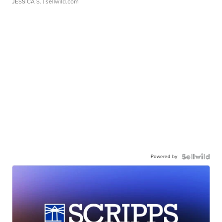
JESSICA S.
| sellwild.com
Powered by