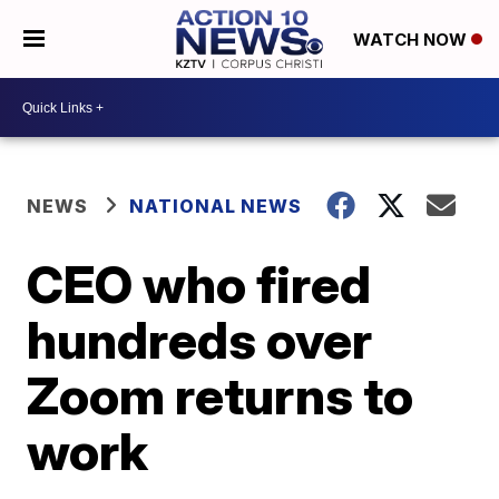
WATCH NOW
NEWS
NATIONAL NEWS
CEO who fired
hundreds over
Zoom returns to
work