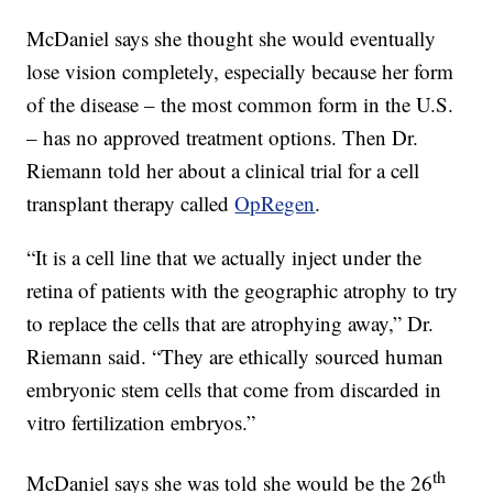
McDaniel says she thought she would eventually
lose vision completely, especially because her form
of the disease – the most common form in the U.S.
– has no approved treatment options. Then Dr.
Riemann told her about a clinical trial for a cell
transplant therapy called
OpRegen
.
“It is a cell line that we actually inject under the
retina of patients with the geographic atrophy to try
to replace the cells that are atrophying away,” Dr.
Riemann said. “They are ethically sourced human
embryonic stem cells that come from discarded in
vitro fertilization embryos.”
th
McDaniel says she was told she would be the 26