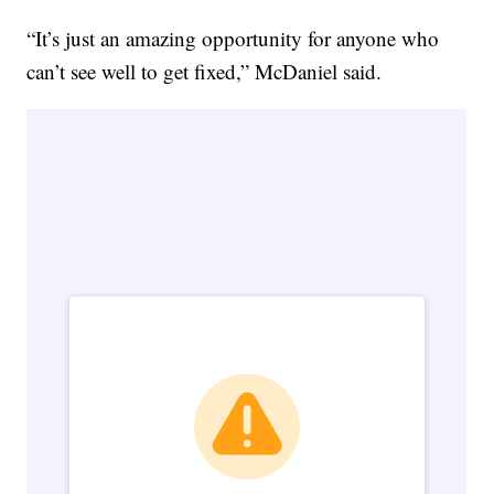
“It’s just an amazing opportunity for anyone who
can’t see well to get fixed,” McDaniel said.