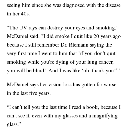
seeing him since she was diagnosed with the disease
in her 40s.
“The UV rays can destroy your eyes and smoking,"
McDaniel said. "I did smoke I quit like 20 years ago
because I still remember Dr. Riemann saying the
very first time I went to him that ’if you don’t quit
smoking while you’re dying of your lung cancer,
you will be blind’. And I was like ‘oh, thank you!’”
McDaniel says her vision loss has gotten far worse
in the last five years.
“I can’t tell you the last time I read a book, because I
can’t see it, even with my glasses and a magnifying
glass.”