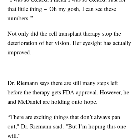
that little thing – 'Oh my gosh, I can see these
numbers.'”
Not only did the cell transplant therapy stop the
deterioration of her vision. Her eyesight has actually
improved.
Dr. Riemann says there are still many steps left
before the therapy gets FDA approval. However, he
and McDaniel are holding onto hope.
“There are exciting things that don’t always pan
out," Dr. Riemann said. "But I’m hoping this one
will.”