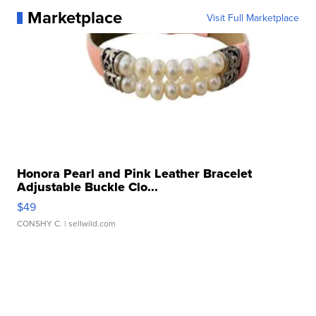
Marketplace
Visit Full Marketplace
Honora Pearl and Pink Leather Bracelet
Adjustable Buckle Clo...
$49
CONSHY C.
| sellwild.com