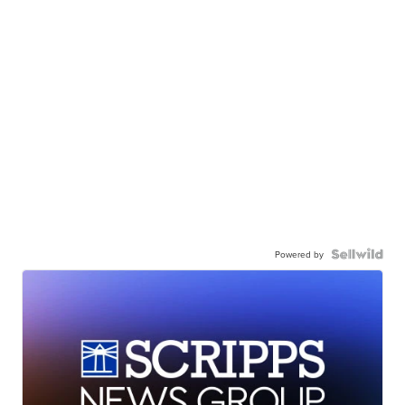
Powered by