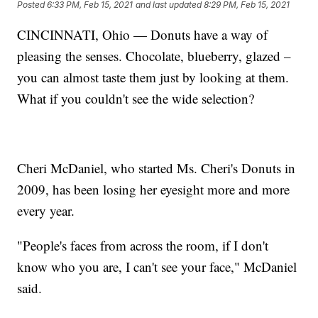
Posted
6:33 PM, Feb 15, 2021
and last updated
8:29 PM, Feb 15, 2021
CINCINNATI, Ohio — Donuts have a way of
pleasing the senses. Chocolate, blueberry, glazed –
you can almost taste them just by looking at them.
What if you couldn't see the wide selection?
Cheri McDaniel, who started Ms. Cheri's Donuts in
2009, has been losing her eyesight more and more
every year.
"People's faces from across the room, if I don't
know who you are, I can't see your face," McDaniel
said.