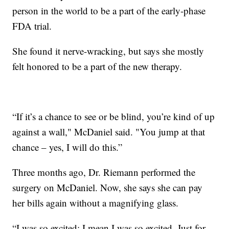
person in the world to be a part of the early-phase
FDA trial.
She found it nerve-wracking, but says she mostly
felt honored to be a part of the new therapy.
“If it’s a chance to see or be blind, you’re kind of up
against a wall," McDaniel said. "You jump at that
chance – yes, I will do this.”
Three months ago, Dr. Riemann performed the
surgery on McDaniel. Now, she says she can pay
her bills again without a magnifying glass.
“I was so excited; I mean I was so excited. Just for