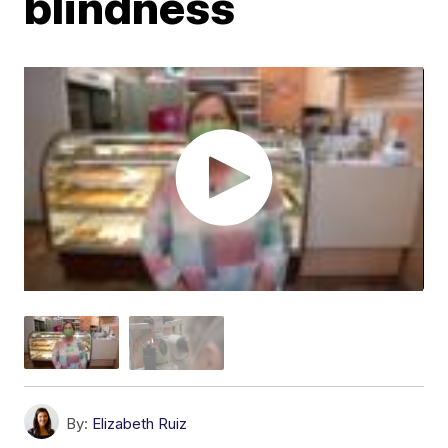
blindness
By:
Elizabeth Ruiz