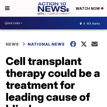
WATCH NOW
4
WX Alerts
NEWS
NATIONAL NEWS
Cell transplant
therapy could be a
treatment for
leading cause of