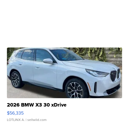
2026 BMW X3 30 xDrive
$56,335
LOTLINX A.
| sellwild.com