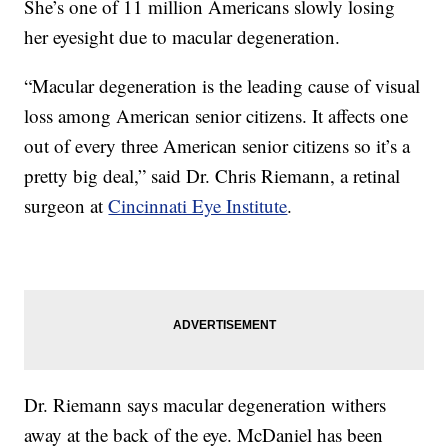
She’s one of 11 million Americans slowly losing
her eyesight due to macular degeneration.
“Macular degeneration is the leading cause of visual
loss among American senior citizens. It affects one
out of every three American senior citizens so it’s a
pretty big deal,” said Dr. Chris Riemann, a retinal
surgeon at
Cincinnati Eye Institute
.
Dr. Riemann says macular degeneration withers
away at the back of the eye. McDaniel has been