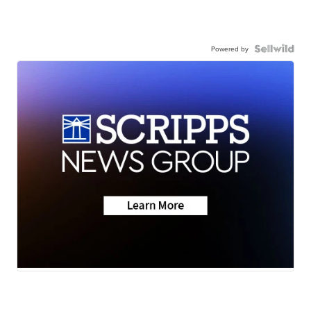
Powered by