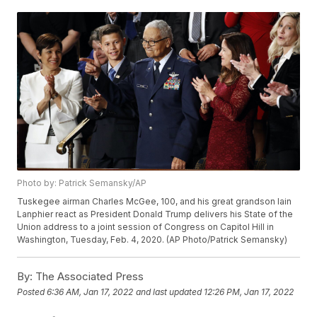
Photo by: Patrick Semansky/AP
Tuskegee airman Charles McGee, 100, and his great grandson Iain
Lanphier react as President Donald Trump delivers his State of the
Union address to a joint session of Congress on Capitol Hill in
Washington, Tuesday, Feb. 4, 2020. (AP Photo/Patrick Semansky)
By:
The Associated Press
Posted
6:36 AM, Jan 17, 2022
and last updated
12:26 PM, Jan 17, 2022