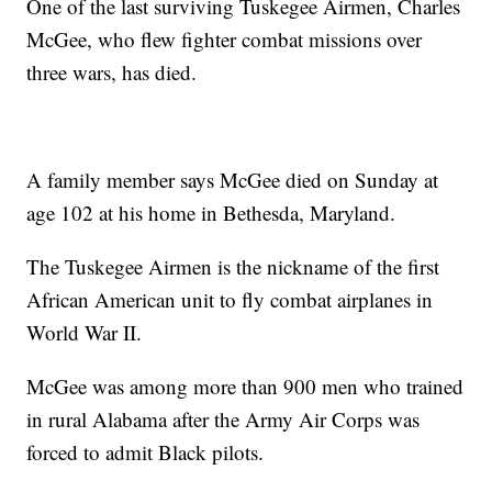
One of the last surviving Tuskegee Airmen, Charles
McGee, who flew fighter combat missions over
three wars, has died.
A family member says McGee died on Sunday at
age 102 at his home in Bethesda, Maryland.
The Tuskegee Airmen is the nickname of the first
African American unit to fly combat airplanes in
World War II.
McGee was among more than 900 men who trained
in rural Alabama after the Army Air Corps was
forced to admit Black pilots.