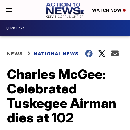
WATCH NOW
NEWS
NATIONAL NEWS
Charles McGee:
Celebrated
Tuskegee Airman
dies at 102