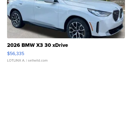
2026 BMW X3 30 xDrive
$56,335
LOTLINX A.
| sellwild.com