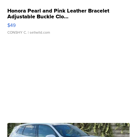
Honora Pearl and Pink Leather Bracelet
Adjustable Buckle Clo...
$49
CONSHY C.
| sellwild.com