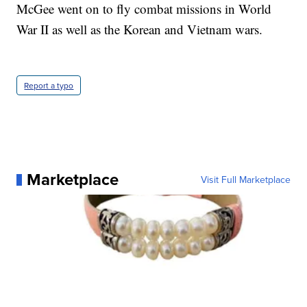
McGee went on to fly combat missions in World
War II as well as the Korean and Vietnam wars.
Report a typo
Marketplace
Visit Full Marketplace