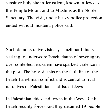
sensitive holy site in Jerusalem, known to Jews as
the Temple Mount and to Muslims as the Noble
Sanctuary. The visit, under heavy police protection,
ended without incident, police said.
Such demonstrative visits by Israeli hard-liners
seeking to underscore Israeli claims of sovereignty
over contested Jerusalem have sparked violence in
the past. The holy site sits on the fault line of the
Israeli-Palestinian conflict and is central to rival
narratives of Palestinians and Israeli Jews.
In Palestinian cities and towns in the West Bank,
Israeli security forces said they detained 19 people