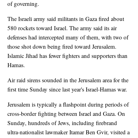
of governing.
The Israeli army said militants in Gaza fired about
580 rockets toward Israel. The army said its air
defenses had intercepted many of them, with two of
those shot down being fired toward Jerusalem.
Islamic Jihad has fewer fighters and supporters than
Hamas.
Air raid sirens sounded in the Jerusalem area for the
first time Sunday since last year's Israel-Hamas war.
Jerusalem is typically a flashpoint during periods of
cross-border fighting between Israel and Gaza. On
Sunday, hundreds of Jews, including firebrand
ultra-nationalist lawmaker Itamar Ben Gvir, visited a