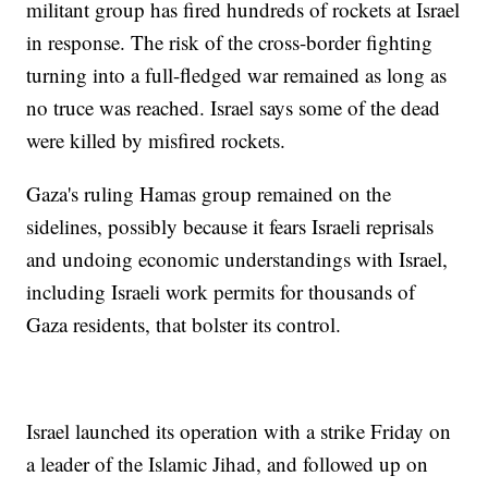
militant group has fired hundreds of rockets at Israel
in response. The risk of the cross-border fighting
turning into a full-fledged war remained as long as
no truce was reached. Israel says some of the dead
were killed by misfired rockets.
Gaza's ruling Hamas group remained on the
sidelines, possibly because it fears Israeli reprisals
and undoing economic understandings with Israel,
including Israeli work permits for thousands of
Gaza residents, that bolster its control.
Israel launched its operation with a strike Friday on
a leader of the Islamic Jihad, and followed up on