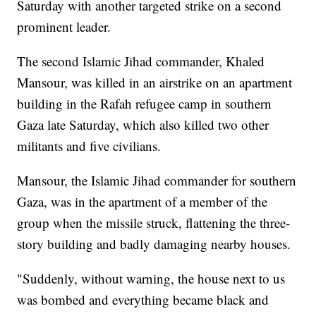
Saturday with another targeted strike on a second
prominent leader.
The second Islamic Jihad commander, Khaled
Mansour, was killed in an airstrike on an apartment
building in the Rafah refugee camp in southern
Gaza late Saturday, which also killed two other
militants and five civilians.
Mansour, the Islamic Jihad commander for southern
Gaza, was in the apartment of a member of the
group when the missile struck, flattening the three-
story building and badly damaging nearby houses.
"Suddenly, without warning, the house next to us
was bombed and everything became black and