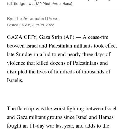
full-fledged war. (AP Photo/Adel Hana)
By:
The Associated Press
Posted
1:11 AM, Aug 08, 2022
GAZA CITY, Gaza Strip (AP) — A cease-fire
between Israel and Palestinian militants took effect
late Sunday in a bid to end nearly three days of
violence that killed dozens of Palestinians and
disrupted the lives of hundreds of thousands of
Israelis.
The flare-up was the worst fighting between Israel
and Gaza militant groups since Israel and Hamas
fought an 11-day war last year, and adds to the