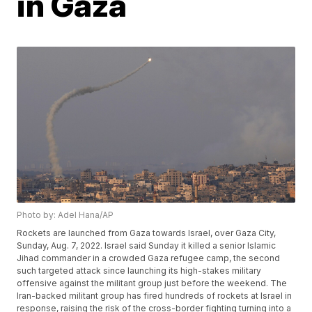
in Gaza
Photo by: Adel Hana/AP
Rockets are launched from Gaza towards Israel, over Gaza City,
Sunday, Aug. 7, 2022. Israel said Sunday it killed a senior Islamic
Jihad commander in a crowded Gaza refugee camp, the second
such targeted attack since launching its high-stakes military
offensive against the militant group just before the weekend. The
Iran-backed militant group has fired hundreds of rockets at Israel in
response, raising the risk of the cross-border fighting turning into a