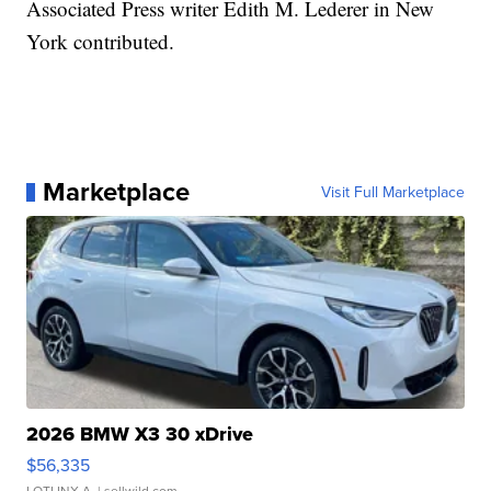
Associated Press writer Edith M. Lederer in New
York contributed.
Marketplace
Visit Full Marketplace
2026 BMW X3 30 xDrive
$56,335
LOTLINX A.
| sellwild.com