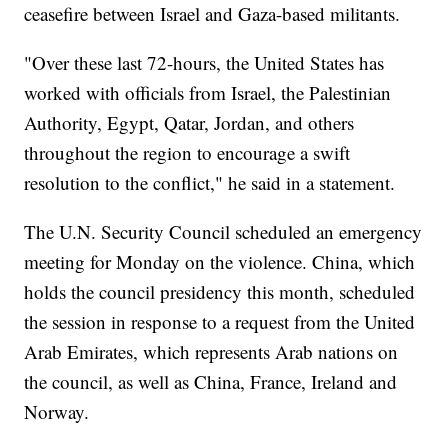
ceasefire between Israel and Gaza-based militants.
"Over these last 72-hours, the United States has
worked with officials from Israel, the Palestinian
Authority, Egypt, Qatar, Jordan, and others
throughout the region to encourage a swift
resolution to the conflict," he said in a statement.
The U.N. Security Council scheduled an emergency
meeting for Monday on the violence. China, which
holds the council presidency this month, scheduled
the session in response to a request from the United
Arab Emirates, which represents Arab nations on
the council, as well as China, France, Ireland and
Norway.