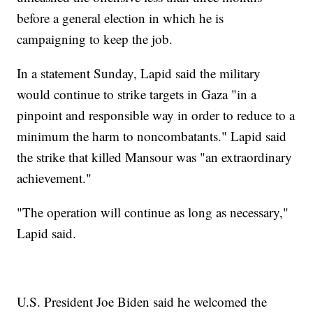
before a general election in which he is
campaigning to keep the job.
In a statement Sunday, Lapid said the military
would continue to strike targets in Gaza "in a
pinpoint and responsible way in order to reduce to a
minimum the harm to noncombatants." Lapid said
the strike that killed Mansour was "an extraordinary
achievement."
"The operation will continue as long as necessary,"
Lapid said.
U.S. President Joe Biden said he welcomed the