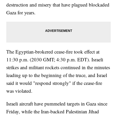
destruction and misery that have plagued blockaded
Gaza for years.
The Egyptian-brokered cease-fire took effect at
11:30 p.m. (2030 GMT; 4:30 p.m. EDT). Israeli
strikes and militant rockets continued in the minutes
leading up to the beginning of the truce, and Israel
said it would "respond strongly" if the cease-fire
was violated.
Israeli aircraft have pummeled targets in Gaza since
Friday, while the Iran-backed Palestinian Jihad