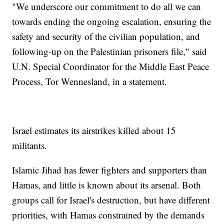
"We underscore our commitment to do all we can
towards ending the ongoing escalation, ensuring the
safety and security of the civilian population, and
following-up on the Palestinian prisoners file," said
U.N. Special Coordinator for the Middle East Peace
Process, Tor Wennesland, in a statement.
Israel estimates its airstrikes killed about 15
militants.
Islamic Jihad has fewer fighters and supporters than
Hamas, and little is known about its arsenal. Both
groups call for Israel's destruction, but have different
priorities, with Hamas constrained by the demands