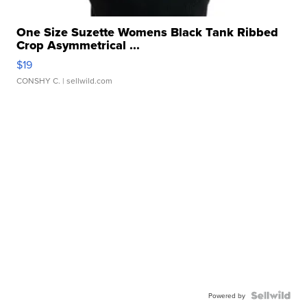
One Size Suzette Womens Black Tank Ribbed
Crop Asymmetrical ...
$19
CONSHY C.
| sellwild.com
Powered by