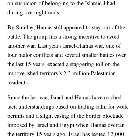
on suspicion of belonging to the Islamic Jihad
during overnight raids.
By Sunday, Hamas still appeared to stay out of the
battle. The group has a strong incentive to avoid
another war. Last year's Israel-Hamas war, one of
four major conflicts and several smaller battles over
the last 15 years, exacted a staggering toll on the
impoverished territory's 2.3 million Palestinian
residents.
Since the last war, Israel and Hamas have reached
tacit understandings based on trading calm for work
permits and a slight easing of the border blockade
imposed by Israel and Egypt when Hamas overran
the territory 15 years ago. Israel has issued 12,000