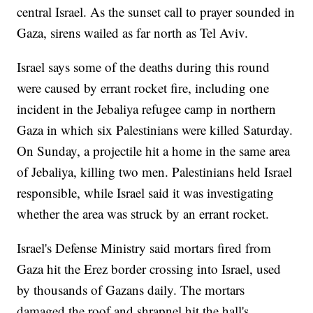
central Israel. As the sunset call to prayer sounded in
Gaza, sirens wailed as far north as Tel Aviv.
Israel says some of the deaths during this round
were caused by errant rocket fire, including one
incident in the Jebaliya refugee camp in northern
Gaza in which six Palestinians were killed Saturday.
On Sunday, a projectile hit a home in the same area
of Jebaliya, killing two men. Palestinians held Israel
responsible, while Israel said it was investigating
whether the area was struck by an errant rocket.
Israel's Defense Ministry said mortars fired from
Gaza hit the Erez border crossing into Israel, used
by thousands of Gazans daily. The mortars
damaged the roof and shrapnel hit the hall's