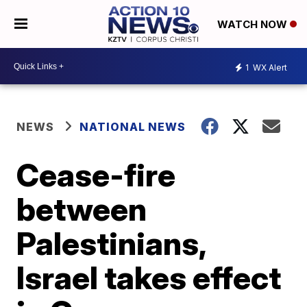
WATCH NOW
1
WX Alert
NEWS
NATIONAL NEWS
Cease-fire
between
Palestinians,
Israel takes effect