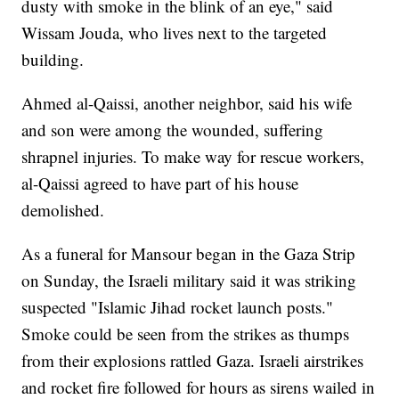
dusty with smoke in the blink of an eye," said
Wissam Jouda, who lives next to the targeted
building.
Ahmed al-Qaissi, another neighbor, said his wife
and son were among the wounded, suffering
shrapnel injuries. To make way for rescue workers,
al-Qaissi agreed to have part of his house
demolished.
As a funeral for Mansour began in the Gaza Strip
on Sunday, the Israeli military said it was striking
suspected "Islamic Jihad rocket launch posts."
Smoke could be seen from the strikes as thumps
from their explosions rattled Gaza. Israeli airstrikes
and rocket fire followed for hours as sirens wailed in