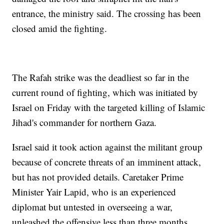
entrance, the ministry said. The crossing has been
closed amid the fighting.
The Rafah strike was the deadliest so far in the
current round of fighting, which was initiated by
Israel on Friday with the targeted killing of Islamic
Jihad's commander for northern Gaza.
Israel said it took action against the militant group
because of concrete threats of an imminent attack,
but has not provided details. Caretaker Prime
Minister Yair Lapid, who is an experienced
diplomat but untested in overseeing a war,
unleashed the offensive less than three months