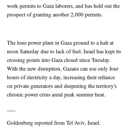
work permits to Gaza laborers, and has held out the
prospect of granting another 2,000 permits.
The lone power plant in Gaza ground to a halt at
noon Saturday due to lack of fuel. Israel has kept its
crossing points into Gaza closed since Tuesday.
With the new disruption, Gazans can use only four
hours of electricity a day, increasing their reliance
on private generators and deepening the territory's
chronic power crisis amid peak summer heat.
___
Goldenberg reported from Tel Aviv, Israel.