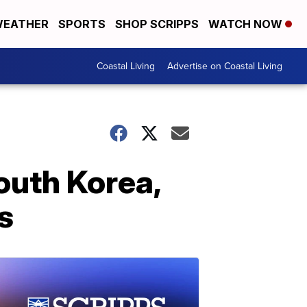
EATHER
SPORTS
SHOP SCRIPPS
WATCH NOW
Coastal Living
Advertise on Coastal Living
outh Korea,
s