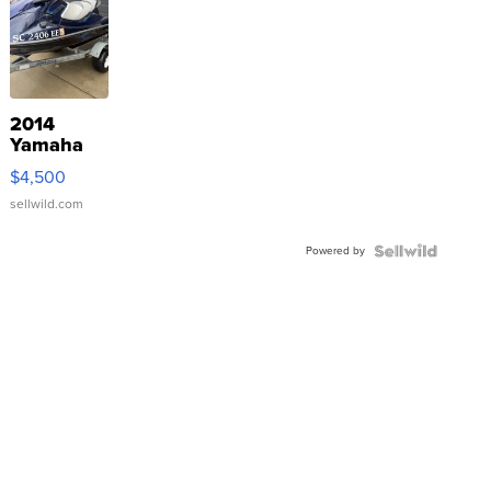
2014
Yamaha
VX Deluxe
$4,500
sellwild.com
Powered by