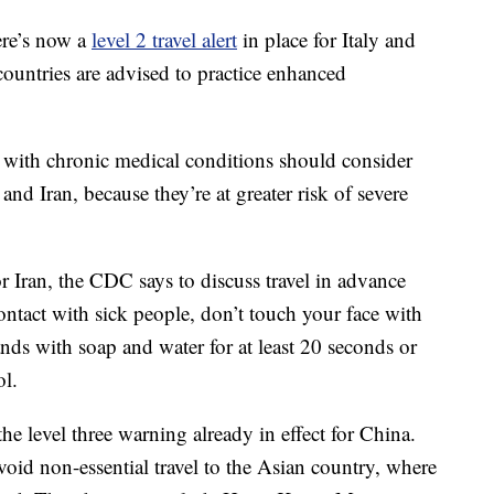
re’s now a
level 2 travel alert
in place for Italy and
e countries are advised to practice enhanced
with chronic medical conditions should consider
and Iran, because they’re at greater risk of severe
r Iran, the CDC says to discuss travel in advance
ontact with sick people, don’t touch your face with
ds with soap and water for at least 20 seconds or
ol.
the level three warning already in effect for China.
id non-essential travel to the Asian country, where