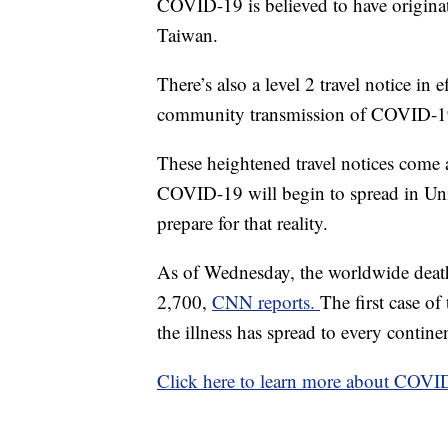
COVID-19 is believed to have origin
Taiwan.
There’s also a level 2 travel notice in 
community transmission of COVID-1
These heightened travel notices come a
COVID-19 will begin to spread in Uni
prepare for that reality.
As of Wednesday, the worldwide death 
2,700,
CNN reports.
The first case o
the illness has spread to every contine
Click here to learn more about COVI