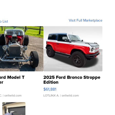
Visit Full Marketplace
o List
ord Model T
2025 Ford Bronco Stroppe
er
Edition
0
$61,881
C.
| sellwild.com
LOTLINX A.
| sellwild.com