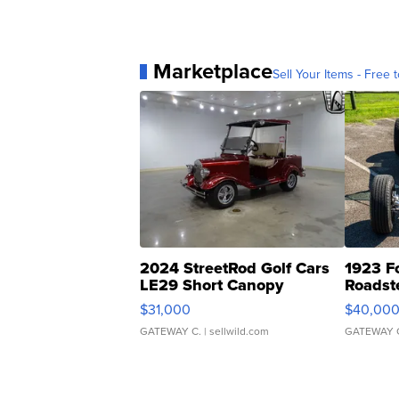
Marketplace
Sell Your Items - Free t
2024 StreetRod Golf Cars
1923 F
LE29 Short Canopy
Roadst
$31,000
$40,00
GATEWAY C.
| sellwild.com
GATEWAY 