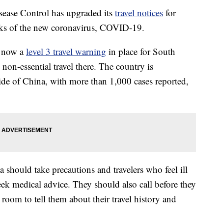
ease Control has upgraded its
travel notices
for
eaks of the new coronavirus, COVID-19.
s now a
level 3 travel warning
in place for South
on-essential travel there. The country is
side of China, with more than 1,000 cases reported,
should take precautions and travelers who feel ill
eek medical advice. They should also call before they
 room to tell them about their travel history and