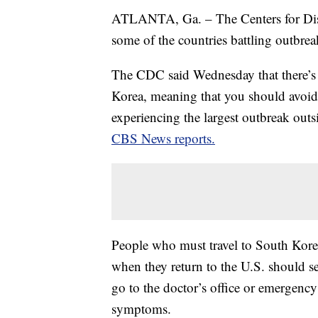
ATLANTA, Ga. – The Centers for Dis
some of the countries battling outbr
The CDC said Wednesday that there’
Korea, meaning that you should avoid n
experiencing the largest outbreak out
CBS News reports.
People who must travel to South Korea 
when they return to the U.S. should s
go to the doctor’s office or emergency
symptoms.