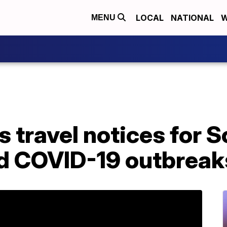
LOCAL
NATIONAL
W
MENU
travel notices for S
mid COVID-19 outbreak