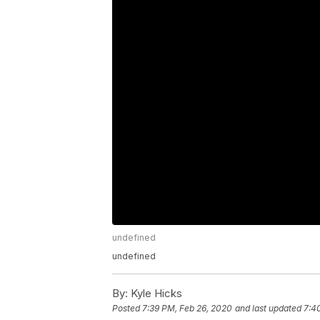
undefined
undefined
By:
Kyle Hicks
Posted
7:39 PM, Feb 26, 2020
and last updated
7:4