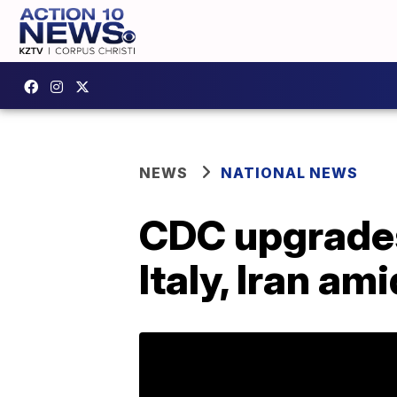
NEWS
NATIONAL NEWS
CDC upgrades 
Italy, Iran a