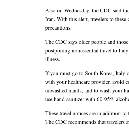
Also on Wednesday, the CDC said the
Iran. With this alert, travelers to thes
precautions.
The CDC says older people and those 
postponing nonessential travel to Italy 
illness.
If you must go to South Korea, Italy o
with your healthcare provider, avoid c
unwashed hands, and to wash your han
use hand sanitizer with 60-95% alcoh
These travel notices are in addition to 
The CDC recommends that travelers avo