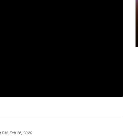
0 PM, Feb 26, 2020