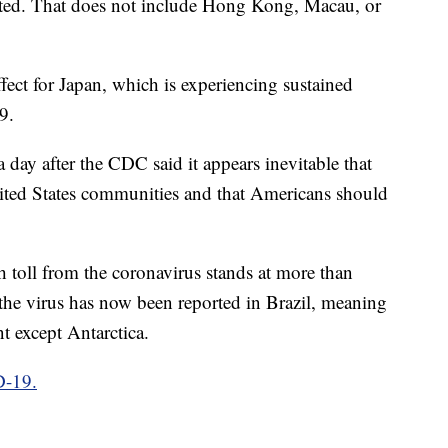
ated. That does not include Hong Kong, Macau, or
effect for Japan, which is experiencing sustained
9.
 day after the CDC said it appears inevitable that
ted States communities and that Americans should
toll from the coronavirus stands at more than
f the virus has now been reported in Brazil, meaning
nt except Antarctica.
D-19.