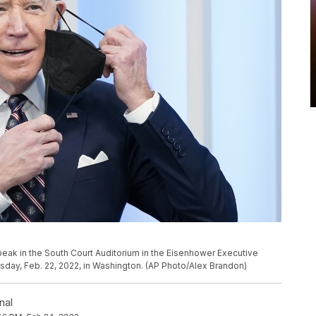
eak in the South Court Auditorium in the Eisenhower Executive
day, Feb. 22, 2022, in Washington. (AP Photo/Alex Brandon)
nal