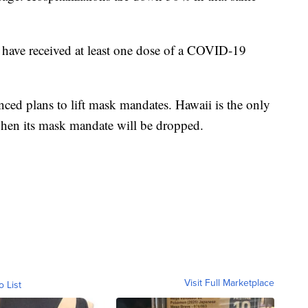
have received at least one dose of a COVID-19
unced plans to lift mask mandates. Hawaii is the only
 when its mask mandate will be dropped.
Visit Full Marketplace
o List