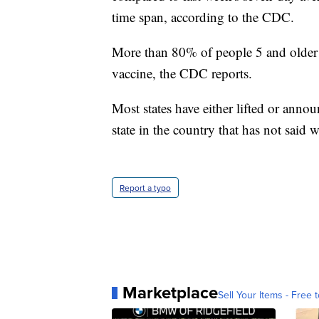
time span, according to the CDC.
More than 80% of people 5 and older 
vaccine, the CDC reports.
Most states have either lifted or anno
state in the country that has not said
Report a typo
Marketplace
Sell Your Items - Free t