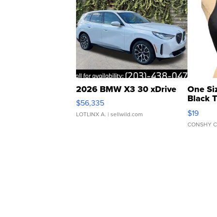
2026 BMW X3 30 xDrive
One Si
Black 
$56,335
Asymmet
$19
LOTLINX A.
| sellwild.com
CONSHY C