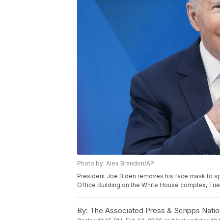
Photo by: Alex Brandon/AP
President Joe Biden removes his face mask to sp
Office Building on the White House complex, Tues
By:
The Associated Press & Scripps Natio