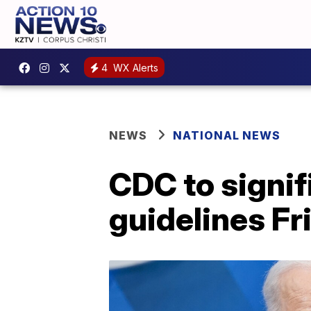
4
WX Alerts
NEWS
NATIONAL NEWS
CDC to signi
guidelines Fr