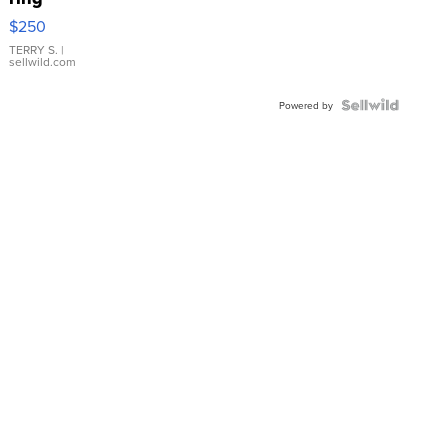
$250
TERRY S.
|
sellwild.com
Powered by