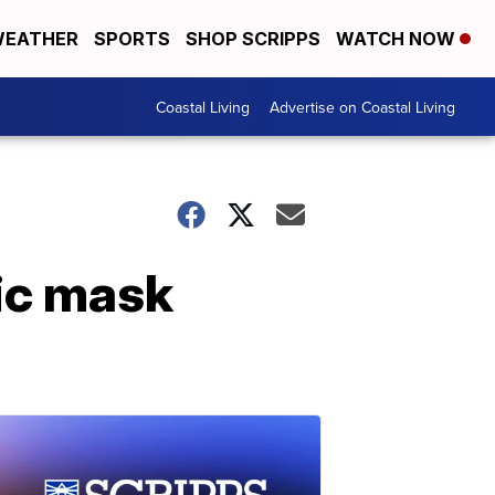
EATHER
SPORTS
SHOP SCRIPPS
WATCH NOW
Coastal Living
Advertise on Coastal Living
ic mask