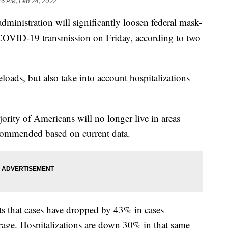
46 PM, Feb 24, 2022
stration will significantly loosen federal mask-
t COVID-19 transmission on Friday, according to two
eloads, but also take into account hospitalizations
ority of Americans will no longer live in areas
commended based on current data.
ts that cases have dropped by 43% in cases
rage. Hospitalizations are down 30% in that same