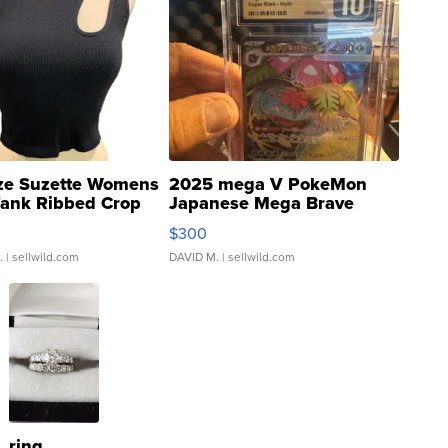
ze Suzette Womens
2025 mega V PokeMon
Tank Ribbed Crop
Japanese Mega Brave
rical ...
076/063 Super Rare H...
$300
.
| sellwild.com
DAVID M.
| sellwild.com
ring