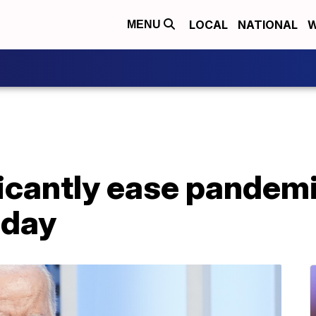
LOCAL
NATIONAL
W
MENU
ficantly ease pandem
iday