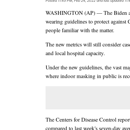
Posted
11:45 PM, Feb 24, 2022
and last updated
11:
WASHINGTON (AP) — The Biden admini
wearing guidelines to protect agains
people familiar with the matter.
The new metrics will still consider cas
and local hospital capacity.
Under the new guidelines, the vast maj
where indoor masking in public is re
The Centers for Disease Control repor
compared to last week's seven-day ave