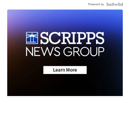
Powered by