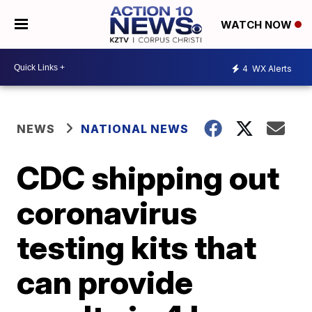
WATCH NOW
4
WX Alerts
NEWS
NATIONAL NEWS
CDC shipping out
coronavirus
testing kits that
can provide