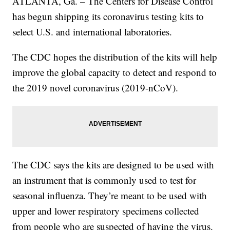
ATLANTA, Ga. – The Centers for Disease Control
has begun shipping its coronavirus testing kits to
select U.S. and international laboratories.
The CDC hopes the distribution of the kits will help
improve the global capacity to detect and respond to
the 2019 novel coronavirus (2019-nCoV).
The CDC says the kits are designed to be used with
an instrument that is commonly used to test for
seasonal influenza. They’re meant to be used with
upper and lower respiratory specimens collected
from people who are suspected of having the virus.