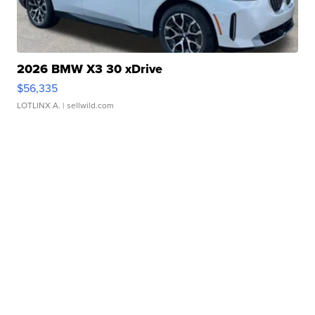
2026 BMW X3 30 xDrive
$56,335
LOTLINX A.
| sellwild.com