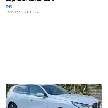
$49
CONSHY C.
| sellwild.com