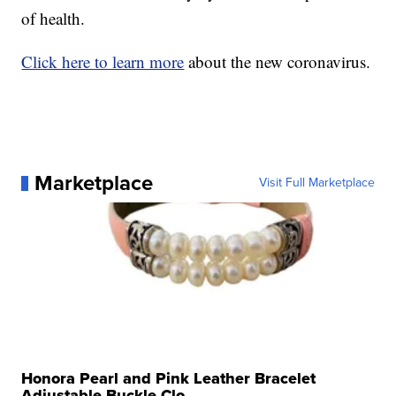
of health.
Click here to learn more
about the new coronavirus.
Marketplace
Visit Full Marketplace
Honora Pearl and Pink Leather Bracelet
Adjustable Buckle Clo...