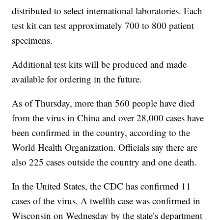
distributed to select international laboratories. Each
test kit can test approximately 700 to 800 patient
specimens.
Additional test kits will be produced and made
available for ordering in the future.
As of Thursday, more than 560 people have died
from the virus in China and over 28,000 cases have
been confirmed in the country, according to the
World Health Organization. Officials say there are
also 225 cases outside the country and one death.
In the United States, the CDC has confirmed 11
cases of the virus. A twelfth case was confirmed in
Wisconsin on Wednesday by the state’s department