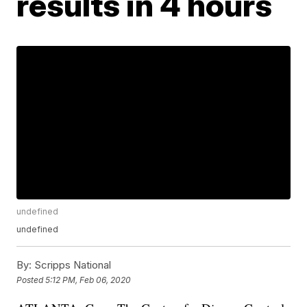
results in 4 hours
undefined
undefined
By:
Scripps National
Posted
5:12 PM, Feb 06, 2020