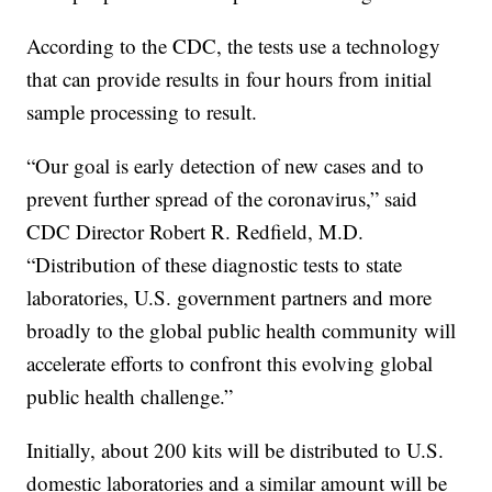
According to the CDC, the tests use a technology
that can provide results in four hours from initial
sample processing to result.
“Our goal is early detection of new cases and to
prevent further spread of the coronavirus,” said
CDC Director Robert R. Redfield, M.D.
“Distribution of these diagnostic tests to state
laboratories, U.S. government partners and more
broadly to the global public health community will
accelerate efforts to confront this evolving global
public health challenge.”
Initially, about 200 kits will be distributed to U.S.
domestic laboratories and a similar amount will be