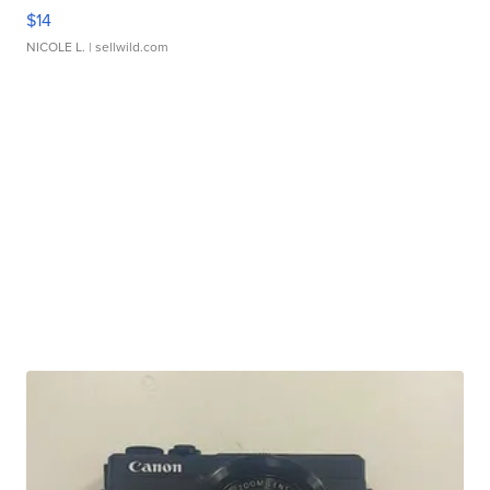
$14
NICOLE L.
| sellwild.com