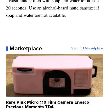
· Wash hands often with soap and water for at least
20 seconds. Use an alcohol-based hand sanitizer if
soap and water are not available.
Marketplace
Visit Full Marketplace
Rare Pink Micro 110 Film Camera Enesco
Precious Moments TD4