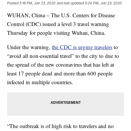
Posted
5:16 PM, Jan 23, 2020
and last updated
5:24 PM, Jan 23, 2020
WUHAN, China – The U.S. Centers for Disease
Control (CDC) issued a level 3 travel warning
Thursday for people visiting Wuhan, China.
Under the warning,
the CDC is urging travelers
to
“avoid all non-essential travel” to the city to due to
the spread of the new coronavirus that has left at
least 17 people dead and more than 600 people
infected in multiple countries.
“The outbreak is of high risk to travelers and no