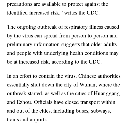
precautions are available to protect against the
identified increased risk,” writes the CDC.
The ongoing outbreak of respiratory illness caused
by the virus can spread from person to person and
preliminary information suggests that older adults
and people with underlying health conditions may
be at increased risk, according to the CDC.
In an effort to contain the virus, Chinese authorities
essentially shut down the city of Wuhan, where the
outbreak started, as well as the cities of Huanggang
and Ezhou. Officials have closed transport within
and out of the cities, including buses, subways,
trains and airports.