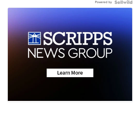
Powered by