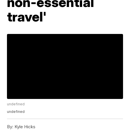
non-essential
travel'
undefined
undefined
By:
Kyle Hicks