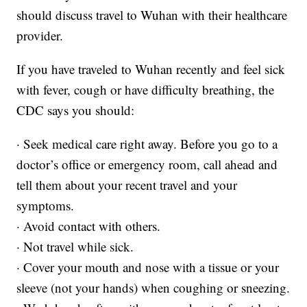
should discuss travel to Wuhan with their healthcare
provider.
If you have traveled to Wuhan recently and feel sick
with fever, cough or have difficulty breathing, the
CDC says you should:
· Seek medical care right away. Before you go to a
doctor’s office or emergency room, call ahead and
tell them about your recent travel and your
symptoms.
· Avoid contact with others.
· Not travel while sick.
· Cover your mouth and nose with a tissue or your
sleeve (not your hands) when coughing or sneezing.