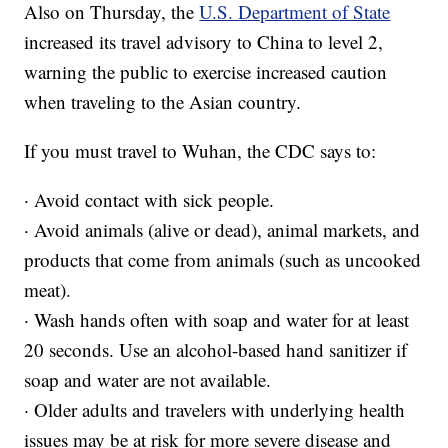
Also on Thursday, the
U.S. Department of State
increased its travel advisory to China to level 2,
warning the public to exercise increased caution
when traveling to the Asian country.
If you must travel to Wuhan, the CDC says to:
· Avoid contact with sick people.
· Avoid animals (alive or dead), animal markets, and
products that come from animals (such as uncooked
meat).
· Wash hands often with soap and water for at least
20 seconds. Use an alcohol-based hand sanitizer if
soap and water are not available.
· Older adults and travelers with underlying health
issues may be at risk for more severe disease and