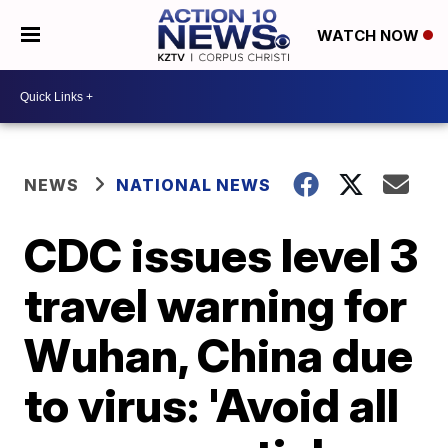
WATCH NOW
NEWS
NATIONAL NEWS
CDC issues level 3
travel warning for
Wuhan, China due
to virus: 'Avoid all