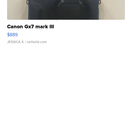
Canon Gx7 mark III
$889
JESSICA S.
| sellwild.com