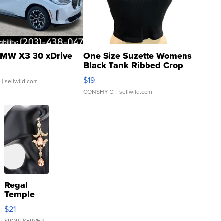
MW X3 30 xDrive
One Size Suzette Womens
Black Tank Ribbed Crop
Asymmetrical ...
$19
.
| sellwild.com
CONSHY C.
| sellwild.com
Regal
Temple
Droplet
$21
Earrings
SPORTSERVER