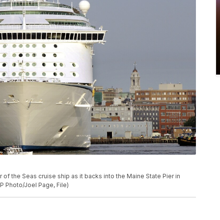
r of the Seas cruise ship as it backs into the Maine State Pier in
(AP Photo/Joel Page, File)