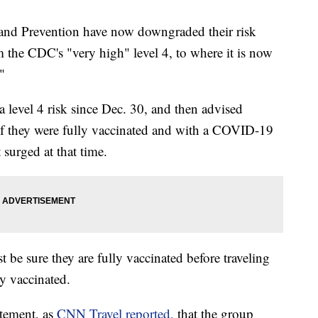
 and Prevention have now downgraded their risk
om the CDC's "very high" level 4, to where it is now
"
a level 4 risk since Dec. 30, and then advised
n if they were fully vaccinated and with a COVID-19
 surged at that time.
 be sure they are fully vaccinated before traveling
ly vaccinated.
atement, as
CNN Travel reported,
that the group