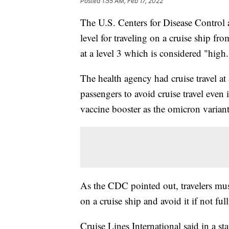
Posted
1:55 AM, Feb 17, 2022
The U.S. Centers for Disease Control
level for traveling on a cruise ship fr
at a level 3 which is considered "high.
The health agency had cruise travel at 
passengers to avoid cruise travel eve
vaccine booster as the omicron variant
As the CDC pointed out, travelers must
on a cruise ship and avoid it if not ful
Cruise Lines International said in a st