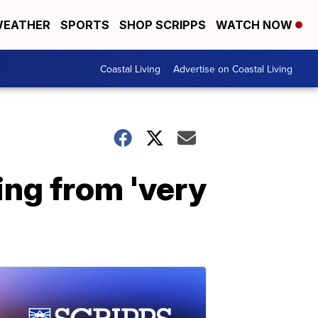
EATHER
SPORTS
SHOP SCRIPPS
WATCH NOW
Coastal Living
Advertise on Coastal Living
ng from 'very