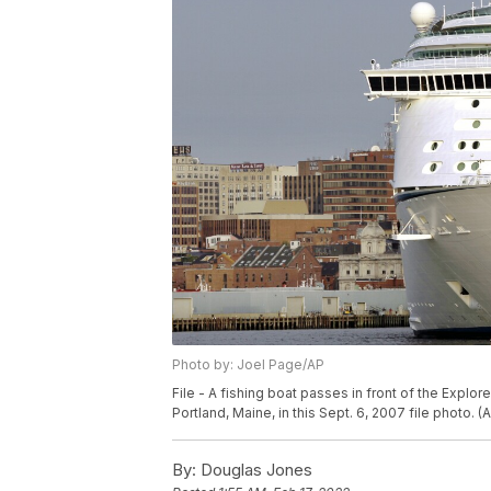
Photo by: Joel Page/AP
File - A fishing boat passes in front of the Explore
Portland, Maine, in this Sept. 6, 2007 file photo. 
By:
Douglas Jones