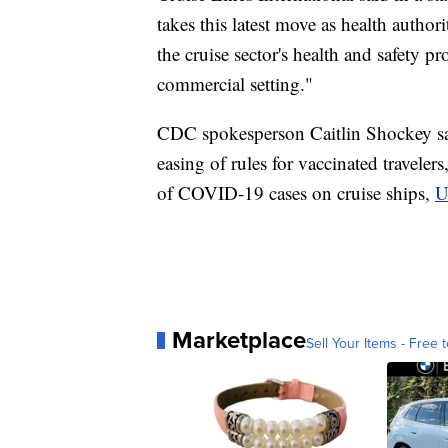
takes this latest move as health author
the cruise sector's health and safety p
commercial setting."
CDC spokesperson Caitlin Shockey sa
easing of rules for vaccinated travelers
of COVID-19 cases on cruise ships,
U
Marketplace
Sell Your Items - Free t