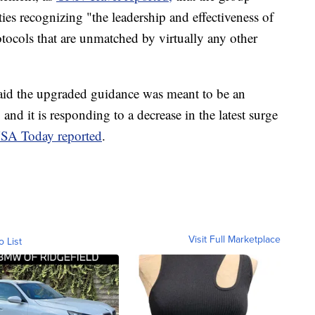
ities recognizing "the leadership and effectiveness of
rotocols that are unmatched by virtually any other
id the upgraded guidance was meant to be an
, and it is responding to a decrease in the latest surge
SA Today reported
.
Visit Full Marketplace
o List