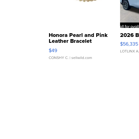
Honora Pearl and Pink
2026 B
Leather Bracelet
$56,335
Adjustable Buckle Clo...
$49
LOTLINX A
CONSHY C.
| sellwild.com