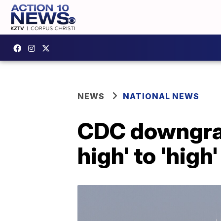
NEWS
NATIONAL NEWS
CDC downgrad
high' to 'high'