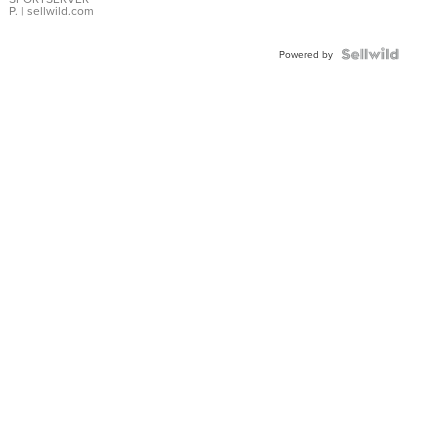
P.
| sellwild.com
Powered by