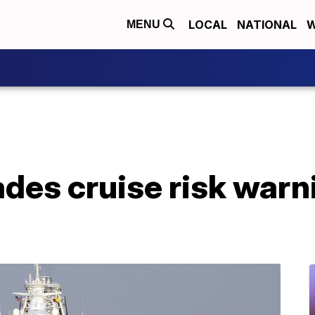
LOCAL
NATIONAL
W
MENU
es cruise risk warni