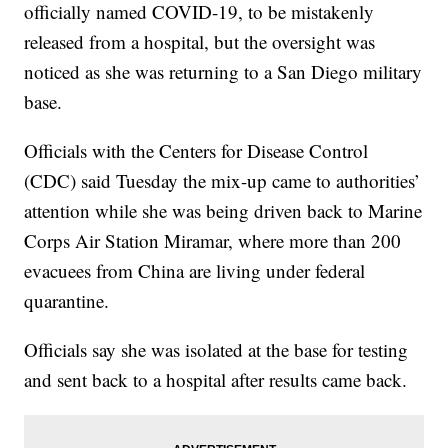
officially named COVID-19, to be mistakenly
released from a hospital, but the oversight was
noticed as she was returning to a San Diego military
base.
Officials with the Centers for Disease Control
(CDC) said Tuesday the mix-up came to authorities’
attention while she was being driven back to Marine
Corps Air Station Miramar, where more than 200
evacuees from China are living under federal
quarantine.
Officials say she was isolated at the base for testing
and sent back to a hospital after results came back.