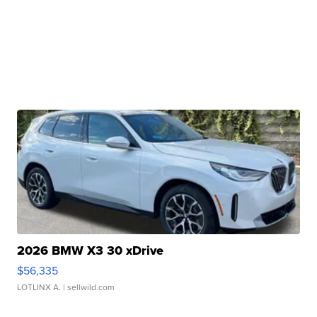
2026 BMW X3 30 xDrive
$56,335
LOTLINX A.
| sellwild.com