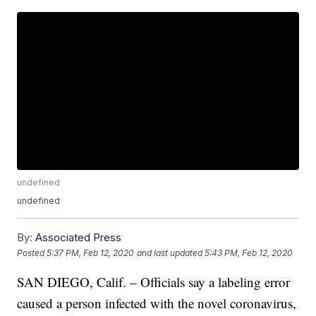
undefined
undefined
By:
Associated Press
Posted
5:37 PM, Feb 12, 2020
and last updated
5:43 PM, Feb 12, 2020
SAN DIEGO, Calif. – Officials say a labeling error
caused a person infected with the novel coronavirus,