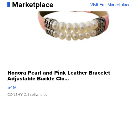
Marketplace
Visit Full Marketplace
Honora Pearl and Pink Leather Bracelet
Adjustable Buckle Clo...
$49
CONSHY C.
| sellwild.com