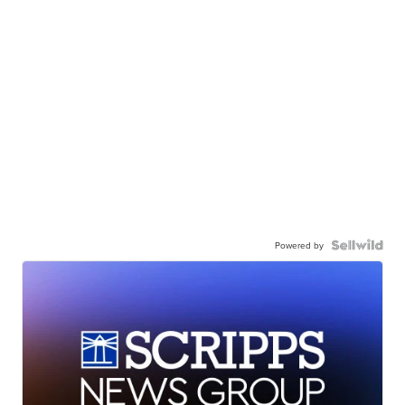
Powered by