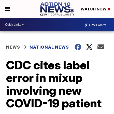
WATCH NOW
4
WX Alerts
NEWS
NATIONAL NEWS
CDC cites label
error in mixup
involving new
COVID-19 patient