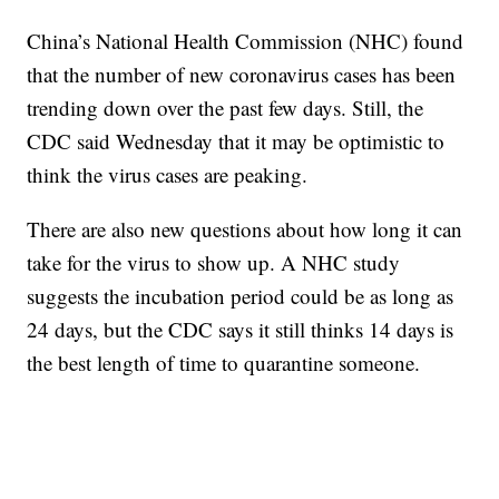
China’s National Health Commission (NHC) found
that the number of new coronavirus cases has been
trending down over the past few days. Still, the
CDC said Wednesday that it may be optimistic to
think the virus cases are peaking.
There are also new questions about how long it can
take for the virus to show up. A NHC study
suggests the incubation period could be as long as
24 days, but the CDC says it still thinks 14 days is
the best length of time to quarantine someone.