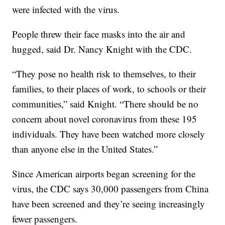
were infected with the virus.
People threw their face masks into the air and
hugged, said Dr. Nancy Knight with the CDC.
“They pose no health risk to themselves, to their
families, to their places of work, to schools or their
communities,” said Knight. “There should be no
concern about novel coronavirus from these 195
individuals. They have been watched more closely
than anyone else in the United States.”
Since American airports began screening for the
virus, the CDC says 30,000 passengers from China
have been screened and they’re seeing increasingly
fewer passengers.