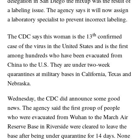
delegation in San Diego the mixup was the result of
a labeling issue. The agency says it will now assign
a laboratory specialist to prevent incorrect labeling.
th
The CDC says this woman is the 13
confirmed
case of the virus in the United States and is the first
among hundreds who have been evacuated from
China to the U.S. They are under two-week
quarantines at military bases in California, Texas and
Nebraska.
Wednesday, the CDC did announce some good
news. The agency said the first group of people
who were evacuated from Wuhan to the March Air
Reserve Base in Riverside were cleared to leave the
base after being under quarantine for 14 days. None