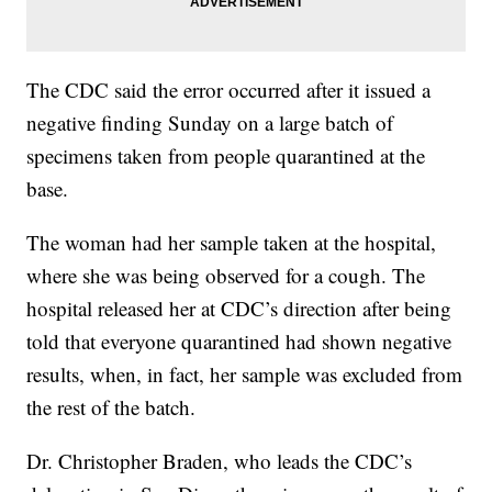
The CDC said the error occurred after it issued a
negative finding Sunday on a large batch of
specimens taken from people quarantined at the
base.
The woman had her sample taken at the hospital,
where she was being observed for a cough. The
hospital released her at CDC’s direction after being
told that everyone quarantined had shown negative
results, when, in fact, her sample was excluded from
the rest of the batch.
Dr. Christopher Braden, who leads the CDC’s