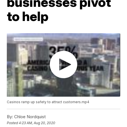
businesses pivot
to help
Casinos ramp up safety to attract customers.mp4
By:
Chloe Nordquist
Posted
4:23 AM, Aug 20, 2020