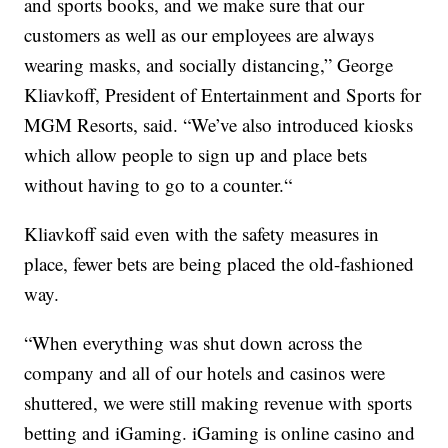
and sports books, and we make sure that our
customers as well as our employees are always
wearing masks, and socially distancing,” George
Kliavkoff, President of Entertainment and Sports for
MGM Resorts, said. “We’ve also introduced kiosks
which allow people to sign up and place bets
without having to go to a counter.“
Kliavkoff said even with the safety measures in
place, fewer bets are being placed the old-fashioned
way.
“When everything was shut down across the
company and all of our hotels and casinos were
shuttered, we were still making revenue with sports
betting and iGaming. iGaming is online casino and