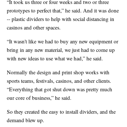
“It took us three or four weeks and two or three
prototypes to perfect that,” he said. And it was done
-- plastic dividers to help with social distancing in
casinos and other spaces.
“It wasn't like we had to buy any new equipment or
bring in any new material, we just had to come up
with new ideas to use what we had,” he said.
Normally the design and print shop works with
sports teams, festivals, casinos, and other clients.
“Everything that got shut down was pretty much
our core of business,” he said.
So they created the easy to install dividers, and the
demand blew up.