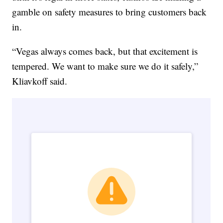
gamble on safety measures to bring customers back
in.
“Vegas always comes back, but that excitement is
tempered. We want to make sure we do it safely,”
Kliavkoff said.