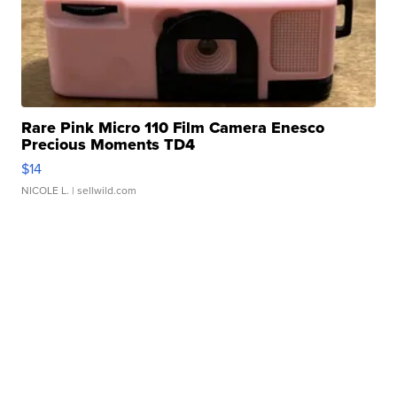
Rare Pink Micro 110 Film Camera Enesco
Precious Moments TD4
$14
NICOLE L.
| sellwild.com