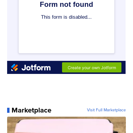
Marketplace
Visit Full Marketplace