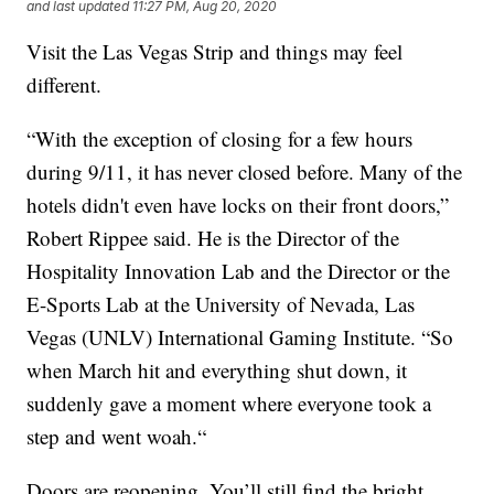
and last updated
11:27 PM, Aug 20, 2020
Visit the Las Vegas Strip and things may feel
different.
“With the exception of closing for a few hours
during 9/11, it has never closed before. Many of the
hotels didn't even have locks on their front doors,”
Robert Rippee said. He is the Director of the
Hospitality Innovation Lab and the Director or the
E-Sports Lab at the University of Nevada, Las
Vegas (UNLV) International Gaming Institute. “So
when March hit and everything shut down, it
suddenly gave a moment where everyone took a
step and went woah.“
Doors are reopening. You’ll still find the bright