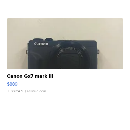
Canon Gx7 mark III
$889
JESSICA S.
| sellwild.com