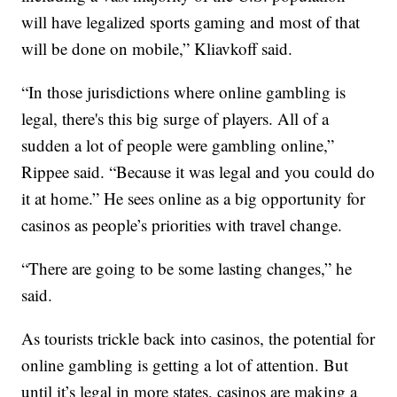
will have legalized sports gaming and most of that
will be done on mobile,” Kliavkoff said.
“In those jurisdictions where online gambling is
legal, there's this big surge of players. All of a
sudden a lot of people were gambling online,”
Rippee said. “Because it was legal and you could do
it at home.” He sees online as a big opportunity for
casinos as people’s priorities with travel change.
“There are going to be some lasting changes,” he
said.
As tourists trickle back into casinos, the potential for
online gambling is getting a lot of attention. But
until it’s legal in more states, casinos are making a