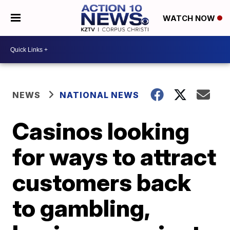
WATCH NOW
NEWS
NATIONAL NEWS
Casinos looking
for ways to attract
customers back
to gambling,