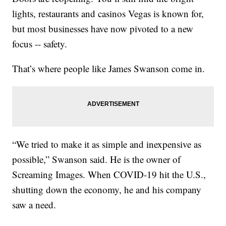
lights, restaurants and casinos Vegas is known for,
but most businesses have now pivoted to a new
focus -- safety.
That’s where people like James Swanson come in.
“We tried to make it as simple and inexpensive as
possible,” Swanson said. He is the owner of
Screaming Images. When COVID-19 hit the U.S.,
shutting down the economy, he and his company
saw a need.