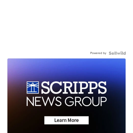
Powered by