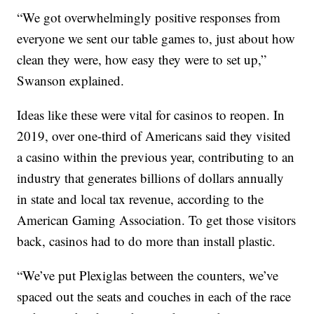
“We got overwhelmingly positive responses from
everyone we sent our table games to, just about how
clean they were, how easy they were to set up,”
Swanson explained.
Ideas like these were vital for casinos to reopen. In
2019, over one-third of Americans said they visited
a casino within the previous year, contributing to an
industry that generates billions of dollars annually
in state and local tax revenue, according to the
American Gaming Association. To get those visitors
back, casinos had to do more than install plastic.
“We’ve put Plexiglas between the counters, we’ve
spaced out the seats and couches in each of the race