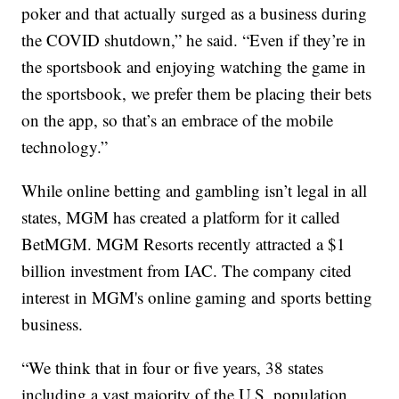
poker and that actually surged as a business during
the COVID shutdown,” he said. “Even if they’re in
the sportsbook and enjoying watching the game in
the sportsbook, we prefer them be placing their bets
on the app, so that’s an embrace of the mobile
technology.”
While online betting and gambling isn’t legal in all
states, MGM has created a platform for it called
BetMGM. MGM Resorts recently attracted a $1
billion investment from IAC. The company cited
interest in MGM's online gaming and sports betting
business.
“We think that in four or five years, 38 states
including a vast majority of the U.S. population