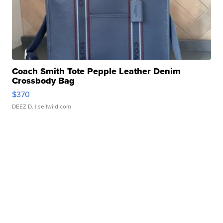
Coach Smith Tote Pepple Leather Denim
Crossbody Bag
$370
DEEZ D.
| sellwild.com