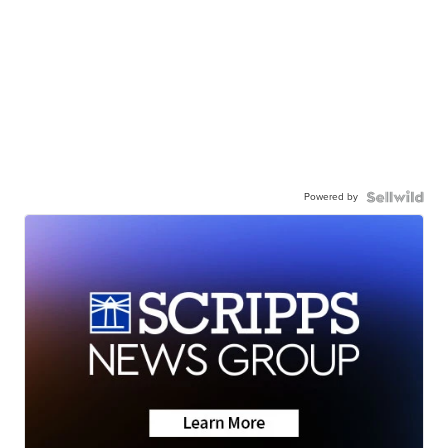
Powered by