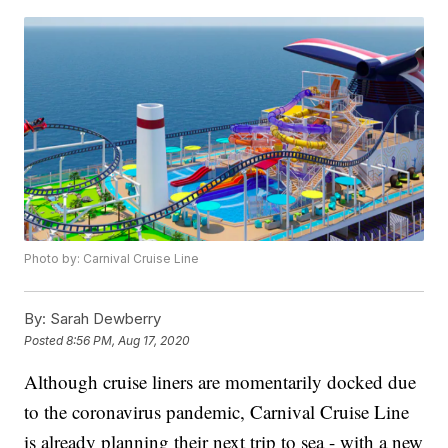
Photo by: Carnival Cruise Line
By:
Sarah Dewberry
Posted
8:56 PM, Aug 17, 2020
Although cruise liners are momentarily docked due
to the coronavirus pandemic, Carnival Cruise Line
is already planning their next trip to sea - with a new