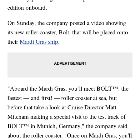
edition onboard.
On Sunday, the company posted a video showing
its new roller coaster, Bolt, that will be placed onto
their
Mardi Gras ship
.
"Aboard the Mardi Gras, you’ll meet BOLT™: the
fastest — and first! — roller coaster at sea, but
before that take a look at Cruise Director Matt
Mitcham making a special visit to the test track of
BOLT™ in Munich, Germany," the company said
about the roller coaster. "Once on Mardi Gras, you'll