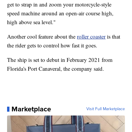
get to strap in and zoom your motorcycle-style
speed machine around an open-air course high,
high above sea level."
Another cool feature about the
roller coaster
is that
the rider gets to control how fast it goes.
The ship is set to debut in February 2021 from
Florida's Port Canaveral, the company said.
Marketplace
Visit Full Marketplace