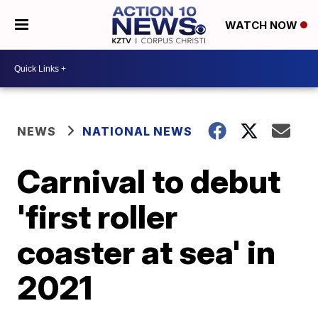
WATCH NOW
NEWS
NATIONAL NEWS
Carnival to debut
'first roller
coaster at sea' in
2021