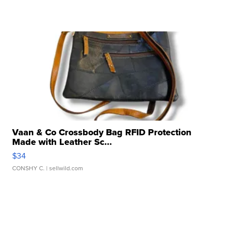
Vaan & Co Crossbody Bag RFID Protection
Made with Leather Sc...
$34
CONSHY C.
| sellwild.com