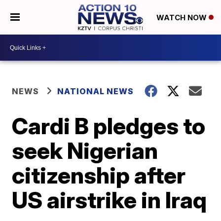
WATCH NOW
NEWS
NATIONAL NEWS
Cardi B pledges to
seek Nigerian
citizenship after
US airstrike in Iraq