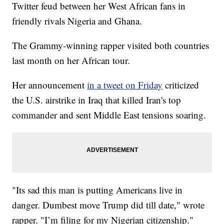
Twitter feud between her West African fans in
friendly rivals Nigeria and Ghana.
The Grammy-winning rapper visited both countries
last month on her African tour.
Her announcement
in a tweet on Friday
criticized
the U.S. airstrike in Iraq that killed Iran's top
commander and sent Middle East tensions soaring.
"Its sad this man is putting Americans live in
danger. Dumbest move Trump did till date," wrote
rapper. "I’m filing for my Nigerian citizenship."