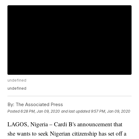
undefined
undefined
By:
The Associated Press
Posted
6:28 PM, Jan 09, 2020
and last updated
9:57 PM, Jan 09, 2020
LAGOS, Nigeria – Cardi B's announcement that
she wants to seek Nigerian citizenship has set off a