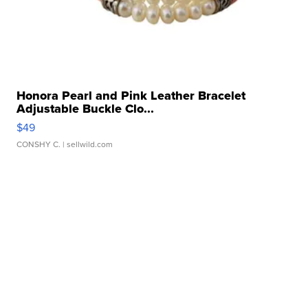
Honora Pearl and Pink Leather Bracelet
Adjustable Buckle Clo...
$49
CONSHY C.
| sellwild.com