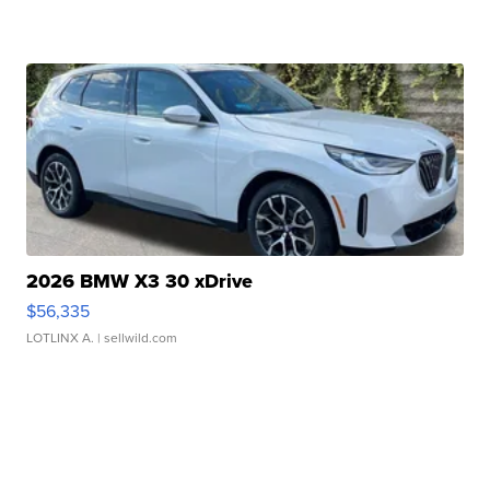
2026 BMW X3 30 xDrive
$56,335
LOTLINX A.
| sellwild.com