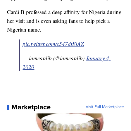
Cardi B professed a deep affinity for Nigeria during
her visit and is even asking fans to help pick a
Nigerian name.
pic.twitter.com/c547dtElAZ
— iamcardib (@iamcardib)
January 4,
2020
Marketplace
Visit Full Marketplace