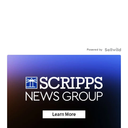
Powered by