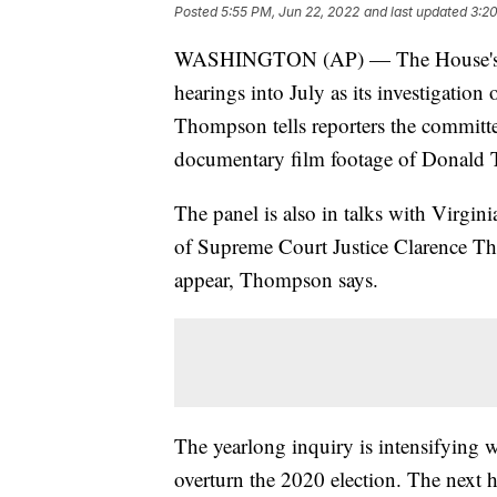
Posted
5:55 PM, Jun 22, 2022
and last updated
3:20
WASHINGTON (AP) — The House's Jan.
hearings into July as its investigatio
Thompson tells reporters the committee
documentary film footage of Donald T
The panel is also in talks with Virgin
of Supreme Court Justice Clarence Th
appear, Thompson says.
The yearlong inquiry is intensifying w
overturn the 2020 election. The next h