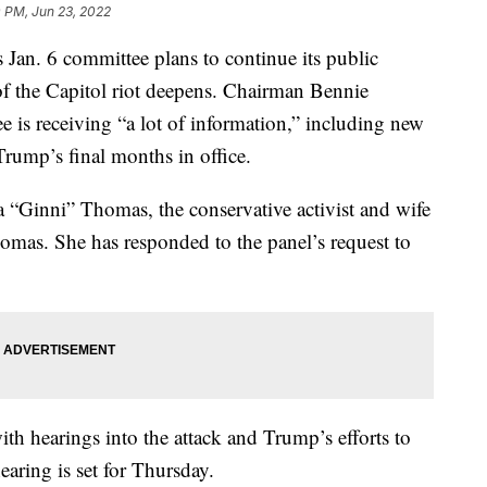
 PM, Jun 23, 2022
 6 committee plans to continue its public
n of the Capitol riot deepens. Chairman Bennie
 is receiving “a lot of information,” including new
rump’s final months in office.
ia “Ginni” Thomas, the conservative activist and wife
omas. She has responded to the panel’s request to
ith hearings into the attack and Trump’s efforts to
earing is set for Thursday.