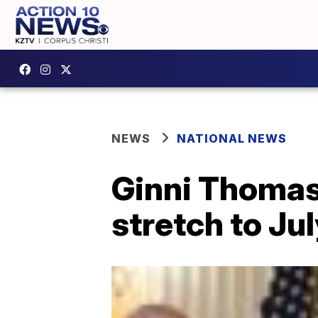
NEWS
NATIONAL NEWS
Ginni Thomas 
stretch to Ju