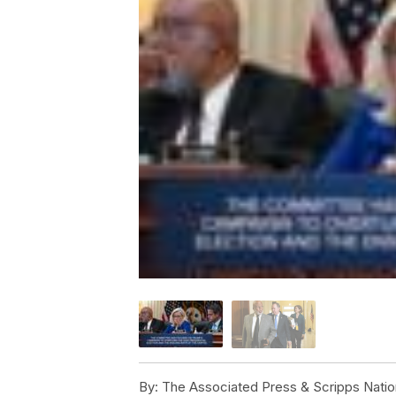
By:
The Associated Press & Scripps Natio