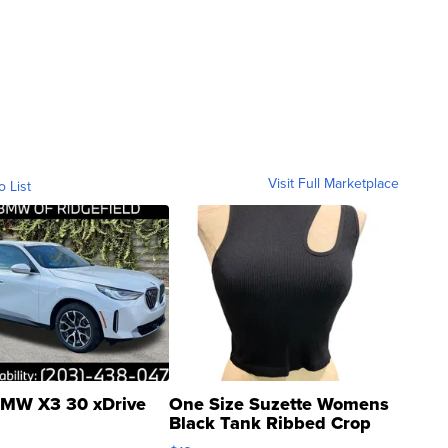
Visit Full Marketplace
o List
MW X3 30 xDrive
One Size Suzette Womens
Black Tank Ribbed Crop
Asymmetrical ...