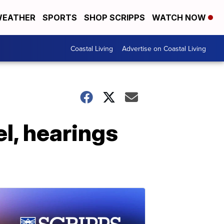
EATHER
SPORTS
SHOP SCRIPPS
WATCH NOW
Coastal Living
Advertise on Coastal Living
l, hearings