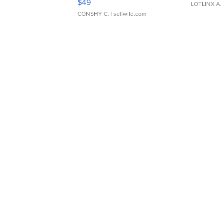
$49
LOTLINX A
CONSHY C.
| sellwild.com