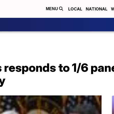
LOCAL
NATIONAL
W
MENU
responds to 1/6 pane
ly