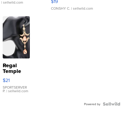
$19
.
| sellwild.com
CONSHY C.
| sellwild.com
Regal
Temple
Droplet
$21
Earrings
SPORTSERVER
P.
| sellwild.com
Powered by