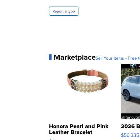
Report a typo
Marketplace
Sell Your Items - Free t
Honora Pearl and Pink
2026 B
Leather Bracelet
$56,335
Adjustable Buckle Clo...