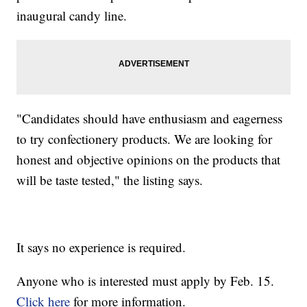
inaugural candy line.
"Candidates should have enthusiasm and eagerness
to try confectionery products. We are looking for
honest and objective opinions on the products that
will be taste tested," the listing says.
It says no experience is required.
Anyone who is interested must apply by Feb. 15.
Click here
for more information.