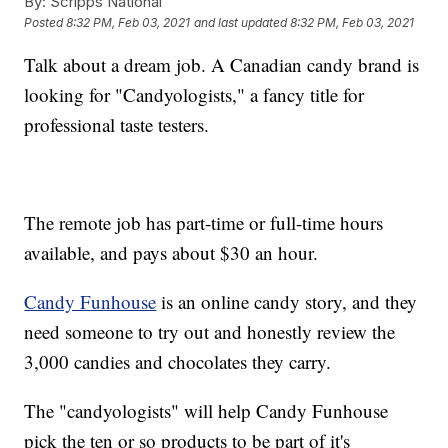
By:
Scripps National
Posted
8:32 PM, Feb 03, 2021
and last updated
8:32 PM, Feb 03, 2021
Talk about a dream job. A Canadian candy brand is
looking for "Candyologists," a fancy title for
professional taste testers.
The remote job has part-time or full-time hours
available, and pays about $30 an hour.
Candy Funhouse
is an online candy story, and they
need someone to try out and honestly review the
3,000 candies and chocolates they carry.
The "candyologists" will help Candy Funhouse
pick the ten or so products to be part of it's