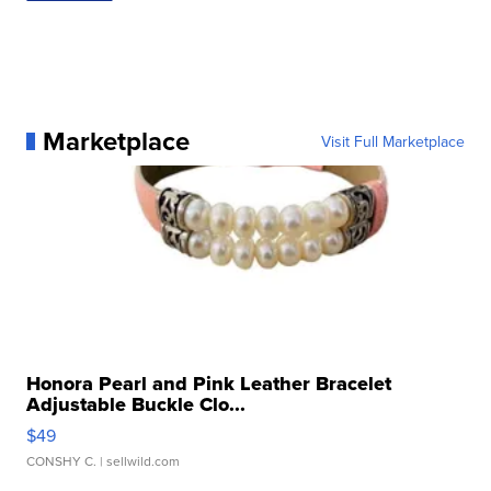
Marketplace
Visit Full Marketplace
Honora Pearl and Pink Leather Bracelet
Adjustable Buckle Clo...
$49
CONSHY C.
| sellwild.com