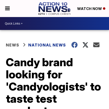
WATCH NOW
NEWS
NATIONAL NEWS
Candy brand
looking for
'Candyologists' to
taste test