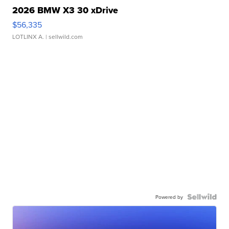
2026 BMW X3 30 xDrive
$56,335
LOTLINX A.
| sellwild.com
Powered by