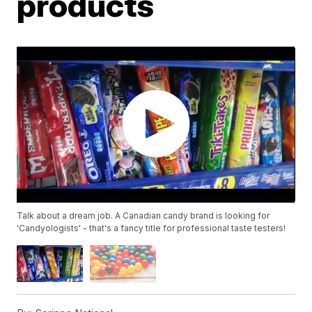
products
Talk about a dream job. A Canadian candy brand is looking for
'Candyologists' - that's a fancy title for professional taste testers!