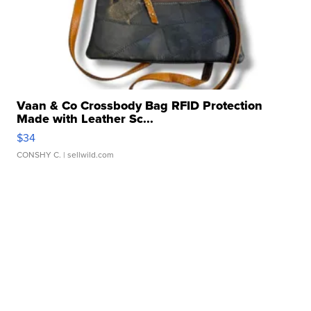
Vaan & Co Crossbody Bag RFID Protection
Made with Leather Sc...
$34
CONSHY C.
| sellwild.com