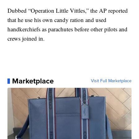
Dubbed “Operation Little Vittles,” the AP reported
that he use his own candy ration and used
handkerchiefs as parachutes before other pilots and
crews joined in.
Marketplace
Visit Full Marketplace