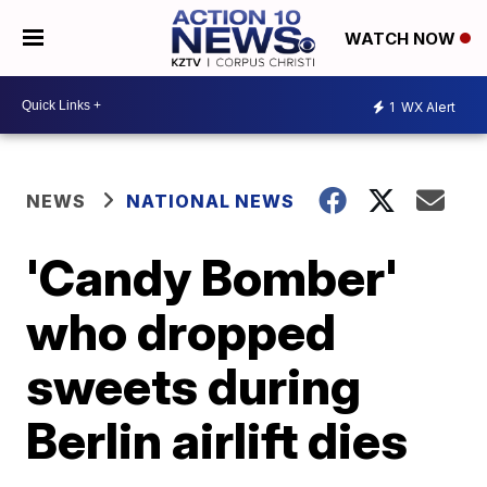
WATCH NOW
1
WX Alert
NEWS
NATIONAL NEWS
'Candy Bomber'
who dropped
sweets during
Berlin airlift dies