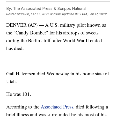
By:
The Associated Press & Scripps National
Posted
9:06 PM, Feb 17, 2022
and last updated
9:07 PM, Feb 17, 2022
DENVER (AP) — A U.S. military pilot known as
the "Candy Bomber" for his airdrops of sweets
during the Berlin airlift after World War II ended
has died.
Gail Halvorsen died Wednesday in his home state of
Utah.
He was 101.
According to the
Associated Press
, died following a
brief illness and was surrounded by his most of his