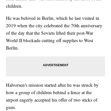
children.
He was beloved in Berlin, which he last visited in
2019 when the city celebrated the 70th anniversary
of the day that the Soviets lifted their post-War
World II blockade cutting off supplies to West
Berlin.
Halvorsen's mission started after he was struck by
how a group of children behind a fence at the
airport eagerly accepted his offer of two sticks of
gum.