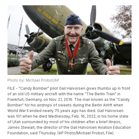
Photo by: Michael Probst/AP
FILE - "Candy Bomber" pilot Gail Halvorsen gives thumbs up in front
of an old US military aircraft with the name "The Berlin Train" in
Frankfurt, Germany, on Nov. 21, 2016. The man known as the "Candy
Bomber" for his airdrops of sweets during the Berlin Airlift when
World War II ended nearly 75 years ago has died. Gail Halvorsen
was 101 when he died Wednesday, Feb. 16, 2022, in his home state
of Utah surrounded by most of his children after a brief illness,
James Stewart, the director of the Gail Halvorsen Aviation Education
Foundation, said Thursday. (AP Photo/Michael Probst, File)