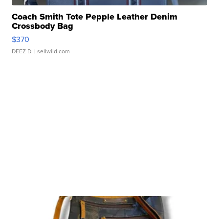
Coach Smith Tote Pepple Leather Denim
Crossbody Bag
$370
DEEZ D.
| sellwild.com