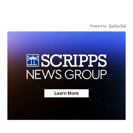
Powered by