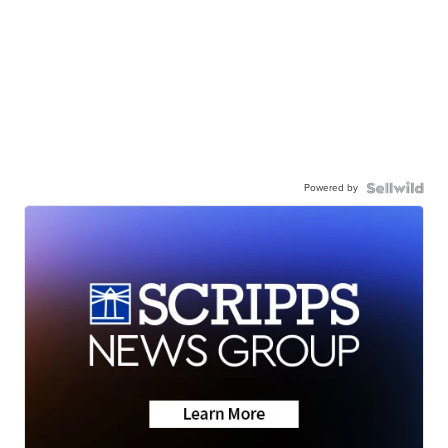
Powered by