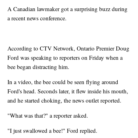
A Canadian lawmaker got a surprising buzz during
a recent news conference.
According to CTV Network, Ontario Premier Doug
Ford was speaking to reporters on Friday when a
bee began distracting him.
In a video, the bee could be seen flying around
Ford's head. Seconds later, it flew inside his mouth,
and he started choking, the news outlet reported.
"What was that?" a reporter asked.
"I just swallowed a bee!" Ford replied.