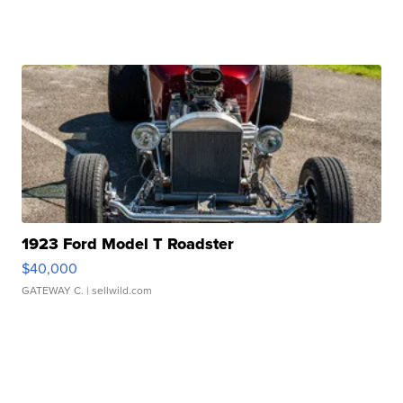
1923 Ford Model T Roadster
$40,000
GATEWAY C.
| sellwild.com