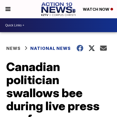
WATCH NOW
NEWS
NATIONAL NEWS
Canadian
politician
swallows bee
during live press