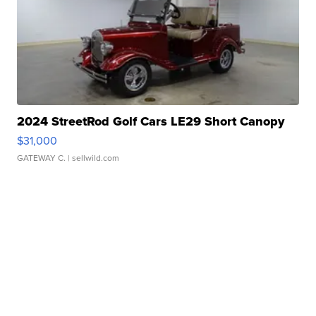
2024 StreetRod Golf Cars LE29 Short Canopy
$31,000
GATEWAY C.
| sellwild.com