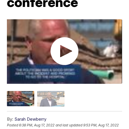
conference
By:
Sarah Dewberry
Posted
6:38 PM, Aug 17, 2022
and last updated
9:53 PM, Aug 17, 2022