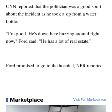
CNN reported that the politician was a good sport
about the incident as he took a sip from a water
bottle.
“I’m good. He’s down here buzzing around right
now," Ford said. "He has a lot of real estate.”
Ford promised to go to the hospital, NPR reported.
Marketplace
Visit Full Marketplace