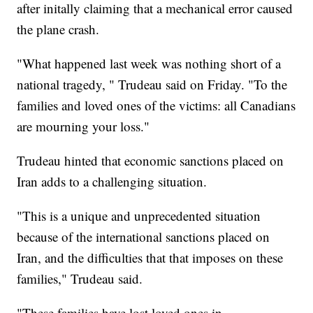
after initally claiming that a mechanical error caused
the plane crash.
"What happened last week was nothing short of a
national tragedy, " Trudeau said on Friday. "To the
families and loved ones of the victims: all Canadians
are mourning your loss."
Trudeau hinted that economic sanctions placed on
Iran adds to a challenging situation.
"This is a unique and unprecedented situation
because of the international sanctions placed on
Iran, and the difficulties that that imposes on these
families," Trudeau said.
"These families have lost loved ones in