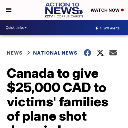
WATCH NOW
4
WX Alerts
NEWS
NATIONAL NEWS
Canada to give
$25,000 CAD to
victims' families
of plane shot