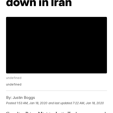
down in Iran
undefined
undefined
By:
Justin Boggs
Posted
1:53 AM, Jan 18, 2020
and last updated
7:22 AM, Jan 18, 2020