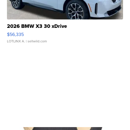
2026 BMW X3 30 xDrive
$56,335
LOTLINX A.
| sellwild.com