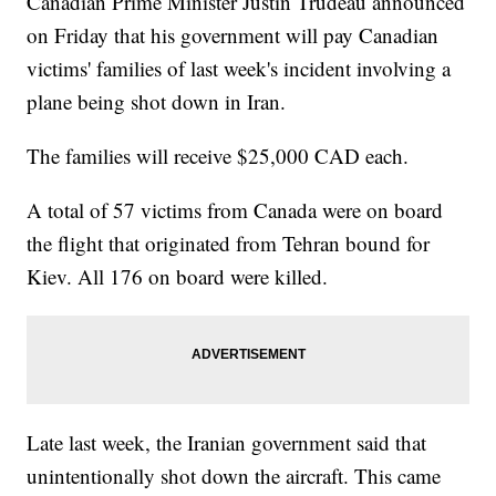
Canadian Prime Minister Justin Trudeau announced
on Friday that his government will pay Canadian
victims' families of last week's incident involving a
plane being shot down in Iran.
The families will receive $25,000 CAD each.
A total of 57 victims from Canada were on board
the flight that originated from Tehran bound for
Kiev. All 176 on board were killed.
Late last week, the Iranian government said that
unintentionally shot down the aircraft. This came