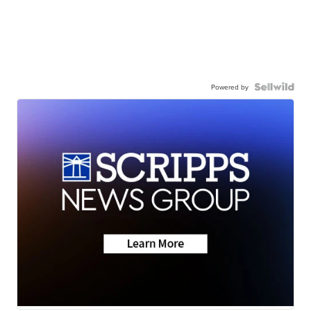
Powered by