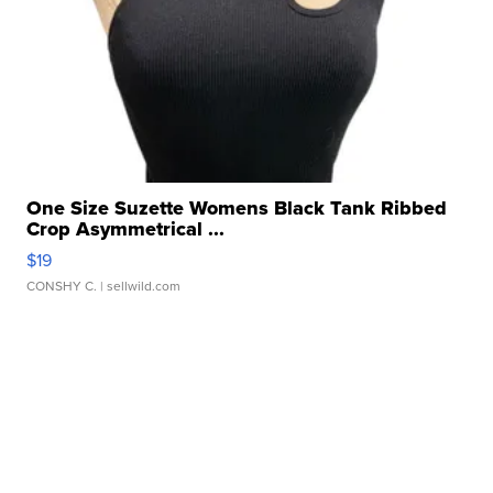
One Size Suzette Womens Black Tank Ribbed
Crop Asymmetrical ...
$19
CONSHY C.
| sellwild.com