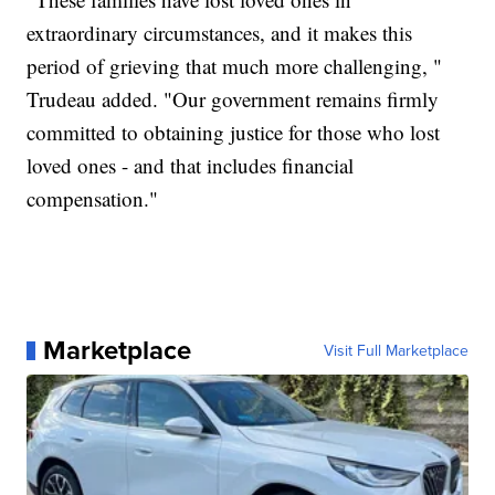
extraordinary circumstances, and it makes this
period of grieving that much more challenging, "
Trudeau added. "Our government remains firmly
committed to obtaining justice for those who lost
loved ones - and that includes financial
compensation."
Marketplace
Visit Full Marketplace