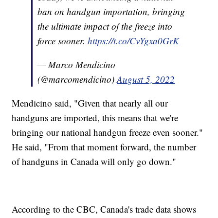
ban on handgun importation, bringing
the ultimate impact of the freeze into
force sooner.
https://t.co/CvYgxa0GrK
— Marco Mendicino
(@marcomendicino)
August 5, 2022
Mendicino said, "Given that nearly all our
handguns are imported, this means that we're
bringing our national handgun freeze even sooner."
He said, "From that moment forward, the number
of handguns in Canada will only go down."
According to the CBC, Canada's trade data shows