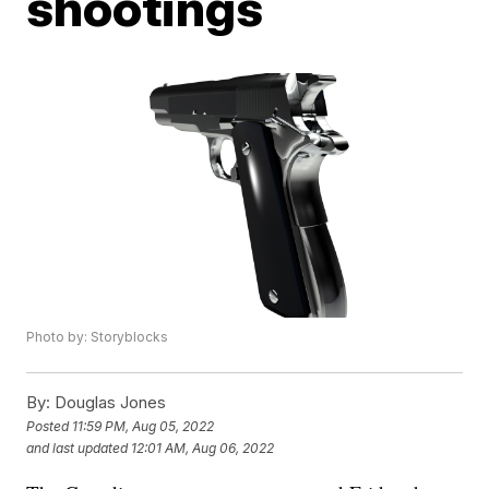
shootings
Photo by: Storyblocks
By:
Douglas Jones
Posted
11:59 PM, Aug 05, 2022
and last updated
12:01 AM, Aug 06, 2022