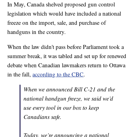
In May, Canada shelved proposed gun control
legislation which would have included a national
freeze on the import, sale, and purchase of
handguns in the country.
When the law didn't pass before Parliament took a
summer break, it was tabled and set up for renewed
debate when Canadian lawmakers return to Ottawa
in the fall,
according to the CBC
.
When we announced Bill C-21 and the
national handgun freeze, we said we’d
use every tool in our box to keep
Canadians safe.
Today, we’re announcing a national