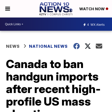
WATCH NOW
4
WX Alerts
NEWS
NATIONAL NEWS
Canada to ban
handgun imports
after recent high-
profile US mass