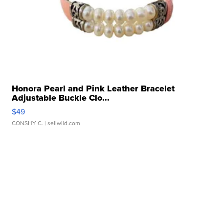
Honora Pearl and Pink Leather Bracelet
Adjustable Buckle Clo...
$49
CONSHY C.
| sellwild.com