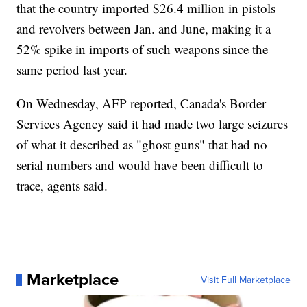
that the country imported $26.4 million in pistols
and revolvers between Jan. and June, making it a
52% spike in imports of such weapons since the
same period last year.
On Wednesday, AFP reported, Canada's Border
Services Agency said it had made two large seizures
of what it described as "ghost guns" that had no
serial numbers and would have been difficult to
trace, agents said.
Marketplace
Visit Full Marketplace