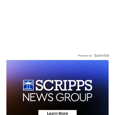
Powered by