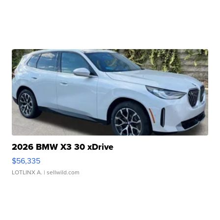
2026 BMW X3 30 xDrive
$56,335
LOTLINX A.
| sellwild.com