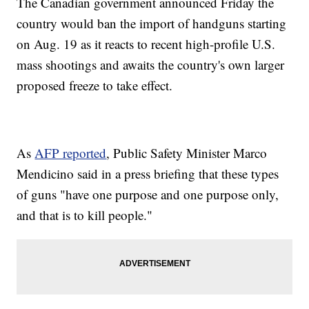
The Canadian government announced Friday the
country would ban the import of handguns starting
on Aug. 19 as it reacts to recent high-profile U.S.
mass shootings and awaits the country's own larger
proposed freeze to take effect.
As
AFP reported
, Public Safety Minister Marco
Mendicino said in a press briefing that these types
of guns "have one purpose and one purpose only,
and that is to kill people."