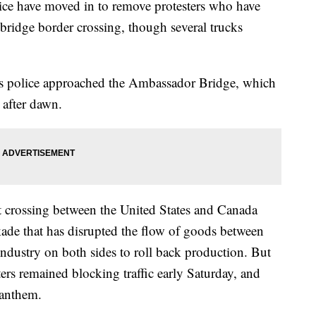
 have moved in to remove protesters who have
bridge border crossing, though several trucks
as police approached the Ambassador Bridge, which
 after dawn.
st crossing between the United States and Canada
ade that has disrupted the flow of goods between
industry on both sides to roll back production. But
ters remained blocking traffic early Saturday, and
 anthem.