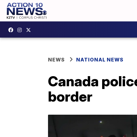
NEWS
NATIONAL NEWS
Canada police
border