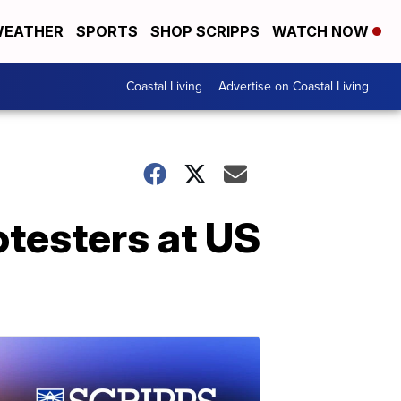
EATHER
SPORTS
SHOP SCRIPPS
WATCH NOW
Coastal Living
Advertise on Coastal Living
otesters at US