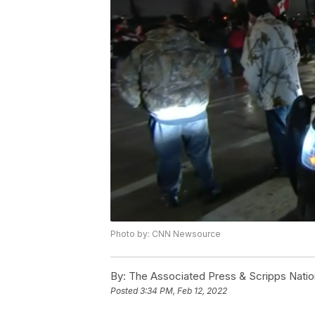
Photo by: CNN Newsource
By:
The Associated Press & Scripps Natio
Posted
3:34 PM, Feb 12, 2022