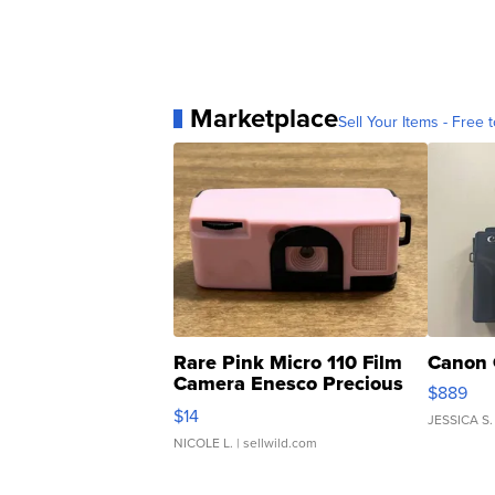
Marketplace
Sell Your Items - Free t
Rare Pink Micro 110 Film
Canon 
Camera Enesco Precious
$889
Moments TD4
$14
JESSICA S.
NICOLE L.
| sellwild.com