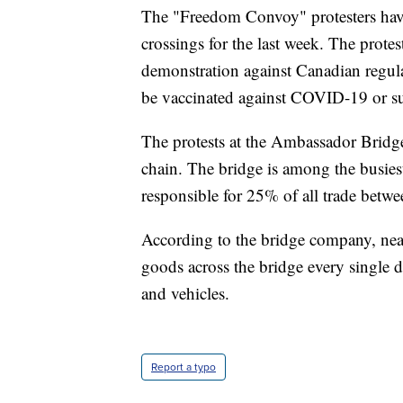
The "Freedom Convoy" protesters have
crossings for the last week. The protes
demonstration against Canadian regulat
be vaccinated against COVID-19 or sub
The protests at the Ambassador Bridge
chain. The bridge is among the busies
responsible for 25% of all trade betw
According to the bridge company, nea
goods across the bridge every single d
and vehicles.
Report a typo