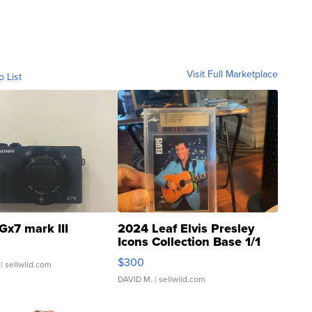
Visit Full Marketplace
o List
Gx7 mark III
2024 Leaf Elvis Presley
Icons Collection Base 1/1
SSP Clear ...
$300
| sellwild.com
DAVID M.
| sellwild.com