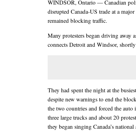
WINDSOR, Ontario — Canadian police
disrupted Canada-US trade at a major 
remained blocking traffic.
Many protesters began driving away 
connects Detroit and Windsor, shortly
They had spent the night at the busie
despite new warnings to end the block
the two countries and forced the auto 
three large trucks and about 20 protes
they began singing Canada’s national