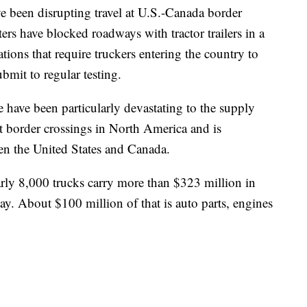
 been disrupting travel at U.S.-Canada border
ters have blocked roadways with tractor trailers in a
ions that require truckers entering the country to
mit to regular testing.
 have been particularly devastating to the supply
t border crossings in North America and is
een the United States and Canada.
rly 8,000 trucks carry more than $323 million in
ay. About $100 million of that is auto parts, engines