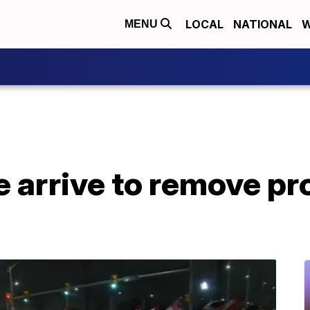
LOCAL
NATIONAL
W
MENU
 arrive to remove pr