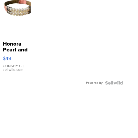
Honora
Pearl and
Pink
$49
Leather
Bracelet
CONSHY C.
|
sellwild.com
Adjustable
Buckle
Powered by
Clo...