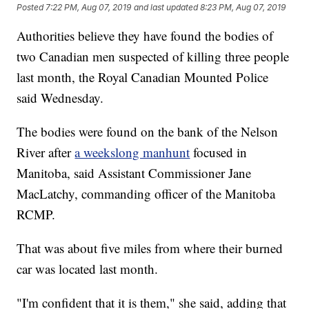
Posted
7:22 PM, Aug 07, 2019
and last updated
8:23 PM, Aug 07, 2019
Authorities believe they have found the bodies of
two Canadian men suspected of killing three people
last month, the Royal Canadian Mounted Police
said Wednesday.
The bodies were found on the bank of the Nelson
River after
a weekslong manhunt
focused in
Manitoba, said Assistant Commissioner Jane
MacLatchy, commanding officer of the Manitoba
RCMP.
That was about five miles from where their burned
car was located last month.
"I'm confident that it is them," she said, adding that