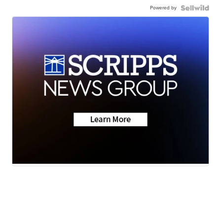
Powered by