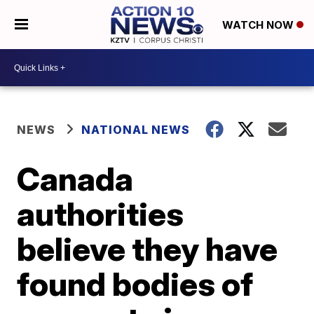
WATCH NOW
NEWS
NATIONAL NEWS
Canada
authorities
believe they have
found bodies of