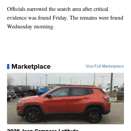
Officials narrowed the search area after critical
evidence was found Friday. The remains were found
Wednesday morning.
Marketplace
Visit Full Marketplace