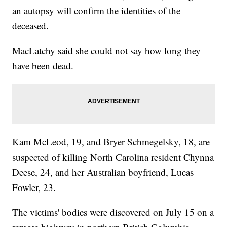
an autopsy will confirm the identities of the
deceased.
MacLatchy said she could not say how long they
have been dead.
Kam McLeod, 19, and Bryer Schmegelsky, 18, are
suspected of killing North Carolina resident Chynna
Deese, 24, and her Australian boyfriend, Lucas
Fowler, 23.
The victims' bodies were discovered on July 15 on a