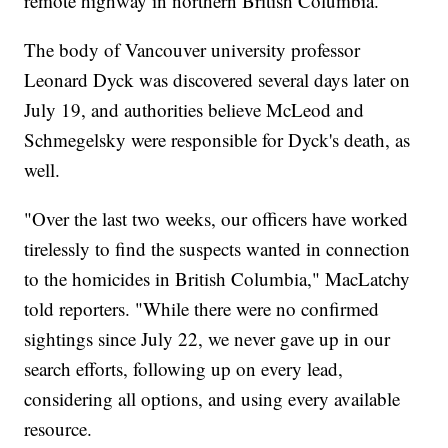
remote highway in northern British Columbia.
The body of Vancouver university professor
Leonard Dyck was discovered several days later on
July 19, and authorities believe McLeod and
Schmegelsky were responsible for Dyck's death, as
well.
"Over the last two weeks, our officers have worked
tirelessly to find the suspects wanted in connection
to the homicides in British Columbia," MacLatchy
told reporters. "While there were no confirmed
sightings since July 22, we never gave up in our
search efforts, following up on every lead,
considering all options, and using every available
resource.