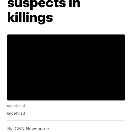
suspects in
killings
undefined
undefined
By:
CNN Newsource