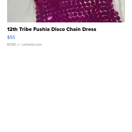
12th Tribe Fushia Disco Chain Dress
$55
ROSE J.
| sellwild.com