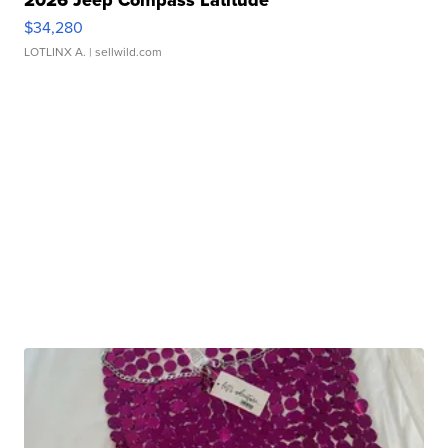
2026 Jeep Compass Latitude
$34,280
LOTLINX A.
| sellwild.com